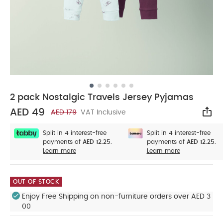
2 pack Nostalgic Travels Jersey Pyjamas
AED 49
AED 179
VAT Inclusive
Sha
Split in 4 interest-free
Split in 4 interest-free
payments of
AED 12.25.
payments of
AED 12.25.
Learn more
Learn more
OUT OF STOCK
Enjoy Free Shipping on non-furniture orders over AED 3
00