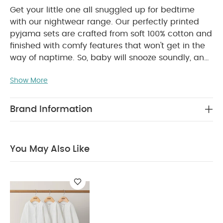
Get your little one all snuggled up for bedtime
with our nightwear range. Our perfectly printed
pyjama sets are crafted from soft 100% cotton and
finished with comfy features that won't get in the
way of naptime. So, baby will snooze soundly, and
you'll have one less thing to worry about.
Handy
Show More
two-pack of short-sleeved pyajamas, with
envelope neckline. One features beautiful plane
print and the other is plain with a placement print.
Brand Information
PRODUCT
Made from supersoft 100% cotton.
FEATURES :
Handy two-pack
100% cotton is
soft gentle and breathable
Short sleeves to
You May Also Like
COMPOSITION :
keep cooler at night
WASHCARE/ ADVICE :
100% cotton
40 degree wash
Do not bleach
Cool
tumble dry
Cool iron
Do not dry clean
Wash dark colours separately
Wash & iron
inside out
You May Also Like:
Organic Sleepsuits (Set