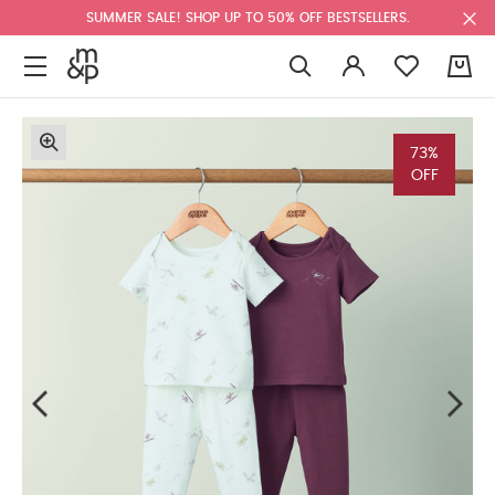
SUMMER SALE! SHOP UP TO 50% OFF BESTSELLERS.
0
73%
OFF