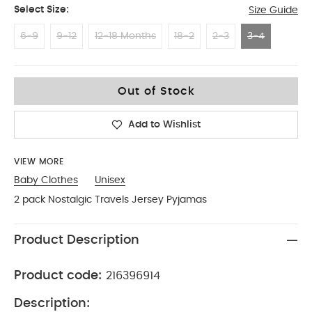
Select Size:
Size Guide
6-9
9-12
12-18 Months
18-2
2-3
3-4
3-4
Out of Stock
Add to Wishlist
VIEW MORE
Baby Clothes
Unisex
2 pack Nostalgic Travels Jersey Pyjamas
Product Description
Product code:
216396914
Description: