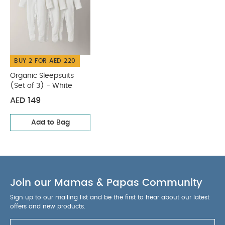
of 3) - White
BUY 2 FOR AED 220
Organic Sleepsuits
(Set of 3) - White
AED 149
Add to Bag
Join our Mamas & Papas Community
Sign up to our mailing list and be the first to hear about our latest
offers and new products.