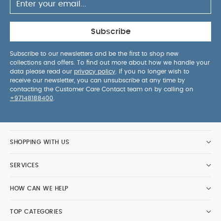
Subscribe
Subscribe to our newsletters and be the first to shop new
collections and offers. To find out more about how we handle your
data please read our
privacy policy
. If you no longer wish to
receive our newsletter, you can unsubscribe at any time by
contacting the Customer Care Contact team on by calling on
+97148188400
.
SHOPPING WITH US
SERVICES
HOW CAN WE HELP
TOP CATEGORIES