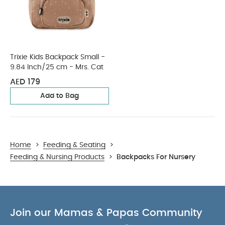
Trixie Kids Backpack Small -
9.84 Inch/25 cm - Mrs. Cat
AED 179
Add to Bag
Home
>
Feeding & Seating
>
Feeding & Nursing Products
>
Backpacks For Nursery
Join our Mamas & Papas Community