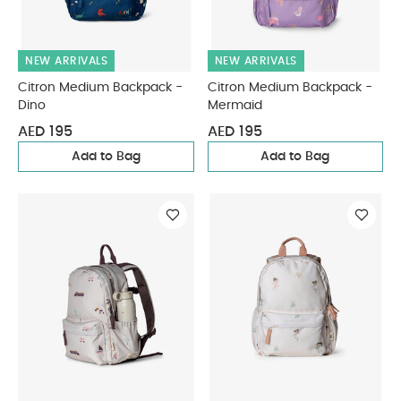
NEW ARRIVALS
NEW ARRIVALS
Citron Medium Backpack -
Citron Medium Backpack -
Dino
Mermaid
AED 195
AED 195
Add to Bag
Add to Bag