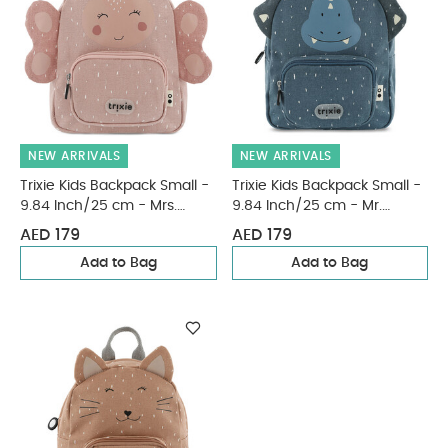
NEW ARRIVALS
NEW ARRIVALS
Trixie Kids Backpack Small -
Trixie Kids Backpack Small -
9.84 Inch/25 cm - Mrs.
9.84 Inch/25 cm - Mr.
Butterfly
Triceratops
AED 179
AED 179
Add to Bag
Add to Bag