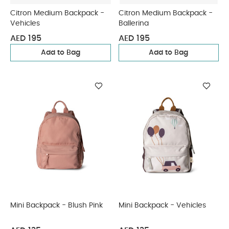
Citron Medium Backpack -
Citron Medium Backpack -
Vehicles
Ballerina
AED 195
AED 195
Add to Bag
Add to Bag
Mini Backpack - Blush Pink
Mini Backpack - Vehicles