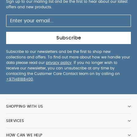
Sign up to our mailing list and be the first to hear about our latest
offers and new products.
Subscribe
Subscribe to our newsletters and be the first to shop new
collections and offers. To find out more about how we handle your
data please read our
privacy policy
. If you no longer wish to
receive our newsletter, you can unsubscribe at any time by
contacting the Customer Care Contact team on by calling on
+97148188400
.
SHOPPING WITH US
SERVICES
HOW CAN WE HELP