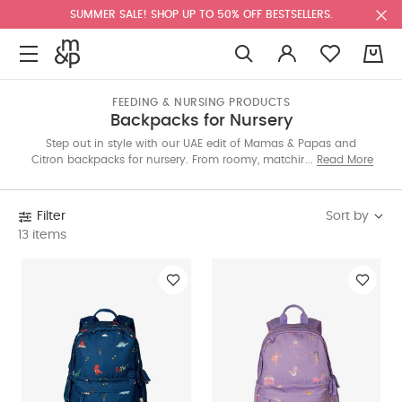
SUMMER SALE! SHOP UP TO 50% OFF BESTSELLERS.
0
FEEDING & NURSING PRODUCTS
Backpacks for Nursery
Step out in style with our UAE edit of Mamas & Papas and
Citron backpacks for nursery. From roomy, matching changing
Read More
bags to playful lunch sets for older kids—packed with pockets,
mats, and more—carry every essential with ease. Explore the full
range below.
Sort by
Filter
13 items