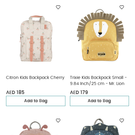
Citron Kids Backpack Cherry
Trixie Kids Backpack Small -
9.84 Inch/25 cm - Mr. Lion
AED 185
AED 179
Add to Bag
Add to Bag