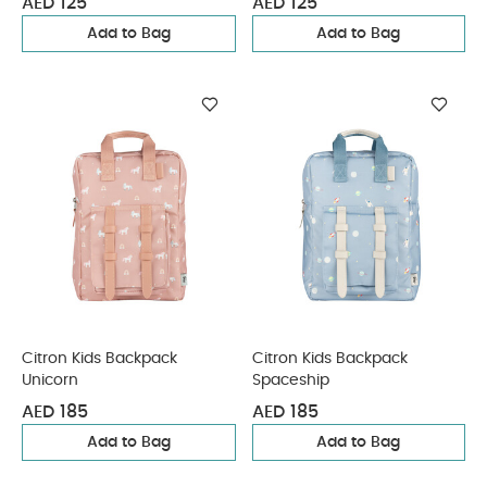
AED 125
AED 125
Add to Bag
Add to Bag
Citron Kids Backpack
Citron Kids Backpack
Unicorn
Spaceship
AED 185
AED 185
Add to Bag
Add to Bag