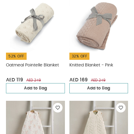
52% OFF
32% OFF
Oatmeal Pointelle Blanket
Knitted Blanket - Pink
AED 119
AED 169
AED 249
AED 249
Add to Bag
Add to Bag