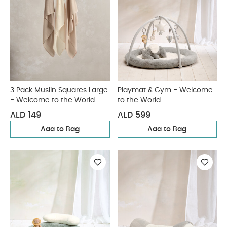
3 Pack Muslin Squares Large
Playmat & Gym - Welcome
- Welcome to the World
to the World
Duckling
AED 149
AED 599
Add to Bag
Add to Bag