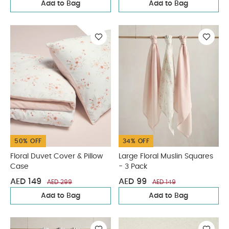
Add to Bag
Add to Bag
50% OFF
34% OFF
Floral Duvet Cover & Pillow
Large Floral Muslin Squares
Case
- 3 Pack
AED 149
AED 99
AED 299
AED 149
Add to Bag
Add to Bag