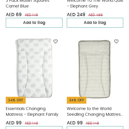
3 Pack Muslin Squares
Welcome To The World Quilt
Camel Blue
- Elephant Grey
AED 69
AED 249
AED 149
AED 499
Add to Bag
Add to Bag
34% OFF
34% OFF
Essentials Changing
Welcome to the World
Mattress - Elephant Family
Seedling Changing Mattress
- Leaf
AED 99
AED 99
AED 149
AED 149