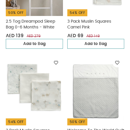
50% OFF
54% OFF
2.5 Tog Dreampod Sleep
3 Pack Muslin Squares
Bag 0-6 Months - White
Camel Pink
AED 139
AED 69
AED 279
AED 149
Add to Bag
Add to Bag
54% OFF
50% OFF