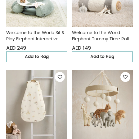
Welcome to the World Sit &
Welcome to the World
Play Elephant Interactive
Elephant Tummy Time Roll -
Seat - Grey
Grey
AED 249
AED 149
Add to Bag
Add to Bag