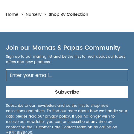
Home
>
Nursery
>
Shop By Collection
Join our Mamas & Papas Community
Sign up to our mailing list and be the first to hear about our latest
offers and new products.
Subscribe
Subscribe to our newsletters and be the first to shop new
collections and offers. To find out more about how we handle your
data please read our
privacy policy
. If you no longer wish to
receive our newsletter, you can unsubscribe at any time by
contacting the Customer Care Contact team on by calling on
+97148188400
.