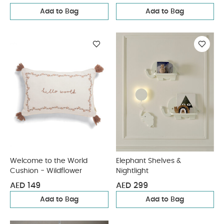
Add to Bag
Add to Bag
Welcome to the World
Elephant Shelves &
Cushion - Wildflower
Nightlight
AED 149
AED 299
Add to Bag
Add to Bag