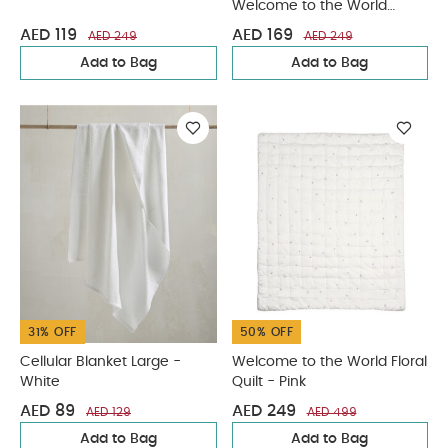
Welcome to the World
Duckling
AED 119
AED 169
AED 249
AED 249
Add to Bag
Add to Bag
31% OFF
50% OFF
Cellular Blanket Large -
Welcome to the World Floral
White
Quilt - Pink
AED 89
AED 249
AED 129
AED 499
Add to Bag
Add to Bag