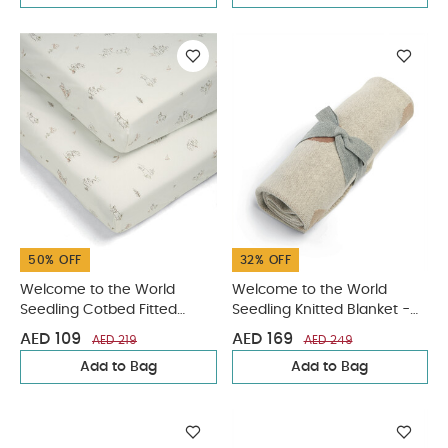
50% OFF
32% OFF
Welcome to the World
Welcome to the World
Seedling Cotbed Fitted
Seedling Knitted Blanket -
Sheets (2 pack) -
Fruit
AED 109
AED 169
AED 219
AED 249
Bunny/Fox
Add to Bag
Add to Bag