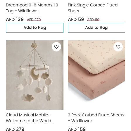
Dreampod 0-6 Months 1.0
Pink Single Cotbed Fitted
Tog - Wildflower
Sheet
AED 139
AED 59
AED 279
AED 119
Add to Bag
Add to Bag
Cloud Musical Mobile -
2 Pack Cotbed Fitted Sheets
Welcome to the World
- Wildflower
Duckling
AED 279
AED 159