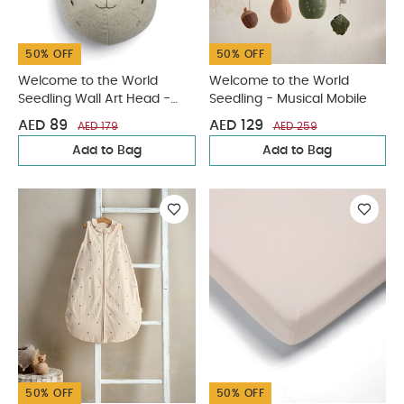
50% OFF
50% OFF
Welcome to the World
Welcome to the World
Seedling Wall Art Head -
Seedling - Musical Mobile
Bunny
AED 89
AED 129
AED 179
AED 259
Add to Bag
Add to Bag
50% OFF
50% OFF