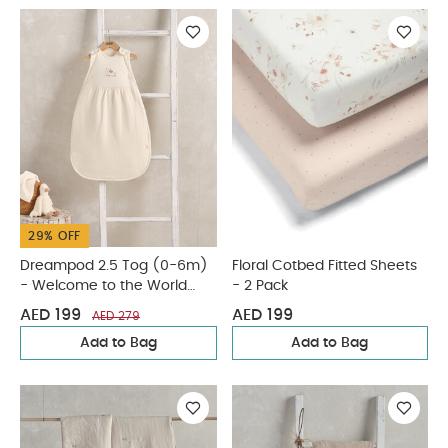
29% OFF
Dreampod 2.5 Tog (0-6m)
Floral Cotbed Fitted Sheets
- Welcome to the World
- 2 Pack
Duckling
AED 199
AED 199
AED 279
Add to Bag
Add to Bag