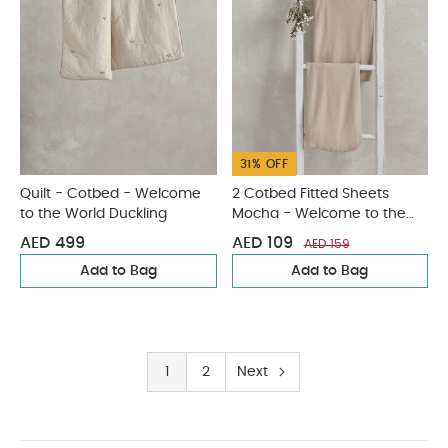
31% OFF
Quilt - Cotbed - Welcome
2 Cotbed Fitted Sheets
to the World Duckling
Mocha - Welcome to the
World Duckling
AED 499
AED 109
AED 159
Add to Bag
Add to Bag
1
2
Next