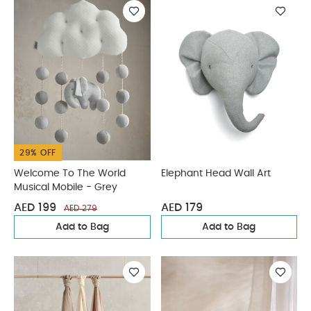
29% OFF
Welcome To The World
Elephant Head Wall Art
Musical Mobile - Grey
AED 199
AED 179
AED 279
Add to Bag
Add to Bag