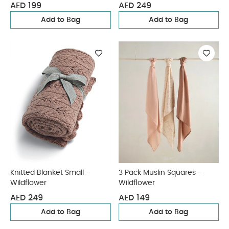
AED 199
AED 249
Add to Bag
Add to Bag
Knitted Blanket Small -
3 Pack Muslin Squares -
Wildflower
Wildflower
AED 249
AED 149
Add to Bag
Add to Bag