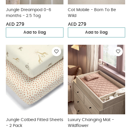
Jungle Dreampod 0-6
Cot Mobile - Born To Be
months - 2.5 Tog
Wild
AED 279
AED 279
Add to Bag
Add to Bag
Jungle Cotbed Fitted Sheets
Luxury Changing Mat -
- 2 Pack
Wildflower