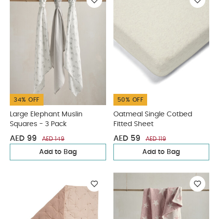
34% OFF
50% OFF
Large Elephant Muslin
Oatmeal Single Cotbed
Squares - 3 Pack
Fitted Sheet
AED 99
AED 59
AED 149
AED 119
Add to Bag
Add to Bag