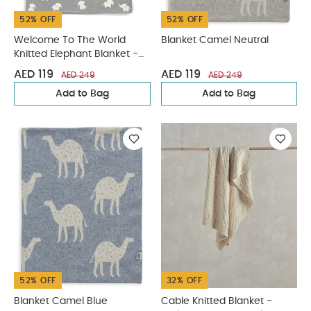
52% OFF
52% OFF
Welcome To The World
Blanket Camel Neutral
Knitted Elephant Blanket -
Grey
AED 119
AED 119
AED 249
AED 249
Add to Bag
Add to Bag
52% OFF
32% OFF
Blanket Camel Blue
Cable Knitted Blanket -