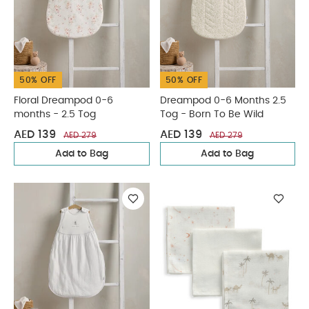
50% OFF
50% OFF
Floral Dreampod 0-6
Dreampod 0-6 Months 2.5
months - 2.5 Tog
Tog - Born To Be Wild
AED 139
AED 139
AED 279
AED 279
Add to Bag
Add to Bag