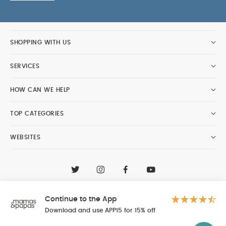
SHOPPING WITH US
SERVICES
HOW CAN WE HELP
TOP CATEGORIES
WEBSITES
CONTACT CUSTOMER CARE
+97148188400
Continue to the App
Al Tayer Insignia LLC trading as Mamas & Papas
© 2026 - Al Tayer Insignia LLC all rights reserved
Download and use APP15 for 15% off