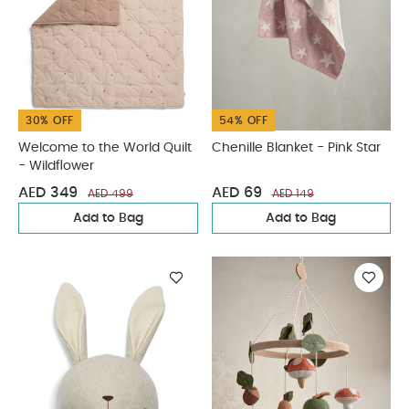
30% OFF
54% OFF
Welcome to the World Quilt
Chenille Blanket - Pink Star
- Wildflower
AED 349
AED 69
AED 499
AED 149
Add to Bag
Add to Bag