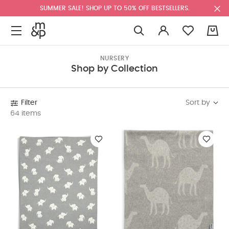
SUMMER SALE! SHOP UP TO 50% OFF BESTSELLERS.
0
NURSERY
Shop by Collection
Sort by
Filter
64 items