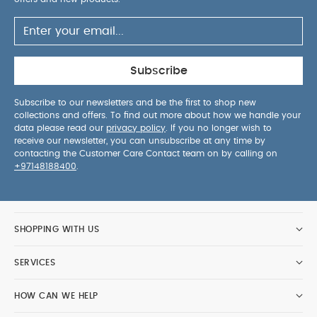
Subscribe
Subscribe to our newsletters and be the first to shop new
collections and offers. To find out more about how we handle your
data please read our
privacy policy
. If you no longer wish to
receive our newsletter, you can unsubscribe at any time by
contacting the Customer Care Contact team on by calling on
+97148188400
.
SHOPPING WITH US
SERVICES
HOW CAN WE HELP