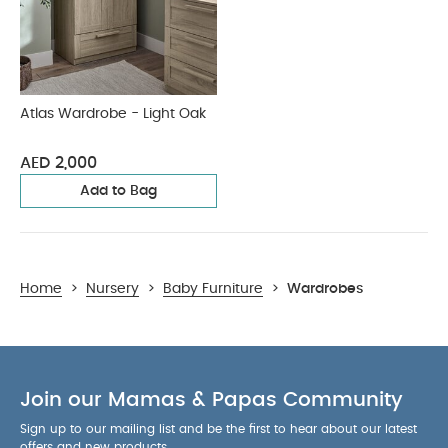
Atlas Wardrobe - Light Oak
AED 2,000
Add to Bag
Home
>
Nursery
>
Baby Furniture
>
Wardrobes
Join our Mamas & Papas Community
Sign up to our mailing list and be the first to hear about our latest
offers and new products.