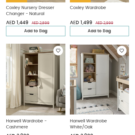
Coxley Nursery Dresser
Coxley Wardrobe
Changer - Natural
AED 1,449
AED 1,499
AED 2,899
AED 2,999
Add to Bag
Add to Bag
Harwell Wardrobe -
Harwell Wardrobe
Cashmere
White/Oak