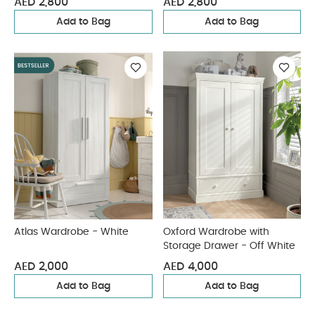
AED 2,800
AED 2,800
Add to Bag
Add to Bag
Atlas Wardrobe - White
Oxford Wardrobe with
Storage Drawer - Off White
AED 2,000
AED 4,000
Add to Bag
Add to Bag