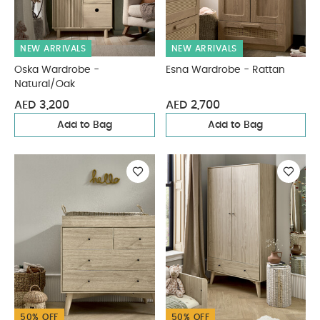
NEW ARRIVALS
NEW ARRIVALS
Oska Wardrobe -
Esna Wardrobe - Rattan
Natural/Oak
AED 3,200
AED 2,700
Add to Bag
Add to Bag
50% OFF
50% OFF