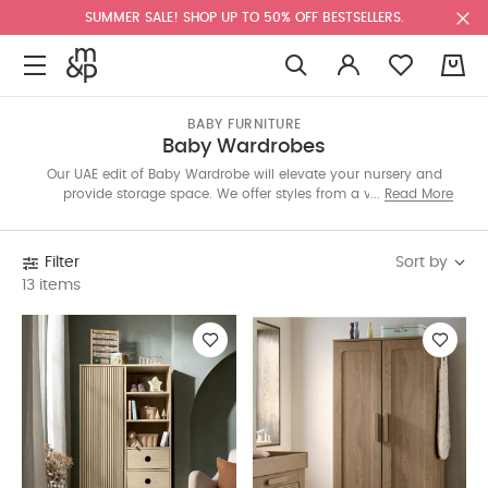
SUMMER SALE! SHOP UP TO 50% OFF BESTSELLERS.
0
BABY FURNITURE
Baby Wardrobes
Our UAE edit of Baby Wardrobe will elevate your nursery and
provide storage space. We offer styles from a variety of
Read More
collections: Franklin, Harwell, Atlas, Wedmore, and more. Each
one is designed versatility in mind and have a minimalist
appeal to blend with your exisiting furniture.
Sort by
Filter
13 items