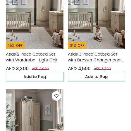
15% OFF
21% OFF
Atlas 2 Piece Cotbed Set
Atlas 3 Piece Cotbed Set
with Wardrobe- Light Oak
with Dresser Changer and
Wardrobe- Light Oak
AED 3,300
AED 4,500
AED 3,900
AED 5,700
Add to Bag
Add to Bag