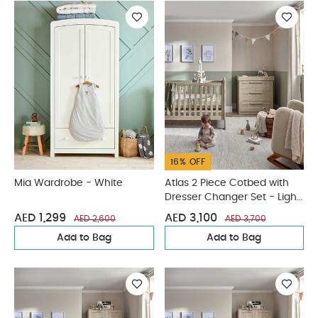
16% OFF
Mia Wardrobe - White
Atlas 2 Piece Cotbed with
Dresser Changer Set - Light
Oak
AED 1,299
AED 3,100
AED 2,600
AED 3,700
Add to Bag
Add to Bag