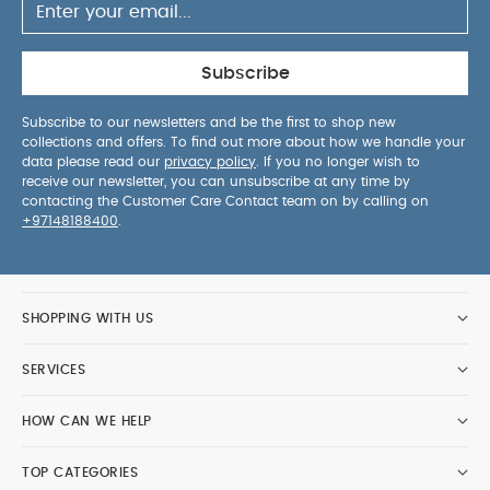
Subscribe
Subscribe to our newsletters and be the first to shop new
collections and offers. To find out more about how we handle your
data please read our
privacy policy
. If you no longer wish to
receive our newsletter, you can unsubscribe at any time by
contacting the Customer Care Contact team on by calling on
+97148188400
.
SHOPPING WITH US
SERVICES
HOW CAN WE HELP
TOP CATEGORIES