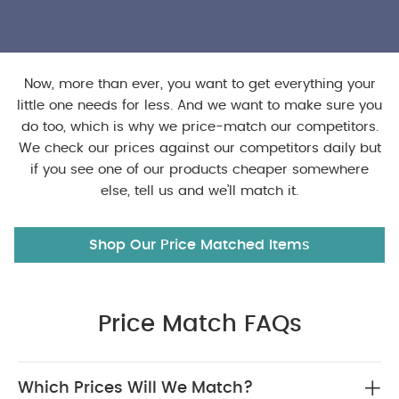
Now, more than ever, you want to get everything your
little one needs for less. And we want to make sure you
do too, which is why we price-match our competitors.
We check our prices against our competitors daily but
if you see one of our products cheaper somewhere
else, tell us and we’ll match it.
Shop Our Price Matched Items
Price Match FAQs
Which Prices Will We Match?