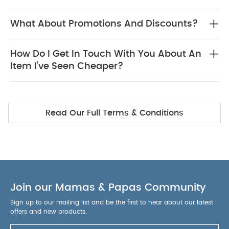
What About Promotions And Discounts?
How Do I Get In Touch With You About An
Item I’ve Seen Cheaper?
Read Our Full Terms & Conditions
Join our Mamas & Papas Community
Sign up to our mailing list and be the first to hear about our latest
offers and new products.