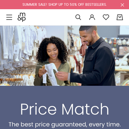
SUMMER SALE! SHOP UP TO 50% OFF BESTSELLERS.
0