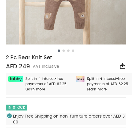
2 Pc Bear Knit Set
AED 249
VAT Inclusive
Sha
Split in 4 interest-free
Split in 4 interest-free
payments of
AED 62.25.
payments of
AED 62.25.
Learn more
Learn more
IN STOCK
Enjoy Free Shipping on non-furniture orders over AED 3
00