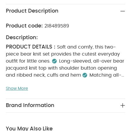
Product Description
Product code:
218489589
Description:
PRODUCT DETAILS :
Soft and comfy, this two-
piece bear knit set provides the cutest everyday
outfit for little ones.
Long-sleeved, all-over bear
jacquard knit top with shoulder button opening
and ribbed neck, cuffs and hem
Matching all-
over bear jacquard bottoms with elasticated
Show More
ribbed waistband and ribbed cuffs
100% cotton
KEY FEATURES :
Complete outfit in one handy
set
Cute teddy bear design
100% soft cotton
Brand Information
MATERIAL COMPOSITION :
CARE
100% Cotton
INSTRUCTIONS :
40 degree wash
Do not
bleach
Cool tumble dry
Cool iron
Do not
You May Also Like