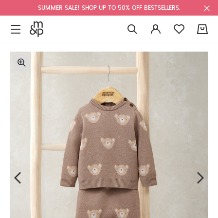
SUMMER SALE! SHOP UP TO 50% OFF BESTSELLERS.
0