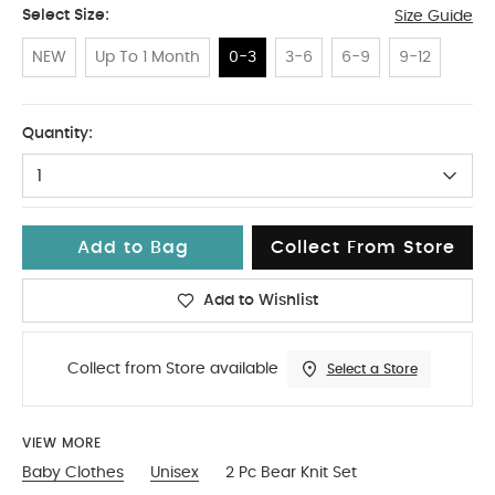
Select Size:
Size Guide
NEW
Up To 1 Month
0-3
3-6
6-9
9-12
0-3
Quantity:
1
Add to Bag
Collect From Store
Add to Wishlist
Collect from Store available
Select a Store
VIEW MORE
Baby Clothes
Unisex
2 Pc Bear Knit Set