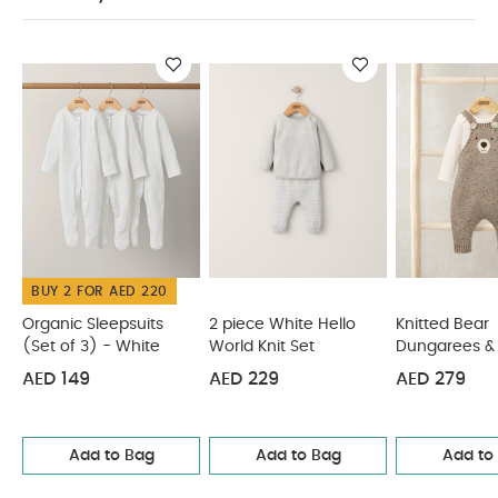
dry clean
Wash dark colours separately
SAFETY INFORMATION :
Wash & iron inside out
Keep away from fire
You May Also Like:
Organic
Sleepsuits (Set of 3) - White
2 piece White Hello World
Knit Set
Knitted Bear Dungarees & Bodysuit Set (2 Pieces)
2 piece Bear Knit Set
Me & You Bear Cardigan & Leggings
Outfit Set
BUY 2 FOR AED 220
Organic Sleepsuits
2 piece White Hello
Knitted Bear
(Set of 3) - White
World Knit Set
Dungarees & 
Set (2 Pieces
AED 149
AED 229
AED 279
Add to Bag
Add to Bag
Add to