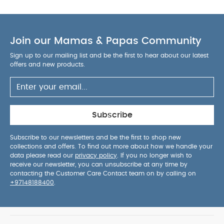
Join our Mamas & Papas Community
Sign up to our mailing list and be the first to hear about our latest
offers and new products.
Subscribe
Subscribe to our newsletters and be the first to shop new
collections and offers. To find out more about how we handle your
data please read our
privacy policy
. If you no longer wish to
receive our newsletter, you can unsubscribe at any time by
contacting the Customer Care Contact team on by calling on
+97148188400
.