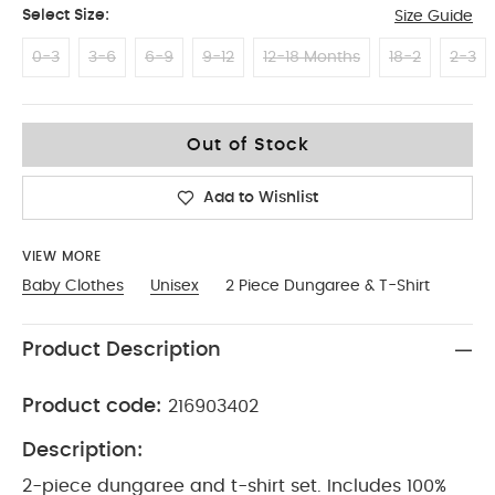
Select Size:
Size Guide
0-3
3-6
6-9
9-12
12-18 Months
18-2
2-3
3-4
Out of Stock
Add to Wishlist
VIEW MORE
Baby Clothes
Unisex
2 Piece Dungaree & T-Shirt
Product Description
Product code:
216903402
Description:
2-piece dungaree and t-shirt set. Includes 100%