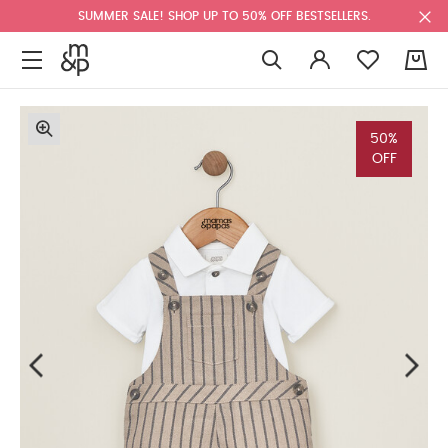
SUMMER SALE! SHOP UP TO 50% OFF BESTSELLERS.
0
50%
OFF