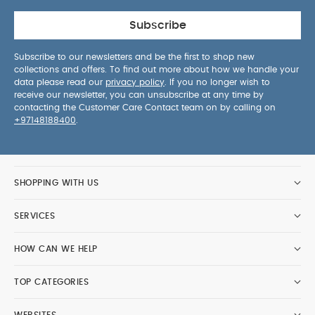
Subscribe
Subscribe to our newsletters and be the first to shop new
collections and offers. To find out more about how we handle your
data please read our
privacy policy
. If you no longer wish to
receive our newsletter, you can unsubscribe at any time by
contacting the Customer Care Contact team on by calling on
+97148188400
.
SHOPPING WITH US
SERVICES
HOW CAN WE HELP
TOP CATEGORIES
WEBSITES