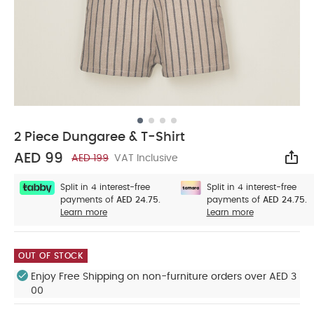
2 Piece Dungaree & T-Shirt
AED 99
AED 199
VAT Inclusive
Sha
Split in 4 interest-free
Split in 4 interest-free
payments of
AED 24.75.
payments of
AED 24.75.
Learn more
Learn more
OUT OF STOCK
Enjoy Free Shipping on non-furniture orders over AED 3
00