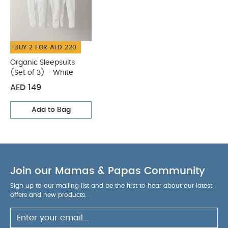
Wash dark colours seperately
Iron on reverse
You May Also Like:
Organic Sleepsuits (Set of 3) - White
BUY 2 FOR AED 220
Organic Sleepsuits
(Set of 3) - White
AED 149
Add to Bag
Join our Mamas & Papas Community
Sign up to our mailing list and be the first to hear about our latest
offers and new products.