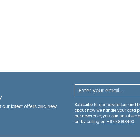
y
Subscribe to our newsletters and be
ut our latest offers and new
about how we handle your data p
our newsletter, you can unsubscri
on by calling on
+97148188400
.