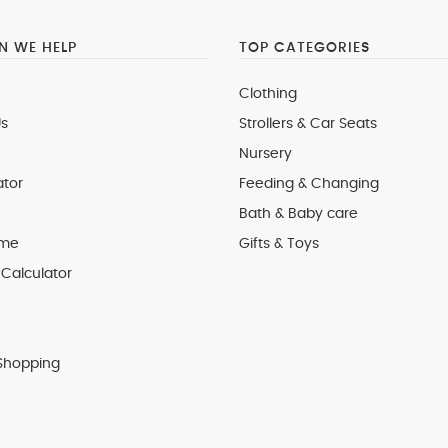
 WE HELP
TOP CATEGORIES
Clothing
s
Strollers & Car Seats
Nursery
ator
Feeding & Changing
Bath & Baby care
 me
Gifts & Toys
Calculator
Shopping