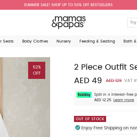
SUMMER SALE! SHOP UP TO 50% OFF BESTSELLERS.
ar Seats
Baby Clothes
Nursery
Feeding & Seating
Bath &
2 Piece Outfit S
62%
OFF
AED 49
AED 129
VAT In
Split in 4 interest-free
AED 12.25.
Learn more
OUT OF STOCK
Enjoy Free Shipping on no