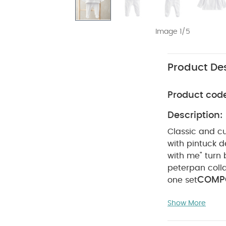
Image 1/5
Product Des
Product cod
Description:
Classic and cu
with pintuck 
with me" turn
peterpan coll
COMPO
one set
degree wash
Show More
Wash dark col
(Set of 3) - Whi