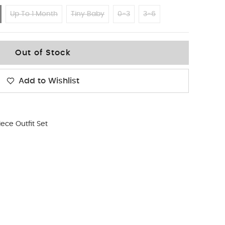
Up To 1 Month
Tiny Baby
0-3
3-6
Out of Stock
Add to Wishlist
iece Outfit Set