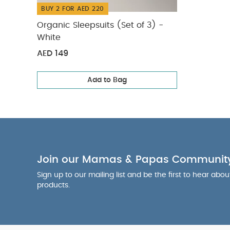
BUY 2 FOR AED 220
Organic Sleepsuits (Set of 3) -
White
AED 149
Add to Bag
Join our Mamas & Papas Communit
Sign up to our mailing list and be the first to hear abo
products.