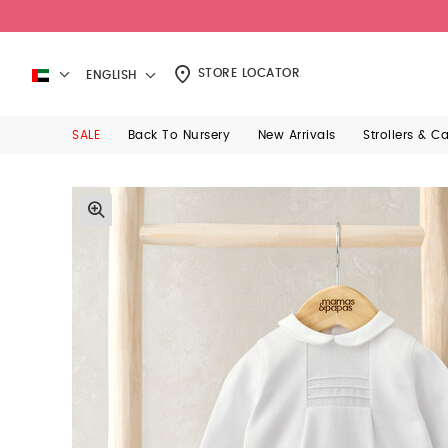
STORE LOCATOR
ENGLISH
SALE
Back To Nursery
New Arrivals
Strollers & C