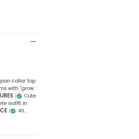
rpan collar top
ms with "grow
URES :
Cute
e outfit in
CE :
40
 dry clean
anic Sleepsuits