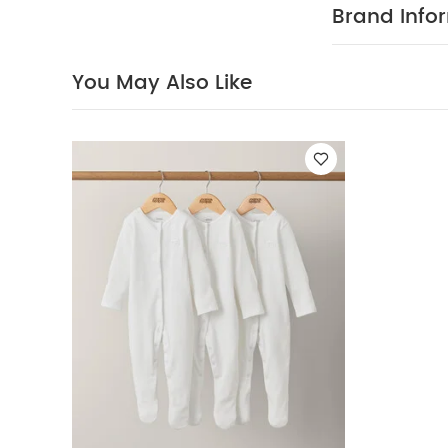
Brand Info
You May Also Like