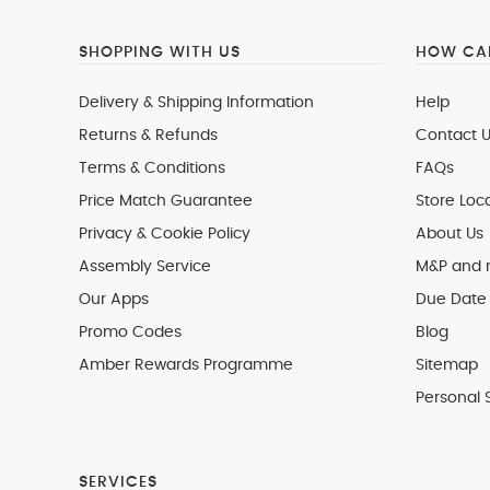
SHOPPING WITH US
HOW CAN
Delivery & Shipping Information
Help
Returns & Refunds
Contact U
Terms & Conditions
FAQs
Price Match Guarantee
Store Loc
Privacy & Cookie Policy
About Us
Assembly Service
M&P and
Our Apps
Due Date 
Promo Codes
Blog
Amber Rewards Programme
Sitemap
Personal 
SERVICES