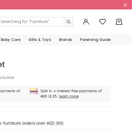
0
 Baby Care
Gifts & Toys
Brands
Parenting Guide
et
clusive
 payments of
Split in 4 interest-free payments of
AED 12.25.
Learn more
n-furniture orders over AED 300