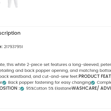
cription
e:
217937951
te, this white 2-piece set features a long-sleeved, pete
detailing and back popper opening, and matching botto
PRODUCT FEAT
 back waistband, and cut-and-sew feet.
ar
Back popper fastening for easy changing
Complet
SITION :
WASHCARE/ ADVI
95%Cotton 5% Elastane
Do not bleach
Cool tumble dry
Cool iron
Do not
ours seperately
Iron on reverse
You May Also Like:
Org
te