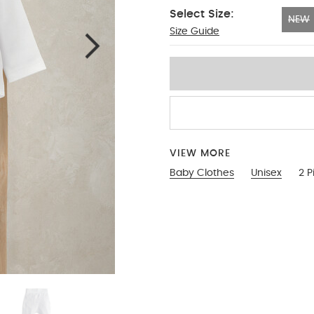
Select Size:
NEW
Size Guide
NEW
VIEW MORE
Baby Clothes
Unisex
2 P