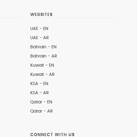
WEBSITES
UAE - EN
UAE - AR
Bahrain - EN
Bahrain - AR
Kuwait - EN
Kuwait - AR
KSA - EN
KSA - AR
Qatar - EN
Qatar - AR
CONNECT WITH US