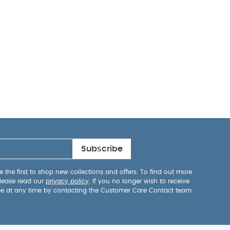
Subscribe
 the first to shop new collections and offers. To find out more
lease read our
privacy policy
. If you no longer wish to receive
be at any time by contacting the Customer Care Contact team