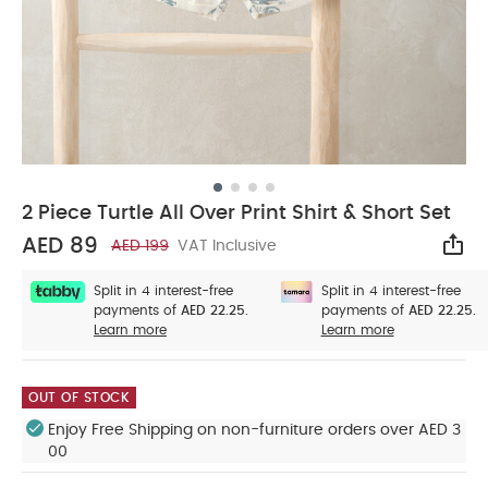
2 Piece Turtle All Over Print Shirt & Short Set
AED 89
AED 199
VAT Inclusive
Sha
Split in 4 interest-free
Split in 4 interest-free
payments of
AED 22.25.
payments of
AED 22.25.
Learn more
Learn more
OUT OF STOCK
Enjoy Free Shipping on non-furniture orders over AED 3
00