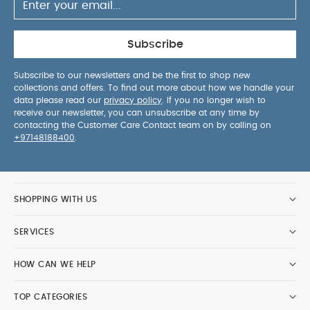
Subscribe
Subscribe to our newsletters and be the first to shop new
collections and offers. To find out more about how we handle your
data please read our
privacy policy
. If you no longer wish to
receive our newsletter, you can unsubscribe at any time by
contacting the Customer Care Contact team on by calling on
+97148188400
.
SHOPPING WITH US
SERVICES
HOW CAN WE HELP
TOP CATEGORIES