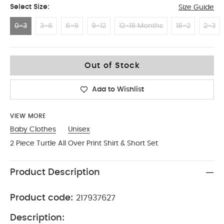
Select Size:
Size Guide
0-3
3-6
6-9
9-12
12-18 Months
18-2
2-3
0-3
Out of Stock
Add to Wishlist
VIEW MORE
Baby Clothes
Unisex
2 Piece Turtle All Over Print Shirt & Short Set
Product Description
Product code:
217937627
Description: