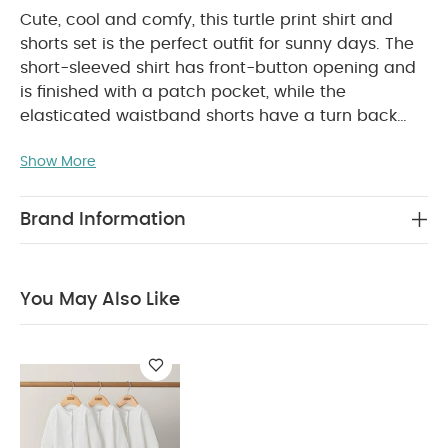
Cute, cool and comfy, this turtle print shirt and
shorts set is the perfect outfit for sunny days. The
short-sleeved shirt has front-button opening and
is finished with a patch pocket, while the
elasticated waistband shorts have a turn back
hem, side pockets and mock button detail.
PRODUCT FEATURES :
Show More
Summery under the sea
inspired turtle print
Matching 2-piece set
COMPOSITION :
Comfy stretchy waistband shorts
Brand Information
WASHCARE/ ADVICE :
100% Cotton
40
degree wash
Do not bleach
Cool tumble dry
Cool iron
Do not dry clean
Wash dark
You May Also Like
colours seperately
Iron on reverse
You May Also
Like:
Organic Sleepsuits (Set of 3) - White