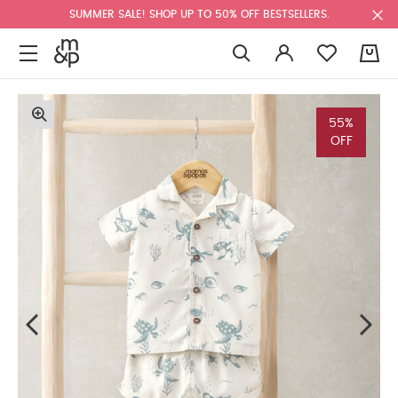
SUMMER SALE! SHOP UP TO 50% OFF BESTSELLERS.
0
55%
OFF