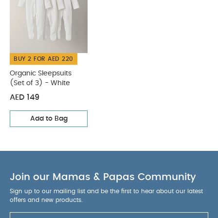
BUY 2 FOR AED 220
Organic Sleepsuits
(Set of 3) - White
AED 149
Add to Bag
Join our Mamas & Papas Community
Sign up to our mailing list and be the first to hear about our latest
offers and new products.