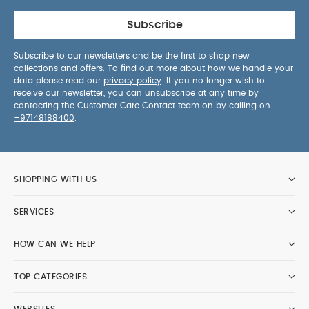
Subscribe
Subscribe to our newsletters and be the first to shop new
collections and offers. To find out more about how we handle your
data please read our
privacy policy
. If you no longer wish to
receive our newsletter, you can unsubscribe at any time by
contacting the Customer Care Contact team on by calling on
+97148188400
.
SHOPPING WITH US
SERVICES
HOW CAN WE HELP
TOP CATEGORIES
WEBSITES