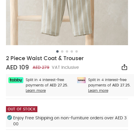
2 Piece Waist Coat & Trouser
AED 109
AED 279
VAT Inclusive
Sha
Split in 4 interest-free
Split in 4 interest-free
payments of
AED 27.25.
payments of
AED 27.25.
Learn more
Learn more
OUT OF STOCK
Enjoy Free Shipping on non-furniture orders over AED 3
00