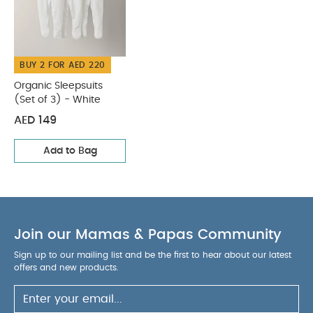
BUY 2 FOR AED 220
Organic Sleepsuits
(Set of 3) - White
AED 149
Add to Bag
Join our Mamas & Papas Community
Sign up to our mailing list and be the first to hear about our latest
offers and new products.