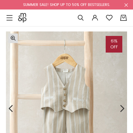
SUMMER SALE! SHOP UP TO 50% OFF BESTSELLERS.
0
61%
OFF