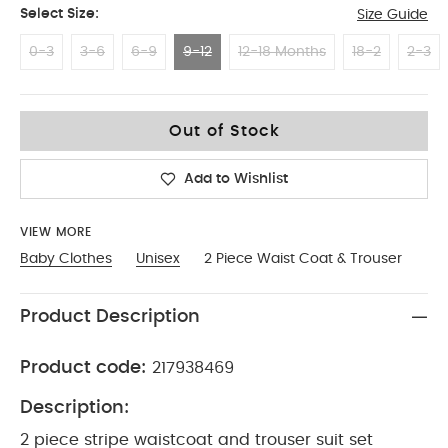
Select Size:
Size Guide
0-3
3-6
6-9
9-12
12-18 Months
18-2
2-3
9-12
Out of Stock
Add to Wishlist
VIEW MORE
Baby Clothes
Unisex
2 Piece Waist Coat & Trouser
Product Description
Product code:
217938469
Description:
2 piece stripe waistcoat and trouser suit set