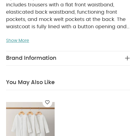
includes trousers with a flat front waistband,
elasticated back waistband, functioning front
pockets, and mock welt pockets at the back. The
waistcoat is fully lined with a button opening and
PRODUCT
welt pockets, offering a stylish look.
FEATURES :
Show More
Elasticated waistband
A whole
SAFETY/
outfit in one 2 piece set!
Pocket details
WARNING :
COMPOSITION :
Keep away from fire
Brand Information
Waistcoat:
Shell - 73% Cotton, 15% Linen & 12%
Lyocell
Lining - 100% Cotton
Trousers:
Shell - 73% Cotton, 15% Linen & 12% Lyocell
Lining
You May Also Like
WASHCARE/ ADVICE :
- 100% Cotton
40
degree wash
Do not bleach
Cool tumble dry
Cool iron
Do not dry clean
Wash dark
colours seperately
Iron on reverse
You May Also
Like:
Organic Sleepsuits (Set of 3) - White