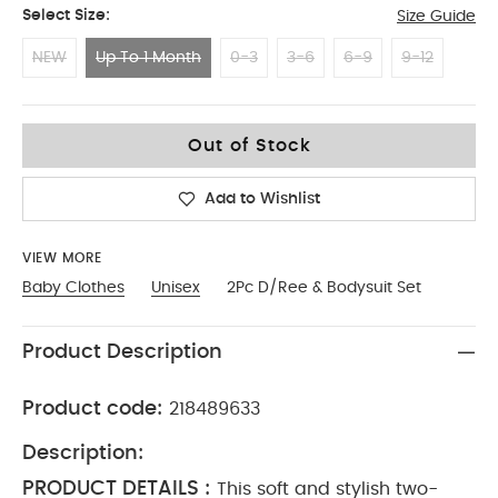
Select Size:
Size Guide
NEW
Up To 1 Month
0-3
3-6
6-9
9-12
Up To 1 Month
Out of Stock
Add to Wishlist
VIEW MORE
Baby Clothes
Unisex
2Pc D/Ree & Bodysuit Set
Product Description
Product code:
218489633
Description:
PRODUCT DETAILS :
This soft and stylish two-