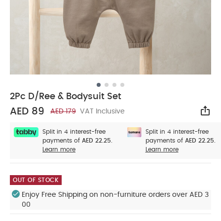
2Pc D/Ree & Bodysuit Set
AED 89
AED 179
VAT Inclusive
Sha
Split in 4 interest-free
Split in 4 interest-free
payments of
AED 22.25.
payments of
AED 22.25.
Learn more
Learn more
OUT OF STOCK
Enjoy Free Shipping on non-furniture orders over AED 3
00