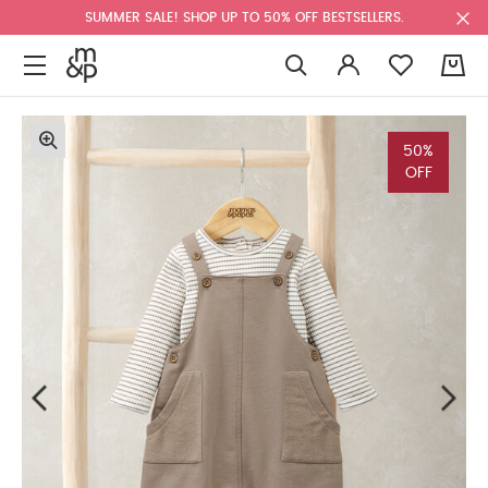
SUMMER SALE! SHOP UP TO 50% OFF BESTSELLERS.
0
50%
OFF