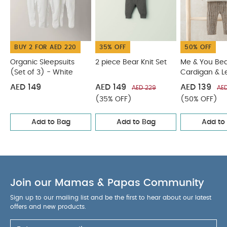
3Pc Jacket Set
Sweat Dungaree & Bodysuit Set
BUY 2 FOR AED 220
35% OFF
50% OFF
Organic Sleepsuits
2 piece Bear Knit Set
Me & You Be
(Set of 3) - White
Cardigan & L
Outfit Set
AED 149
AED 149
AED 139
AED 229
AE
(35% OFF)
(50% OFF)
Add to Bag
Add to Bag
Add to
Join our Mamas & Papas Community
Sign up to our mailing list and be the first to hear about our latest
offers and new products.