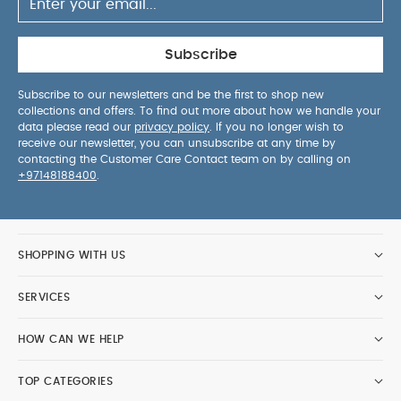
Subscribe
Subscribe to our newsletters and be the first to shop new
collections and offers. To find out more about how we handle your
data please read our
privacy policy
. If you no longer wish to
receive our newsletter, you can unsubscribe at any time by
contacting the Customer Care Contact team on by calling on
+97148188400
.
SHOPPING WITH US
SERVICES
HOW CAN WE HELP
TOP CATEGORIES