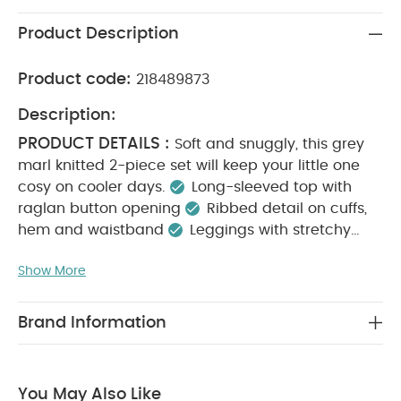
Product Description
Product code:
218489873
Description:
PRODUCT DETAILS :
Soft and snuggly, this grey
marl knitted 2-piece set will keep your little one
cosy on cooler days.
Long-sleeved top with
raglan button opening
Ribbed detail on cuffs,
hem and waistband
Leggings with stretchy
KEY FEATURES :
waistband
Soft and cosy for
Show More
cooler days
Stretchy waistband for comfort
MATERIAL COMPOSITION :
Complete outfit set
CARE
48% Polyester, 32% Acrylic, 20% Nylon
Brand Information
INSTRUCTIONS :
Machine washable
40°
wash
Do not bleach
Cool tumble dry
Cool
SAFETY INFORMATION :
iron
Do not dry clean
You May Also Like