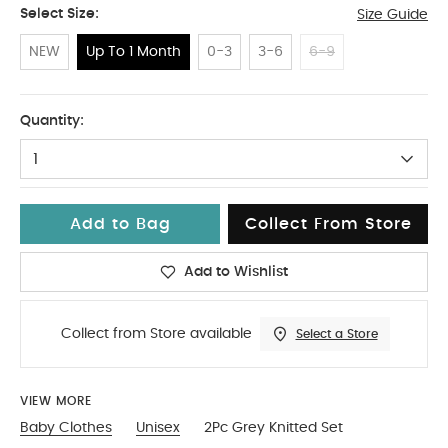
Select Size:
Size Guide
NEW
Up To 1 Month
0-3
3-6
6-9
Up To 1 Month
Quantity:
1
Add to Bag
Collect From Store
Add to Wishlist
Collect from Store available
Select a Store
VIEW MORE
Baby Clothes
Unisex
2Pc Grey Knitted Set