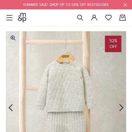
SUMMER SALE! SHOP UP TO 50% OFF BESTSELLERS.
0
52%
OFF