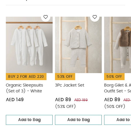
Keep away from fire
You May Also Like:
Organic
Sleepsuits (Set of 3) - White
3Pc Jacket Set
Borg Gilet &
All in One Outfit Set - Sand
2 piece Bear Knit Set
Me & You
Bear Cardigan & Leggings Outfit Set
BUY 2 FOR AED 220
53% OFF
50% OFF
Organic Sleepsuits
3Pc Jacket Set
Borg Gilet & A
(Set of 3) - White
Outfit Set - 
AED 149
AED 89
AED 89
AED 189
AED 
(53% OFF)
(50% OFF)
Add to Bag
Add to Bag
Add to