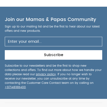
Join our Mamas & Papas Community
Sign up to our mailing list and be the first to hear about our latest
offers and new products.
Subscribe
Subscribe to our newsletters and be the first to shop new
collections and offers. To find out more about how we handle your
data please read our
privacy policy
. If you no longer wish to
receive our newsletter, you can unsubscribe at any time by
contacting the Customer Care Contact team on by calling on
+97148188400
.