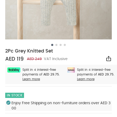
2Pc Grey Knitted Set
AED 119
AED 249
VAT Inclusive
Sha
Split in 4 interest-free
Split in 4 interest-free
payments of
AED 29.75.
payments of
AED 29.75.
Learn more
Learn more
IN STOCK
Enjoy Free Shipping on non-furniture orders over AED 3
00