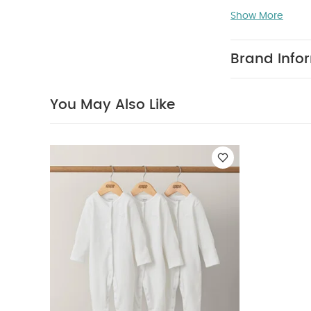
Like:
Organic Sle
Show More
Brand Info
You May Also Like