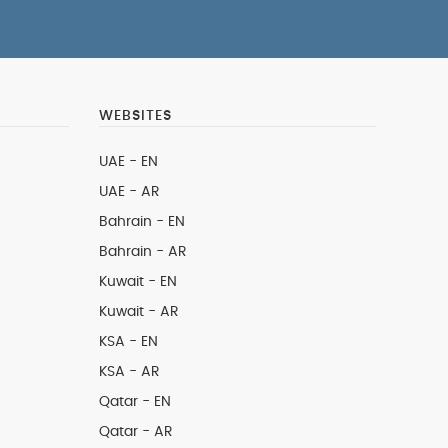
WEBSITES
UAE - EN
UAE - AR
Bahrain - EN
Bahrain - AR
Kuwait - EN
Kuwait - AR
KSA - EN
KSA - AR
Qatar - EN
Qatar - AR