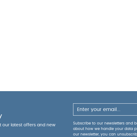
y
Subscribe to our newsletters and be
ut our latest offers and new
about how we handle your data p
our newsletter, you can unsubscri