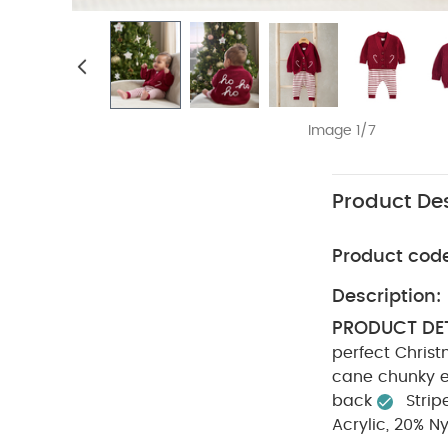
Image 1/7
Product Des
Product cod
Description:
PRODUCT DET
perfect Christ
cane chunky 
back
Strip
Acrylic, 20% N