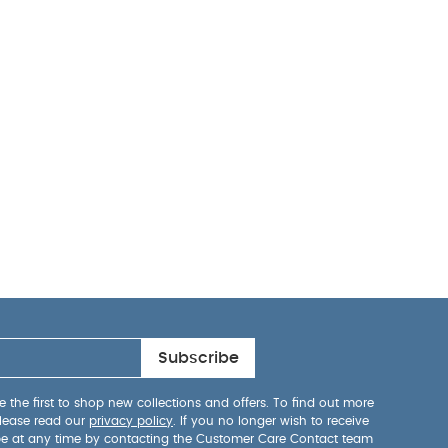
Subscribe
 the first to shop new collections and offers. To find out more
lease read our
privacy policy
. If you no longer wish to receive
be at any time by contacting the Customer Care Contact team