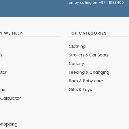
on by calling on
+97148188400
.
 WE HELP
TOP CATEGORIES
Clothing
s
Strollers & Car Seats
Nursery
ator
Feeding & Changing
Bath & Baby care
 me
Gifts & Toys
Calculator
Shopping