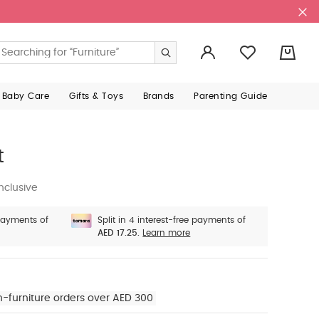
0
 Baby Care
Gifts & Toys
Brands
Parenting Guide
t
nclusive
 payments of
Split in 4 interest-free payments of
AED 17.25.
Learn more
n-furniture orders over AED 300