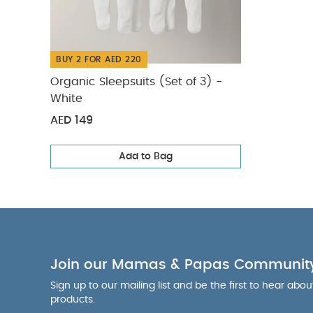
BUY 2 FOR AED 220
Organic Sleepsuits (Set of 3) -
White
AED 149
Add to Bag
Join our Mamas & Papas Communit
Sign up to our mailing list and be the first to hear abo
products.