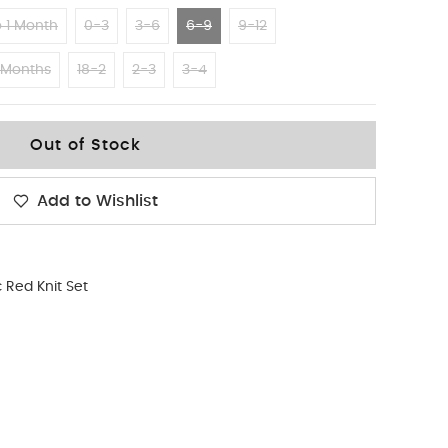
 1 Month
0-3
3-6
6-9
9-12
 Months
18-2
2-3
3-4
Out of Stock
Add to Wishlist
 Red Knit Set