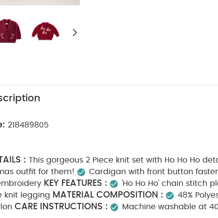
cription
e:
218489805
AILS :
This gorgeous 2 Piece knit set with Ho Ho Ho det
mas outfit for them!
Cardigan with front button faste
KEY FEATURES :
embroidery
'Ho Ho Ho' chain stitch 
MATERIAL COMPOSITION :
e knit legging
48% Polyes
CARE INSTRUCTIONS :
ylon
Machine washable at 4