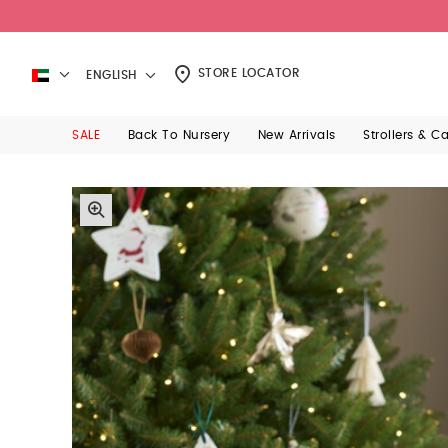
STORE LOCATOR
ENGLISH
SALE
Back To Nursery
New Arrivals
Strollers & C