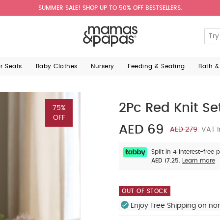
SUMMER SALE! SHOP UP TO 50% OFF BESTSELLERS.
ar Seats
Baby Clothes
Nursery
Feeding & Seating
Bath &
2Pc Red Knit Se
75%
OFF
AED 69
AED 279
VAT I
Split in 4 interest-free
AED 17.25.
Learn more
OUT OF STOCK
Enjoy Free Shipping on no