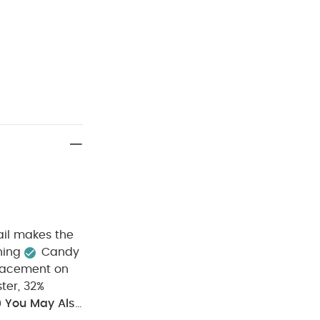
ail makes the
ning
Candy
placement on
ter, 32%
0
You May Also