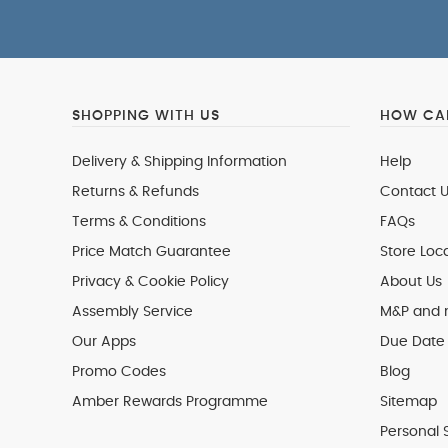
SHOPPING WITH US
HOW CAN
Delivery & Shipping Information
Help
Returns & Refunds
Contact U
Terms & Conditions
FAQs
Price Match Guarantee
Store Loc
Privacy & Cookie Policy
About Us
Assembly Service
M&P and
Our Apps
Due Date 
Promo Codes
Blog
Amber Rewards Programme
Sitemap
Personal 