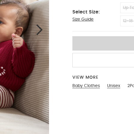
Up To
Select Size:
Size Guide
6-9
12-18
VIEW MORE
Baby Clothes
Unisex
2Pc