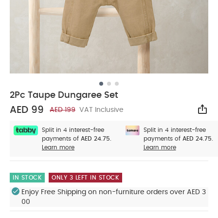
2Pc Taupe Dungaree Set
AED 99
AED 199
VAT Inclusive
Sha
Split in 4 interest-free
Split in 4 interest-free
payments of
AED 24.75.
payments of
AED 24.75.
Learn more
Learn more
IN STOCK
ONLY 3 LEFT IN STOCK
Enjoy Free Shipping on non-furniture orders over AED 3
00