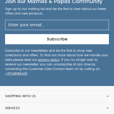
Join our Mamas & Papas Community
Sign up to our mailing list and be the first to hear about our latest
offers and new products.
Subscribe
Subscribe to our newsletters and be the first to shop new
collections and offers. To find out more about how we handle your
data please read our
privacy policy
. If you no longer wish to
receive our newsletter, you can unsubscribe at any time by
contacting the Customer Care Contact team on by calling on
+97148188400
.
SHOPPING WITH US
SERVICES