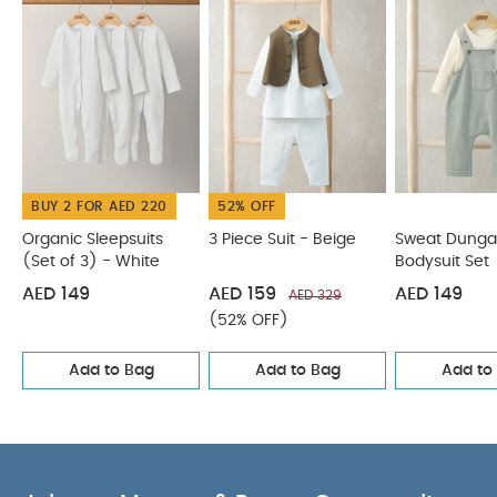
Bodysuit
Stripe Knitted Top & Shorts
BUY 2 FOR AED 220
52% OFF
Organic Sleepsuits
3 Piece Suit - Beige
Sweat Dunga
(Set of 3) - White
Bodysuit Set
AED 149
AED 159
AED 149
AED 329
(52% OFF)
Add to Bag
Add to Bag
Add to