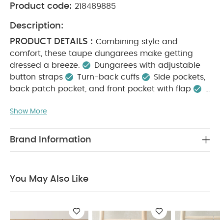
Product code:
218489885
Description:
PRODUCT DETAILS :
Combining style and
comfort, these taupe dungarees make getting
dressed a breeze.
Dungarees with adjustable
button straps
Turn-back cuffs
Side pockets,
back patch pocket, and front pocket with flap
KEY FEATURES :
100% cotton
Muted seasonal
Show More
colour palette
Functional openings for quick
MATERIAL
changes
100% soft cotton
COMPOSITION :
CARE
100% Cotton
Brand Information
INSTRUCTIONS :
40 degree wash
Do not
bleach
Cool tumble dry
Cool iron
Do not
dry clean
Wash dark colours separately
You May Also Like
SAFETY INFORMATION :
Wash & iron inside out
Keep away from fire
You May Also Like:
Organic
Sleepsuits (Set of 3) - White
3 Piece Suit - Beige
Sweat
Dungaree & Bodysuit Set
Quilted Dungarees & Oatmeal