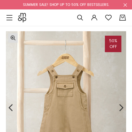
SUMMER SALE! SHOP UP TO 50% OFF BESTSELLERS.
0
50%
OFF