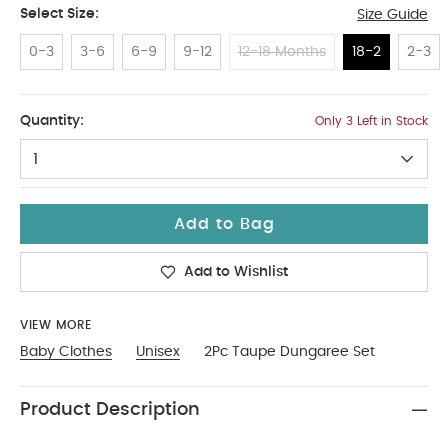
Select Size:
Size Guide
0-3
3-6
6-9
9-12
12-18 Months
18-2
2-3
18-2
Quantity:
Only 3 Left in Stock
1
Add to Bag
Add to Wishlist
VIEW MORE
Baby Clothes
Unisex
2Pc Taupe Dungaree Set
Product Description