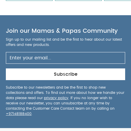
Join our Mamas & Papas Community
Sign up to our mailing list and be the first to hear about our latest
offers and new products.
Subscribe
Subscribe to our newsletters and be the first to shop new
collections and offers. To find out more about how we handle your
data please read our
privacy policy
. If you no longer wish to
receive our newsletter, you can unsubscribe at any time by
contacting the Customer Care Contact team on by calling on
+97148188400
.