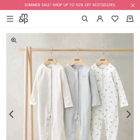
SUMMER SALE! SHOP UP TO 50% OFF BESTSELLERS.
0