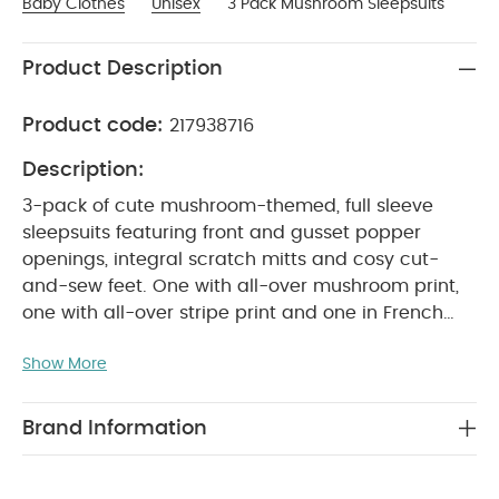
Baby Clothes
Unisex
3 Pack Mushroom Sleepsuits
Product Description
Product code:
217938716
Description:
3-pack of cute mushroom-themed, full sleeve
sleepsuits featuring front and gusset popper
openings, integral scratch mitts and cosy cut-
and-sew feet. One with all-over mushroom print,
one with all-over stripe print and one in French
grey colour with embroidery mushroom
Show More
PRODUCT FEATURES :
placement detail.
Soft,
neutral colour palette
Front and crotch popper
openings for easy changing
Handy 3-
Brand Information
COMPOSITION :
WASHCARE/
pack
100% Cotton
ADVICE :
40 degree wash
Do not bleach