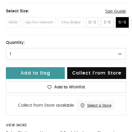
Select Size:
Size Guide
NEW
Up To 1 Month
Tiny Baby
0-3
3-6
6-9
6-9
Quantity:
1
Add to Bag
Collect From Store
Add to Wishlist
Collect from Store available
Select a Store
VIEW MORE