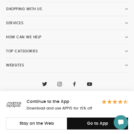
SHOPPING WITH US
SERVICES
HOW CAN WE HELP
TOP CATEGORIES
WEBSITES
CONTACT CUSTOMER CARE
+97148188400
Continue to the App
Al Tayer Insignia LLC trading as Mamas & Papas
© 2026 - Al Tayer Insignia LLC all rights reserved
Download and use APP15 for 15% off
Stay on the Web
Go to App