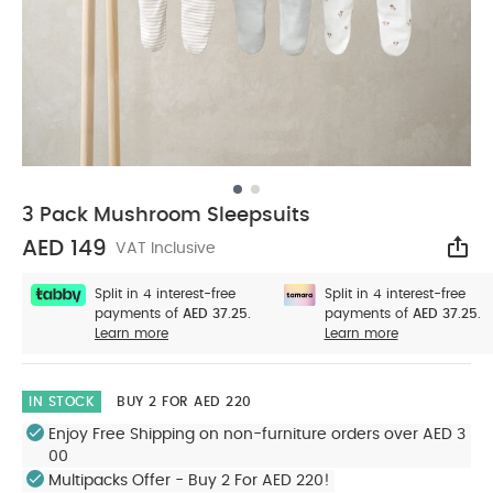
3 Pack Mushroom Sleepsuits
AED 149
VAT Inclusive
Sha
Split in 4 interest-free
Split in 4 interest-free
payments of
AED 37.25.
payments of
AED 37.25.
Learn more
Learn more
IN STOCK
BUY 2 FOR AED 220
Enjoy Free Shipping on non-furniture orders over AED 3
00
Multipacks Offer - Buy 2 For AED 220!