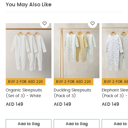
Cool tumble dry
Cool iron
Do not dry clean
You May Also Like
Wash dark colours seperately
Iron on reverse
You May Also Like:
Organic Sleepsuits (Set of 3) - White
Duckling Sleepsuits (Pack of 3)
Elephant Sleepsuits (Pack
of 3) - Print & Embroidery Mix
Sleepsuits (Pack of 3) -
Cloud Stripe & Placement Prints
Pears Sleepsuits (Pack of
3)
BUY 2 FOR AED 220
BUY 2 FOR AED 220
BUY 2 FOR A
Organic Sleepsuits
Duckling Sleepsuits
Elephant Slee
(Set of 3) - White
(Pack of 3)
(Pack of 3) - 
Embroidery M
AED 149
AED 149
AED 149
Add to Bag
Add to Bag
Add to