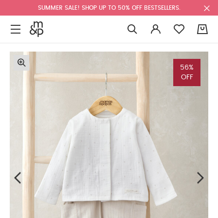
SUMMER SALE! SHOP UP TO 50% OFF BESTSELLERS.
0
56%
OFF