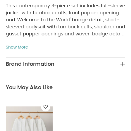
This contemporary 3-piece set includes full-sleeve
jacket with turnback cuffs, front popper opening
and 'Welcome to the World' badge detail; short-
sleeved bodysuit with turnback cuffs, shoulder and
gusset popper openings and woven badge detail
on one sleeve; and elasticated waistband trousers
Show More
with mock drawstrings, patch side pockets and
PRODUCT FEATURES :
elasticated cuffs.
Cute
'Welcome to the World' badge detail
Soft,
Brand Information
neutral colour palette
Complete outfit in one
COMPOSITION :
WASHCARE/
set
100% Cotton
ADVICE :
40 degree wash
Do not bleach
You May Also Like
Cool tumble dry
Cool iron
Do not dry clean
Wash dark colours seperately
Iron on reverse
You May Also Like:
Organic Sleepsuits (Set of 3) - White