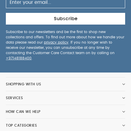
Subscribe
Subscribe to our newsletters and be the first to shop new
collections and offers. To find out more about how we handle your
data please read our
privacy policy
. If you no longer wish to
receive our newsletter, you can unsubscribe at any time by
contacting the Customer Care Contact team on by calling on
+97148188400
.
SHOPPING WITH US
SERVICES
HOW CAN WE HELP
TOP CATEGORIES