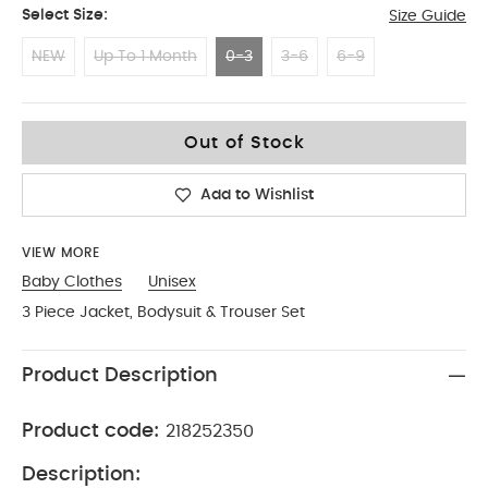
Select Size:
Size Guide
NEW
Up To 1 Month
0-3
3-6
6-9
0-3
Out of Stock
Add to Wishlist
VIEW MORE
Baby Clothes
Unisex
3 Piece Jacket, Bodysuit & Trouser Set
Product Description
Product code:
218252350
Description: