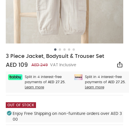
3 Piece Jacket, Bodysuit & Trouser Set
AED 109
AED 249
VAT Inclusive
Sha
Split in 4 interest-free
Split in 4 interest-free
payments of
AED 27.25.
payments of
AED 27.25.
Learn more
Learn more
OUT OF STOCK
Enjoy Free Shipping on non-furniture orders over AED 3
00