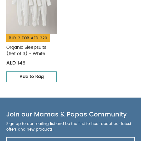
BUY 2 FOR AED 220
Organic Sleepsuits
(Set of 3) - White
AED 149
Add to Bag
Join our Mamas & Papas Community
Sign up to our mailing list and be the first to hear about our latest
offers and new products.