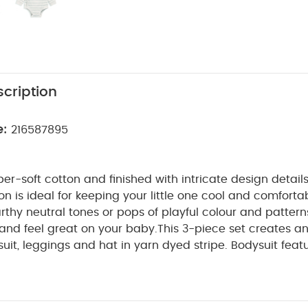
cription
e:
216587895
r-soft cotton and finished with intricate design details
ion is ideal for keeping your little one cool and comfort
thy neutral tones or pops of playful colour and patterns
 and feel great on your baby.
This 3-piece set creates an 
uit, leggings and hat in yarn dyed stripe. Bodysuit featu
nd features a unique matt contrast popper. Popper fas
s changing easy. Leggings have ribbed elsasticated wa
WHY BUY ME
 nappy changes and for a really comfy fit.