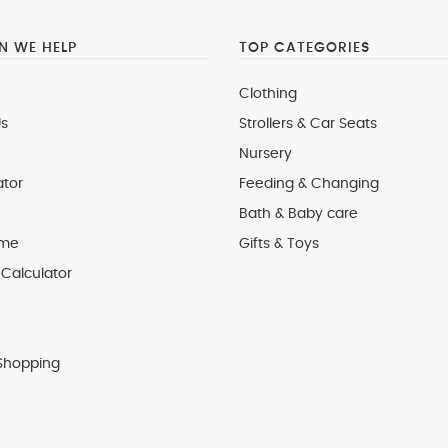
 WE HELP
TOP CATEGORIES
Clothing
s
Strollers & Car Seats
Nursery
ator
Feeding & Changing
Bath & Baby care
 me
Gifts & Toys
Calculator
Shopping