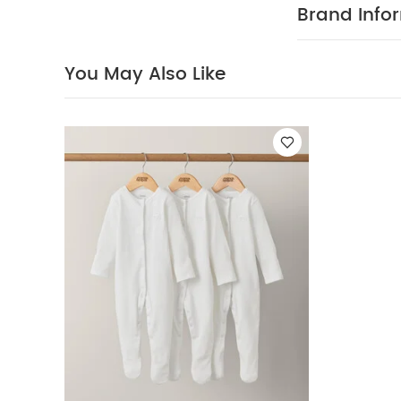
Everything 
Brand Info
waistband and
Bodysuit/ H
WASHC
Cotton
You May Also Like
40 Degree
Clean
Wash 
Organic Sleepsui