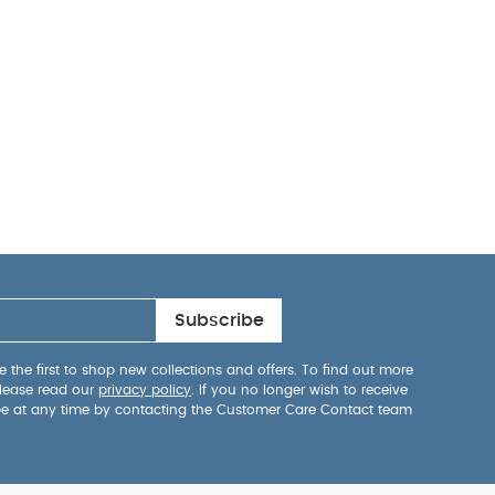
Subscribe
 the first to shop new collections and offers. To find out more
lease read our
privacy policy
. If you no longer wish to receive
be at any time by contacting the Customer Care Contact team