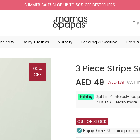
SUMMER SALE! SHOP UP TO 50% OFF BESTSELLERS.
ar Seats
Baby Clothes
Nursery
Feeding & Seating
Bath &
3 Piece Stripe S
65%
OFF
AED 49
AED 139
VAT In
Split in 4 interest-free
AED 12.25.
Learn more
OUT OF STOCK
Enjoy Free Shipping on no