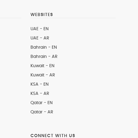
WEBSITES
UAE - EN
UAE - AR
Bahrain - EN
Bahrain - AR
Kuwait - EN
Kuwait - AR
KSA - EN
KSA - AR
Qatar - EN
Qatar - AR
CONNECT WITH US