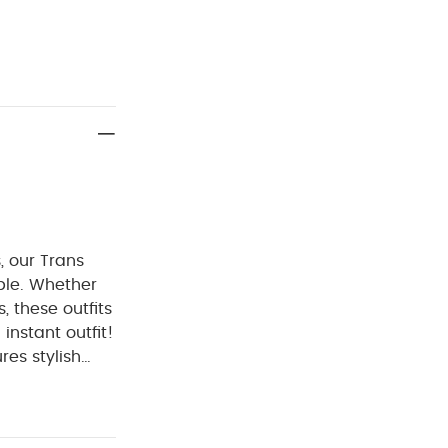
, our Trans
able. Whether
, these outfits
instant outfit!
res stylish
tening on
istband, for
 :