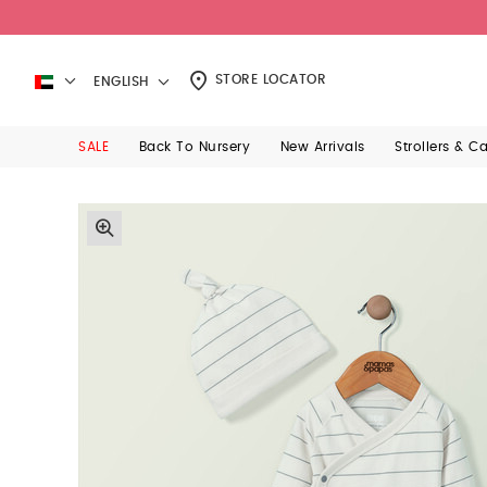
STORE LOCATOR
ENGLISH
SALE
Back To Nursery
New Arrivals
Strollers & C