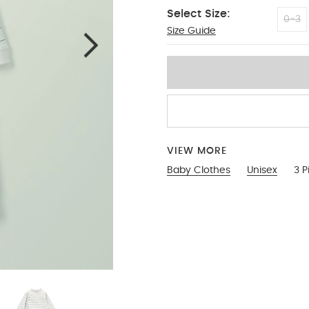
Select Size:
0-3
Size Guide
12-18 Months
VIEW MORE
Baby Clothes
Unisex
3 P