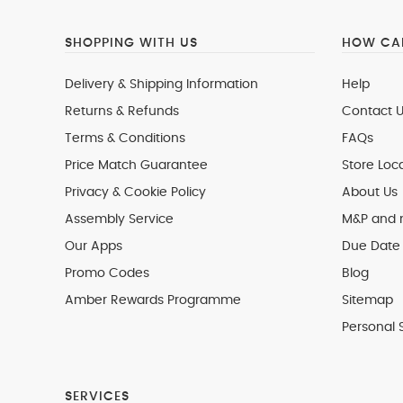
SHOPPING WITH US
HOW CAN
Delivery & Shipping Information
Help
Returns & Refunds
Contact U
Terms & Conditions
FAQs
Price Match Guarantee
Store Loc
Privacy & Cookie Policy
About Us
Assembly Service
M&P and
Our Apps
Due Date 
Promo Codes
Blog
Amber Rewards Programme
Sitemap
Personal 
SERVICES