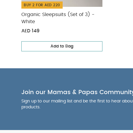
BUY 2 FOR AED 220
Organic Sleepsuits (Set of 3) -
White
AED 149
Add to Bag
Join our Mamas & Papas Communit
Sign up to our mailing list and be the first to hear abo
products.