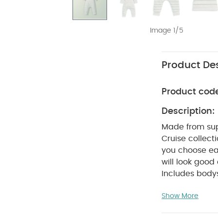
Image 1/5
Product Des
Product cod
Description:
Made from supe
Cruise collect
you choose ear
will look good
Includes bodys
wrap design a
Show More
bodysuit make
quick and easy