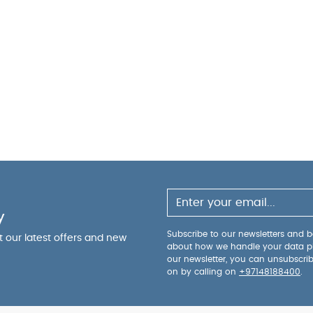
y
Subscribe to our newsletters and be
ut our latest offers and new
about how we handle your data p
our newsletter, you can unsubscri
on by calling on
+97148188400
.