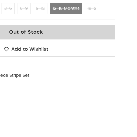
3-6
6-9
9-12
12-18 Months
18-2
Out of Stock
Add to Wishlist
iece Stripe Set