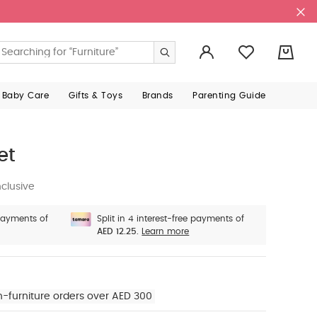
0
 Baby Care
Gifts & Toys
Brands
Parenting Guide
et
clusive
 payments of
Split in 4 interest-free payments of
AED 12.25.
Learn more
n-furniture orders over AED 300