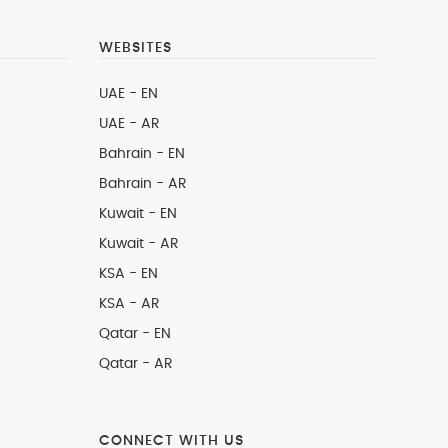
WEBSITES
UAE - EN
UAE - AR
Bahrain - EN
Bahrain - AR
Kuwait - EN
Kuwait - AR
KSA - EN
KSA - AR
Qatar - EN
Qatar - AR
CONNECT WITH US