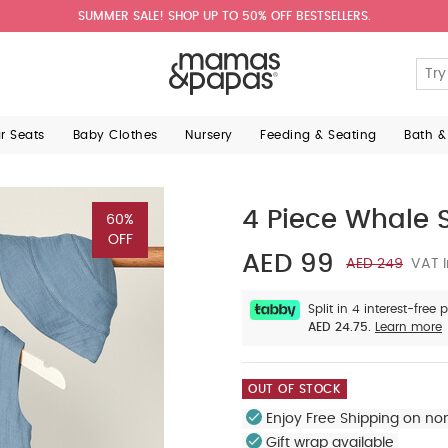
SUMMER SALE! SHOP UP TO 50% OFF BESTSELLERS.
ar Seats
Baby Clothes
Nursery
Feeding & Seating
Bath &
4 Piece Whale S
60%
OFF
AED 99
AED 249
VAT I
Split in 4 interest-free
AED 24.75.
Learn more
OUT OF STOCK
Enjoy Free Shipping on no
Gift wrap available