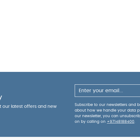
y
Subscribe to our newsletters and be
ut our latest offers and new
about how we handle your data p
our newsletter, you can unsubscri
on by calling on
+97148188400
.