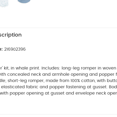
cription
e:
216902396
er' kit, in whale print. Includes: long-leg romper in wove
with concealed neck and armhole opening and popper 
e; short-leg romper, made from 100% cotton, with butto
 elasticated fabric and popper fastening at gusset. Bod
, with popper opening at gusset and envelope neck open
cheesecloth and lined.
The perfect coming home collectio
e of timeless quality newborn clothing is designed to nurt
 collection of pieces that sit effortlessly together for 