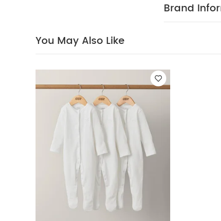
dressing, with
Brand Info
easy for paren
materials with 
weeks in the w
You May Also Like
Popper fasten
COMP
comfy fit
100% Cotto
40 degree
clean
Wash 
Sleepsuits (Set o