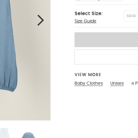
Select Size:
NEW
Size Guide
0-3
VIEW MORE
Baby Clothes
Unisex
4 P