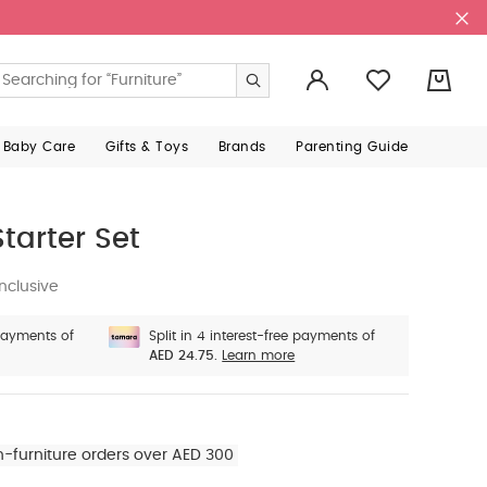
0
 Baby Care
Gifts & Toys
Brands
Parenting Guide
tarter Set
nclusive
 payments of
Split in 4 interest-free payments of
AED 24.75.
Learn more
n-furniture orders over AED 300