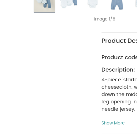
Image 1/6
Product Des
Product cod
Description:
4-piece 'start
cheesecloth, 
down the middl
leg opening in
needle jersey
in soft woven 
Show More
beautiful rang
one. A curated