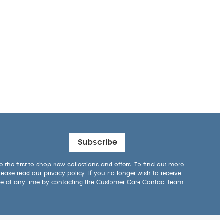
Subscribe
 the first to shop new collections and offers. To find out more
lease read our
privacy policy
. If you no longer wish to receive
be at any time by contacting the Customer Care Contact team