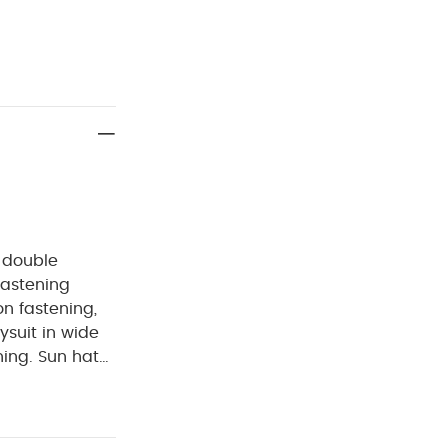
n double
fastening
n fastening,
ysuit in wide
ing. Sun hat
n, this
ure your little
easy day-to-day