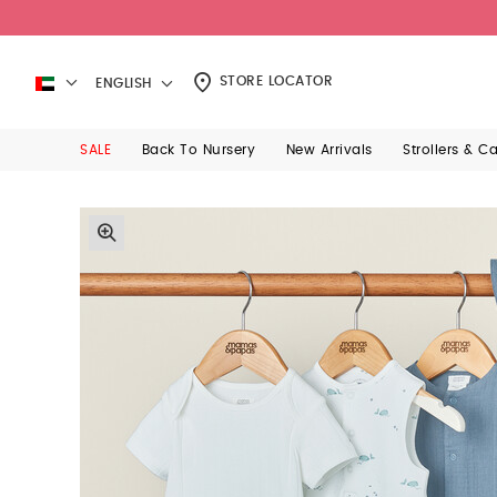
STORE LOCATOR
ENGLISH
SALE
Back To Nursery
New Arrivals
Strollers & C