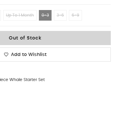
Up To 1 Month
0-3
3-6
6-9
Out of Stock
Add to Wishlist
iece Whale Starter Set