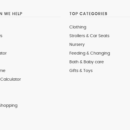
 WE HELP
TOP CATEGORIES
Clothing
s
Strollers & Car Seats
Nursery
ator
Feeding & Changing
Bath & Baby care
 me
Gifts & Toys
Calculator
Shopping