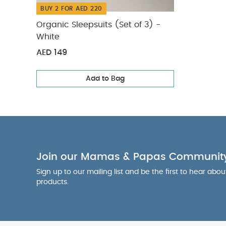
BUY 2 FOR AED 220
Organic Sleepsuits (Set of 3) -
White
AED 149
Add to Bag
Join our Mamas & Papas Communit
Sign up to our mailing list and be the first to hear abo
products.