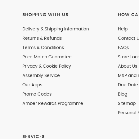
SHOPPING WITH US
HOW CAN
Delivery & Shipping Information
Help
Returns & Refunds
Contact U
Terms & Conditions
FAQs
Price Match Guarantee
Store Loc
Privacy & Cookie Policy
About Us
Assembly Service
M&P and
Our Apps
Due Date 
Promo Codes
Blog
Amber Rewards Programme
Sitemap
Personal 
SERVICES