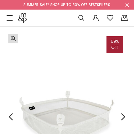
SUMMER SALE! SHOP UP TO 50% OFF BESTSELLERS.
0
69%
OFF