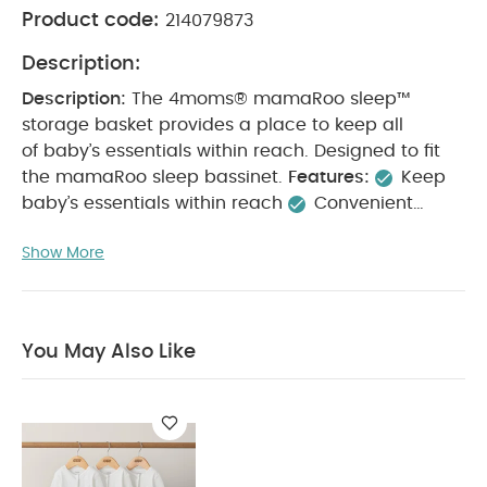
Product code:
214079873
Description:
Description:
The 4moms® mamaRoo sleep™
storage basket provides a place to keep all
of baby’s essentials within reach. Designed to fit
the mamaRoo sleep bassinet.
Features:
Keep
baby’s essentials within reach
Convenient
storage solution
Designed to fit the mamaRoo
Show More
sleep™ bassinet
Specifications:
What's
Included:
1 storage basket
Warranty:
12 months
Master Box Dimensions (cm)
57.5 x 57.5 x 15.5
You May Also Like:
Gross Weight (kg)
4.9
Organic
You May Also Like
Sleepsuits (Set of 3) - White