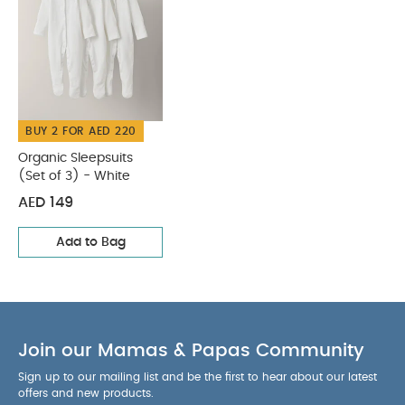
BUY 2 FOR AED 220
Organic Sleepsuits
(Set of 3) - White
AED 149
Add to Bag
Join our Mamas & Papas Community
Sign up to our mailing list and be the first to hear about our latest
offers and new products.