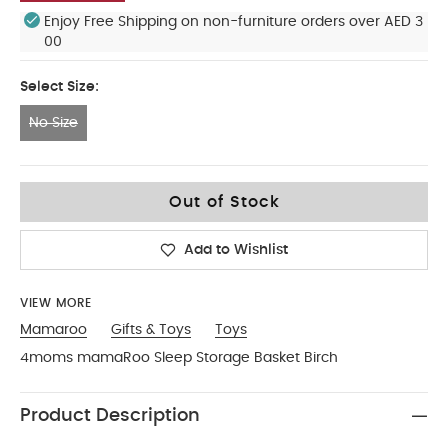
Enjoy Free Shipping on non-furniture orders over AED 3
00
Select Size:
No Size
No Size
Out of Stock
Add to Wishlist
VIEW MORE
Mamaroo
Gifts & Toys
Toys
4moms mamaRoo Sleep Storage Basket Birch
Product Description