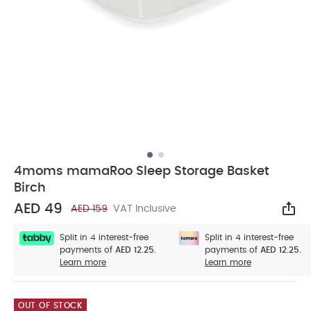
4moms mamaRoo Sleep Storage Basket
Birch
AED 49
AED 159
VAT Inclusive
Sha
Split in 4 interest-free
Split in 4 interest-free
payments of
AED 12.25.
payments of
AED 12.25.
Learn more
Learn more
OUT OF STOCK