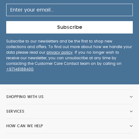
Subscribe
Subscribe to our newsletters and be the first to shop new
collections and offers. To find out more about how we handle your
data please read our
privacy policy
. If you no longer wish to
receive our newsletter, you can unsubscribe at any time by
contacting the Customer Care Contact team on by calling on
+97148188400
.
SHOPPING WITH US
SERVICES
HOW CAN WE HELP