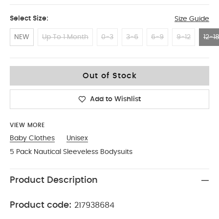
Select Size:
Size Guide
NEW
Up To 1 Month
0-3
3-6
6-9
9-12
12-1
12-18 Months
Out of Stock
Add to Wishlist
VIEW MORE
Baby Clothes
Unisex
5 Pack Nautical Sleeveless Bodysuits
Product Description
Product code:
217938684