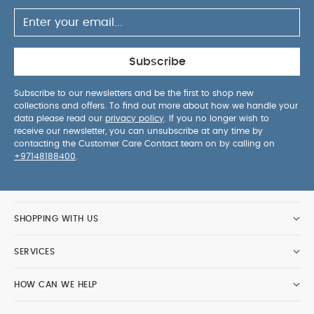
Subscribe
Subscribe to our newsletters and be the first to shop new
collections and offers. To find out more about how we handle your
data please read our
privacy policy
. If you no longer wish to
receive our newsletter, you can unsubscribe at any time by
contacting the Customer Care Contact team on by calling on
+97148188400
.
SHOPPING WITH US
SERVICES
HOW CAN WE HELP