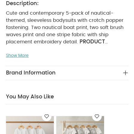
Description:
Cute and contemporary 5-pack of nautical-
themed, sleeveless bodysuits with crotch popper
fastening. Two nautical boat print, two soft brush
waves print and one stripe fabric with ship
PRODUCT
placement embroidery detail.
FEATURES :
Adorable nautical-inspired designs
Show More
Popper fastening for easy changing
Handy
COMPOSITION :
multi-pack
100%
WASHCARE/ ADVICE :
Cotton
40 degree wash
Brand Information
Do not bleach
Cool tumble dry
Cool iron
Do not dry clean
Wash dark colours
seperately
Iron on reverse
You May Also Like:
You May Also Like
Organic Sleepsuits (Set of 3) - White
Circus Short Sleeve
Bodysuits (Pack of 5)