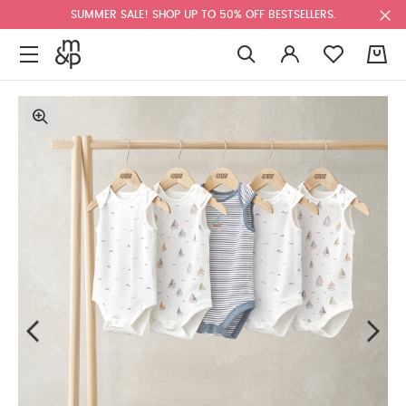
SUMMER SALE! SHOP UP TO 50% OFF BESTSELLERS.
0