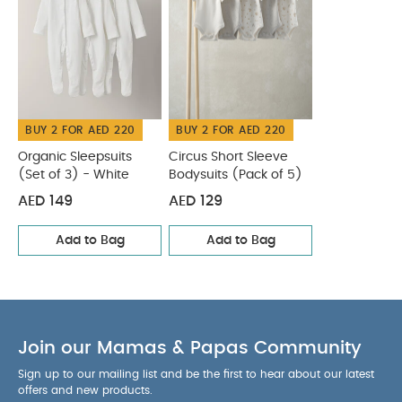
BUY 2 FOR AED 220
BUY 2 FOR AED 220
Organic Sleepsuits
Circus Short Sleeve
(Set of 3) - White
Bodysuits (Pack of 5)
AED 149
AED 129
Add to Bag
Add to Bag
Join our Mamas & Papas Community
Sign up to our mailing list and be the first to hear about our latest
offers and new products.