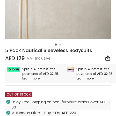
5 Pack Nautical Sleeveless Bodysuits
AED 129
VAT Inclusive
Sha
Split in 4 interest-free
Split in 4 interest-free
payments of
AED 32.25.
payments of
AED 32.25.
Learn more
Learn more
OUT OF STOCK
Enjoy Free Shipping on non-furniture orders over AED 3
00
Multipacks Offer - Buy 2 For AED 220!