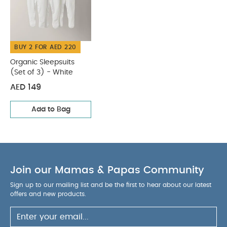
BUY 2 FOR AED 220
Organic Sleepsuits
(Set of 3) - White
AED 149
Add to Bag
Join our Mamas & Papas Community
Sign up to our mailing list and be the first to hear about our latest
offers and new products.