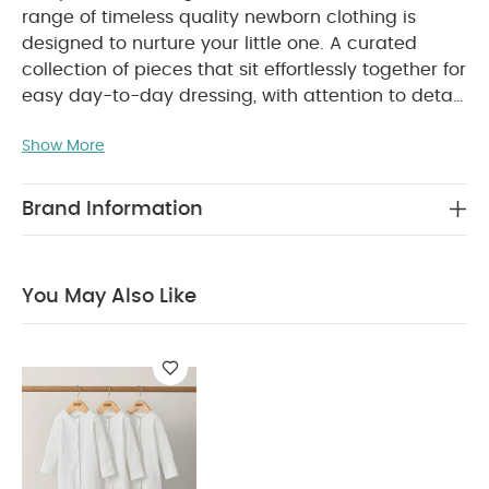
range of timeless quality newborn clothing is
designed to nurture your little one. A curated
collection of pieces that sit effortlessly together for
easy day-to-day dressing, with attention to detail
and considered features that make this clothing
Show More
easy for parents to use and care for. Welcome to
the World brings together gentle materials with
relaxed fits, in comfortable easy clothing for baby
Brand Information
during their first weeks in the world.
Handy pack of
5 pairs of socks in stylish rib finish in gorgeous
variety of colours to keep little feet snug and
You May Also Like
WHY BUY ME :
warm
Stylish rib finish
Variety of gorgeous colours
supersoft and gentle fabric
You May Also Like:
Organic Sleepsuits (Set of 3) - White