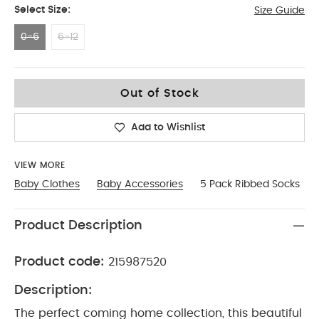
Select Size:
Size Guide
0-6
6-12
0-6
Out of Stock
Add to Wishlist
VIEW MORE
Baby Clothes
Baby Accessories
5 Pack Ribbed Socks
Product Description
Product code:
215987520
Description:
The perfect coming home collection, this beautiful