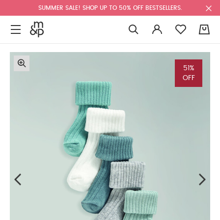
SUMMER SALE! SHOP UP TO 50% OFF BESTSELLERS.
0
51%
OFF