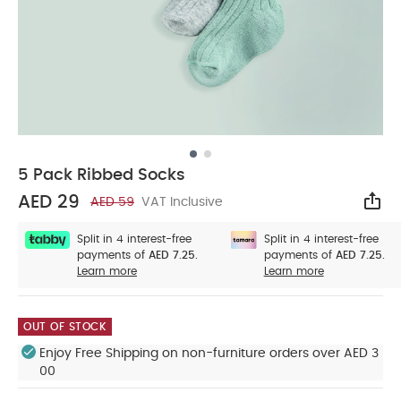
5 Pack Ribbed Socks
AED 29
AED 59
VAT Inclusive
Sha
Split in 4 interest-free
Split in 4 interest-free
payments of
AED 7.25.
payments of
AED 7.25.
Learn more
Learn more
OUT OF STOCK
Enjoy Free Shipping on non-furniture orders over AED 3
00