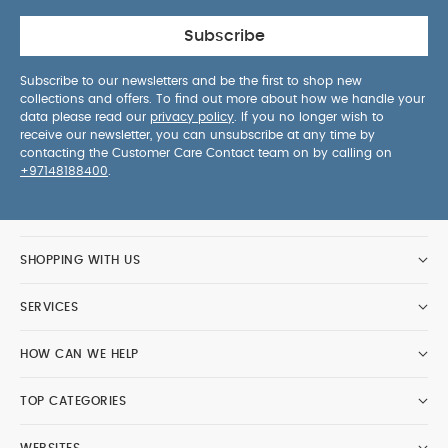
Subscribe
Subscribe to our newsletters and be the first to shop new
collections and offers. To find out more about how we handle your
data please read our
privacy policy
. If you no longer wish to
receive our newsletter, you can unsubscribe at any time by
contacting the Customer Care Contact team on by calling on
+97148188400
.
SHOPPING WITH US
SERVICES
HOW CAN WE HELP
TOP CATEGORIES
WEBSITES