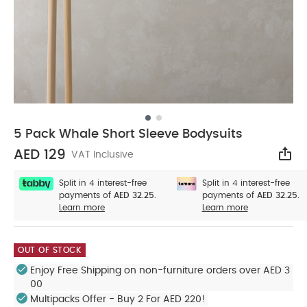
5 Pack Whale Short Sleeve Bodysuits
AED 129
VAT Inclusive
Sha
Split in 4 interest-free
Split in 4 interest-free
payments of
AED 32.25.
payments of
AED 32.25.
Learn more
Learn more
OUT OF STOCK
Enjoy Free Shipping on non-furniture orders over AED 3
00
Multipacks Offer - Buy 2 For AED 220!