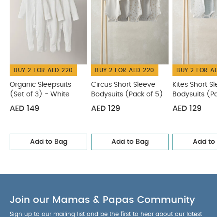
BUY 2 FOR AED 220
BUY 2 FOR AED 220
BUY 2 FOR A
Organic Sleepsuits
Circus Short Sleeve
Kites Short S
(Set of 3) - White
Bodysuits (Pack of 5)
Bodysuits (P
AED 149
AED 129
AED 129
Add to Bag
Add to Bag
Add to
Join our Mamas & Papas Community
Sign up to our mailing list and be the first to hear about our latest