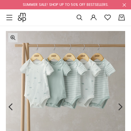
SUMMER SALE! SHOP UP TO 50% OFF BESTSELLERS.
0