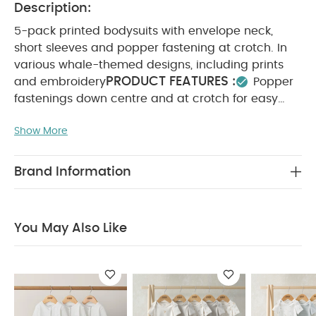
Description:
5-pack printed bodysuits with envelope neck,
short sleeves and popper fastening at crotch. In
various whale-themed designs, including prints
PRODUCT FEATURES :
and embroidery
Popper
fastenings down centre and at crotch for easy
changing
Adorable mix of stripes, whale print
Show More
and embroidery
Handy pack of
COMPOSITION :
WASHCARE/
5
100% Cotton
ADVICE :
40 degree wash
Do not bleach
Brand Information
Cool tumble dry
Cool iron
Do not dry clean
Wash dark colours seperately
Iron on reverse
You May Also Like:
Organic Sleepsuits (Set of 3) - White
You May Also Like
Circus Short Sleeve Bodysuits (Pack of 5)
Kites Short
Sleeve Bodysuits (Pack of 5)
Wild Animals Long Sleeve
Bodysuits (Pack of 5)
Long Sleeve Bodysuits (Pack of 5) -
Moose Print