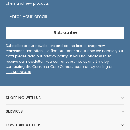
offers and new products.
Subscribe
Subscribe to our newsletters and be the first to shop new
collections and offers. To find out more about how we handle your
data please read our
privacy policy
. If you no longer wish to
receive our newsletter, you can unsubscribe at any time by
contacting the Customer Care Contact team on by calling on
+97148188400
.
SHOPPING WITH US
SERVICES
HOW CAN WE HELP