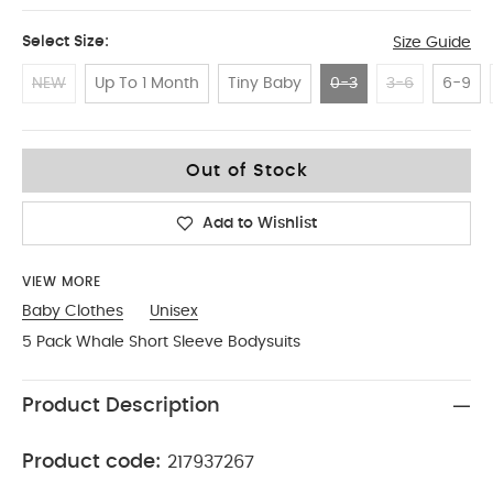
Select Size:
Size Guide
NEW
Up To 1 Month
Tiny Baby
0-3
3-6
6-9
0-3
Out of Stock
Add to Wishlist
VIEW MORE
Baby Clothes
Unisex
5 Pack Whale Short Sleeve Bodysuits
Product Description
Product code:
217937267