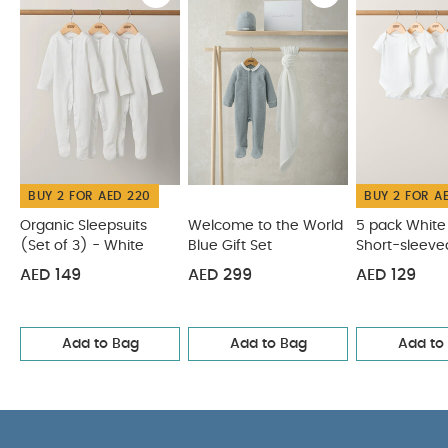
organic cotton is soft and gentle on newborn skin
Popper fastening for easy quick nappy
COMPOSITION :
changes
Woven badge detail
WASHCARE/ ADVICE :
100% cotton
40 degree wash
Do not bleach
Cool
tumble dry
Cool iron
Do not dry clean
Wash dark colours separately
Wash & iron
inside out
Do not iron print/ motif/ trim
You May
BUY 2 FOR AED 220
BUY 2 FOR A
Also Like:
Organic Sleepsuits (Set of 3) - White
Welcome
to the World Blue Gift Set
5 pack White Organic Short-
Organic Sleepsuits
Welcome to the World
5 pack White
(Set of 3) - White
Blue Gift Set
Short-sleeve
sleeved Bodysuits
5 pack White Organic Long-sleeved
Bodysuits
Bodysuits
Circus Short Sleeve Bodysuits (Pack of 5)
AED 149
AED 299
AED 129
Add to Bag
Add to Bag
Add to