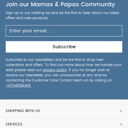
Join our Mamas & Papas Community
Sign up to our mailing list and be the first to hear about our latest
offers and new products.
Subscribe
Subscribe to our newsletters and be the first to shop new
collections and offers. To find out more about how we handle your
data please read our
privacy policy
. If you no longer wish to
receive our newsletter, you can unsubscribe at any time by
contacting the Customer Care Contact team on by calling on
+97148188400
.
SHOPPING WITH US
SERVICES