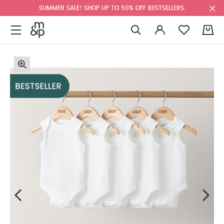
SUMMER SALE! SHOP UP TO 50% OFF BESTSELLERS.
0