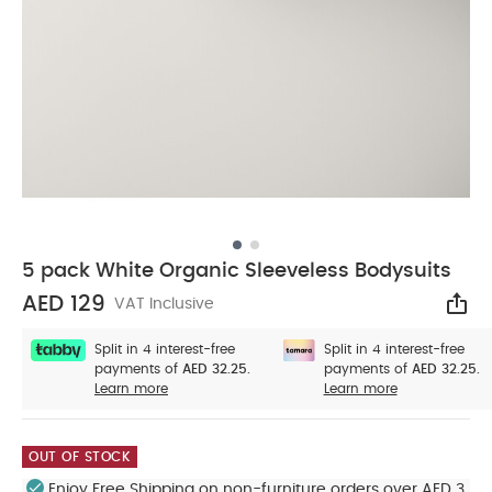
5 pack White Organic Sleeveless Bodysuits
AED 129
VAT Inclusive
Sha
Split in 4 interest-free
Split in 4 interest-free
payments of
AED 32.25.
payments of
AED 32.25.
Learn more
Learn more
OUT OF STOCK
Enjoy Free Shipping on non-furniture orders over AED 3