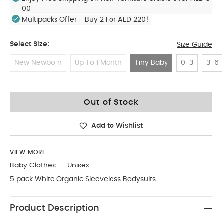
00
Multipacks Offer - Buy 2 For AED 220!
Select Size:
Size Guide
New Newborn
Up To 1 Month
Tiny Baby
0-3
3-6
Tiny Baby
Out of Stock
Add to Wishlist
VIEW MORE
Baby Clothes
Unisex
5 pack White Organic Sleeveless Bodysuits
Product Description