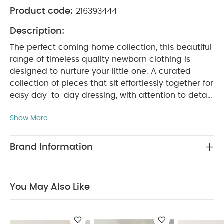
Product code:
216393444
Description:
The perfect coming home collection, this beautiful
range of timeless quality newborn clothing is
designed to nurture your little one. A curated
collection of pieces that sit effortlessly together for
easy day-to-day dressing, with attention to detail
and considered features that make this clothing
Show More
easy for parents to use and care for. Welcome to
the World brings together gentle materials with
relaxed fits, in comfortable easy clothing for baby
Brand Information
during their first weeks in the world.
Handy 5-pack
of pure white sleeveless bodysuits in supersoft
organic white cotton that's soft and gentle on
You May Also Like
newborn skin. Popper fastening for easy changes
and finished with Welcome to the World woven
PRODUCT FEATURES :
badge detail.
Pure