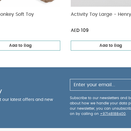
onkey Soft Toy
Activity Toy L
AED 109
Add to Bag
Add to Bag
y
Subscribe to our newsletters and be
ut our latest offers and new
about how we handle your data p
our newsletter, you can unsubscri
on by calling on
+97148188400
.