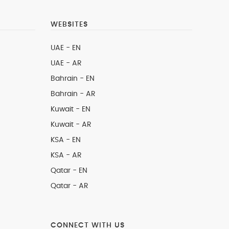
WEBSITES
UAE - EN
UAE - AR
Bahrain - EN
Bahrain - AR
Kuwait - EN
Kuwait - AR
KSA - EN
KSA - AR
Qatar - EN
Qatar - AR
CONNECT WITH US