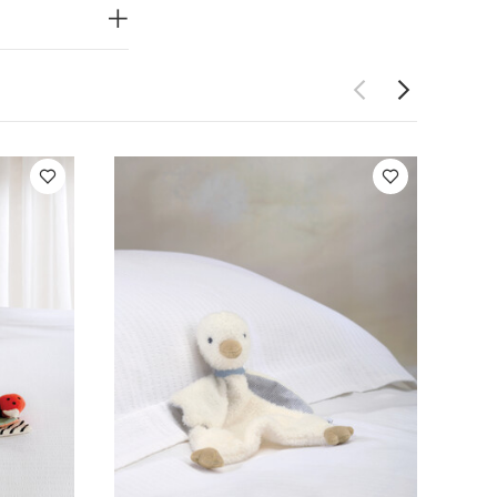
uddly curled
IONS
ucts comply
ards and
onty Monkey
ck
Activity Toy -