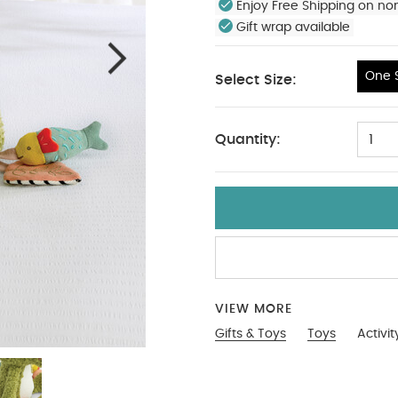
Enjoy Free Shipping on no
Gift wrap available
One S
Select Size:
One Size
Quantity:
1
VIEW MORE
Gifts & Toys
Toys
Activi