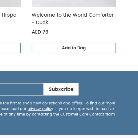
arge - Henry Hippo
Welcome to the World Comforter
Acti
- Duck
AED 79
AED
Add to Bag
Subscribe
 the first to shop new collections and offers. To find out more
lease read our
privacy policy
. If you no longer wish to receive
be at any time by contacting the Customer Care Contact team