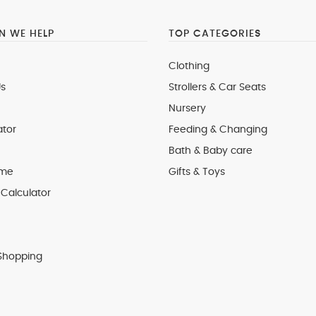
 WE HELP
TOP CATEGORIES
Clothing
s
Strollers & Car Seats
Nursery
ator
Feeding & Changing
Bath & Baby care
 me
Gifts & Toys
Calculator
Shopping