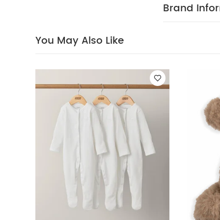
textures, crin
Brand Info
fur
The perfe
:
0m+
H 32 
with all the
You May Also Like
Regulations.
Soft Toy
Mermaid