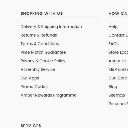
SHOPPING WITH US
HOW CAN
Delivery & Shipping Information
Help
Returns & Refunds
Contact U
Terms & Conditions
FAQs
Price Match Guarantee
Store Loc
Privacy & Cookie Policy
About Us
Assembly Service
M&P and
Our Apps
Due Date 
Promo Codes
Blog
Amber Rewards Programme
Sitemap
Personal 
SERVICES