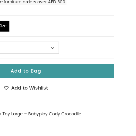
n-furniture orders over AED 300
ize
Add to Bag
Add to Wishlist
ty Toy Large – Babyplay Cody Crocodile