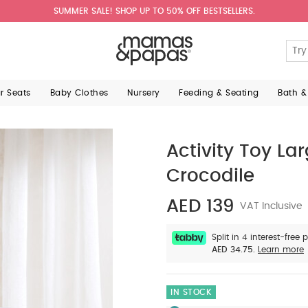
SUMMER SALE! SHOP UP TO 50% OFF BESTSELLERS.
ar Seats
Baby Clothes
Nursery
Feeding & Seating
Bath &
Activity Toy L
Crocodile
AED 139
VAT Inclusive
Split in 4 interest-free
AED 34.75.
Learn more
IN STOCK