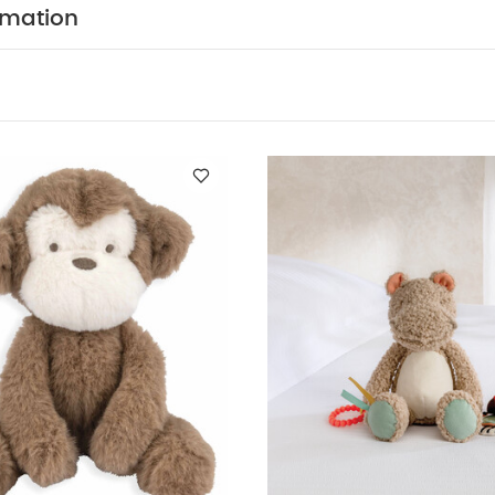
kles and squeaks
Adorable croc character crafted in c
rmation
PRODUCT SPECIFICAT
ct first gift, suitable from birth
x W 24 x D 24cm
BPA free
All Mamas & Papas prod
 relevant latest British and European Safety Stand
You May Also Like:
Organic Sleepsuits (Set of 3) - White
M
Activity Toy Large - Henry Hippo
Welcome to the World Comforter - Du