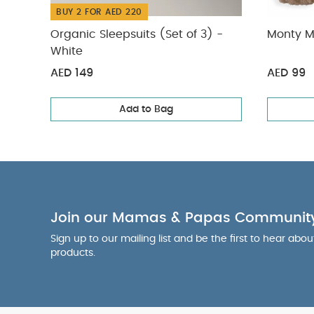
BUY 2 FOR AED 220
Organic Sleepsuits (Set of 3) -
Monty M
White
AED 149
AED 99
Add to Bag
Join our Mamas & Papas Communit
Sign up to our mailing list and be the first to hear abo
products.