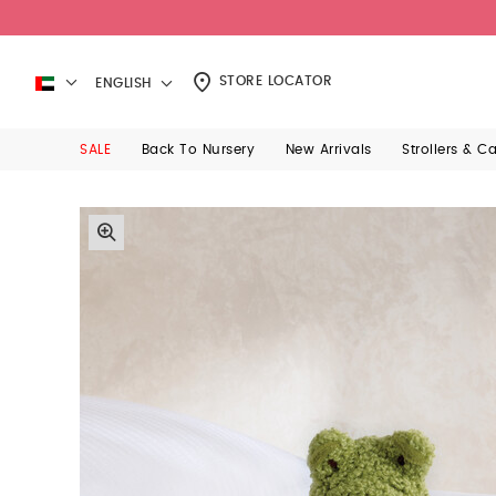
STORE LOCATOR
ENGLISH
SALE
Back To Nursery
New Arrivals
Strollers & C