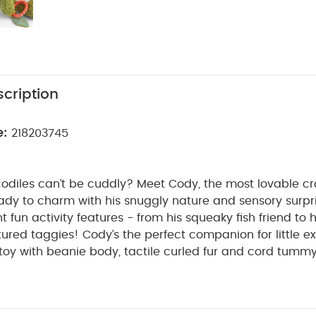
cription
e:
218203745
diles can’t be cuddly? Meet Cody, the most lovable cro
ady to charm with his snuggly nature and sensory surpri
t fun activity features - from his squeaky fish friend to 
xtured taggies! Cody’s the perfect companion for little ex
 toy with beanie body, tactile curled fur and cord tummy
PRODUCT FEATURES :
 and grip.
Cute sensory toy pa