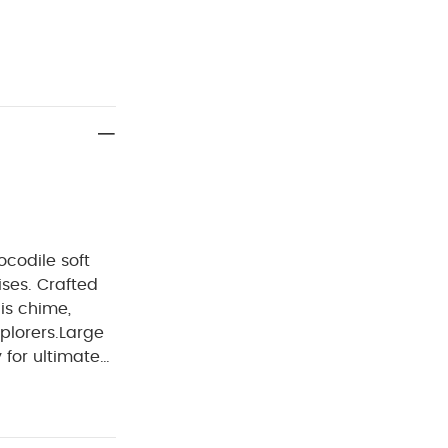
codile soft
ses. Crafted
his chime,
plorers.
Large
 for ultimate
cked with