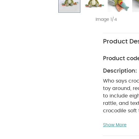
Image 1/4
Product Des
Product cod
Description:
Who says croco
toy around, re
to include eigh
rattle, and te
crocodile soft
cuddles. Packed with exciting sounds, textures and colours to stimulate audio and
Show More
visual senses. Designed for baby to learn through play whilst developing motor skills
through touch