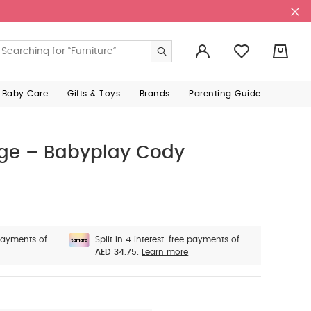
0
 Baby Care
Gifts & Toys
Brands
Parenting Guide
arge – Babyplay Cody
 payments of
Split in 4 interest-free payments of
AED 34.75.
Learn more