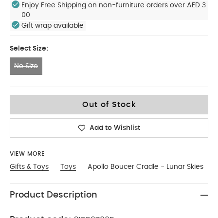
Enjoy Free Shipping on non-furniture orders over AED 3
00
Gift wrap available
Select Size:
No Size
No Size
Out of Stock
Add to Wishlist
VIEW MORE
Gifts & Toys
Toys
Apollo Boucer Cradle - Lunar Skies
Product Description