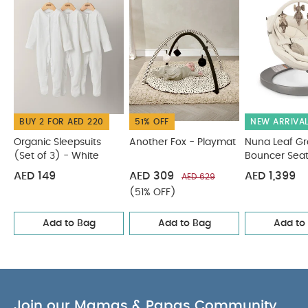
PRODUCT
minutes of high quality sounds
SPECIFICATIONS :
Includes over 5 minutes of high quality
sounds
You May Also Like:
Organic Sleepsuits (Set
of 3) - White
Another Fox - Playmat
Nuna Leaf Grow
Cloud Bouncer Seat
Eno Bouncer - Cashmere
Alto Smart
Swing - Cashmere
BUY 2 FOR AED 220
51% OFF
NEW ARRIVA
Organic Sleepsuits
Another Fox - Playmat
Nuna Leaf G
(Set of 3) - White
Bouncer Sea
AED 149
AED 309
AED 1,399
AED 629
(51% OFF)
Add to Bag
Add to Bag
Add to
Join our Mamas & Papas Community