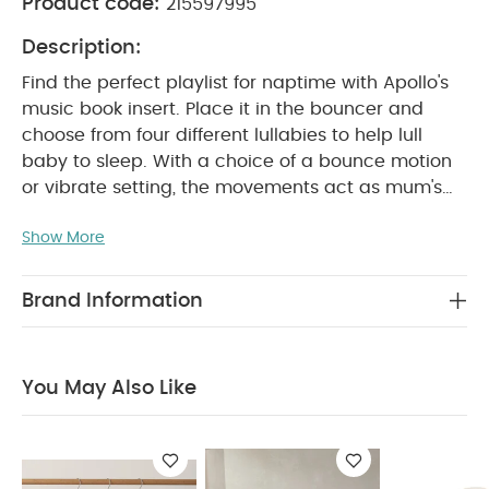
Product code:
215597995
Description:
Find the perfect playlist for naptime with Apollo's
music book insert. Place it in the bouncer and
choose from four different lullabies to help lull
baby to sleep. With a choice of a bounce motion
or vibrate setting, the movements act as mum's
heartbeat to help baby relax and drift off. The
Show More
three point harness and non-slip feet keeps your
little one secure, while the additional toy bar can
be attached or removed to create added
Brand Information
WHY BUY ME :
entertainment.
Insert the music book to activate a choice of 4
lullabies.
Gentle vibrate and bounce functions
You May Also Like
soothe and relax baby.
The removable toy bar
PRODUCT
includes 3 interactive hanging toys.
FEATURES :
The head hugger pillow provides
additional support for newborns. Includes over 5