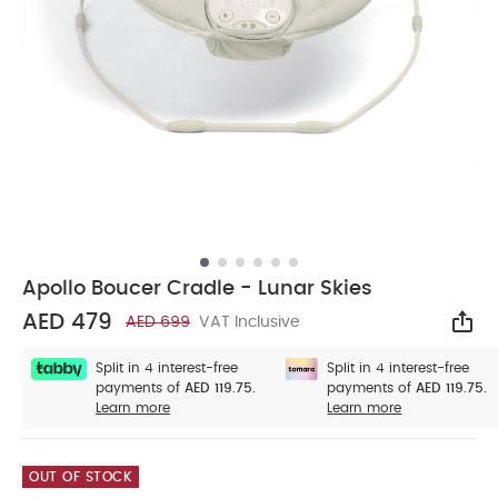
Apollo Boucer Cradle - Lunar Skies
AED 479
AED 699
VAT Inclusive
Sha
Split in 4 interest-free
Split in 4 interest-free
payments of
AED 119.75.
payments of
AED 119.75.
Learn more
Learn more
OUT OF STOCK