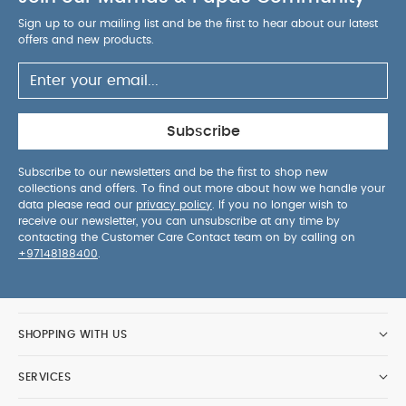
Sign up to our mailing list and be the first to hear about our latest
offers and new products.
Subscribe
Subscribe to our newsletters and be the first to shop new
collections and offers. To find out more about how we handle your
data please read our
privacy policy
. If you no longer wish to
receive our newsletter, you can unsubscribe at any time by
contacting the Customer Care Contact team on by calling on
+97148188400
.
SHOPPING WITH US
SERVICES