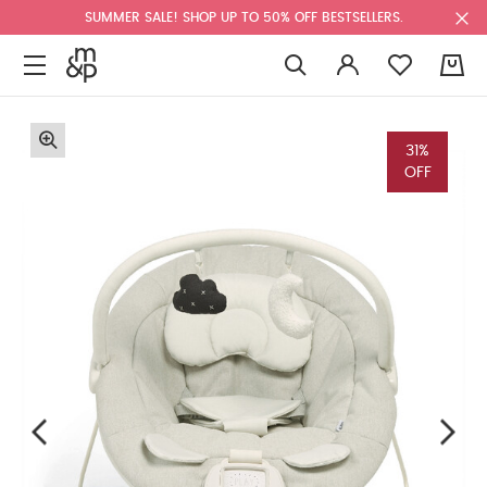
SUMMER SALE! SHOP UP TO 50% OFF BESTSELLERS.
0
31%
OFF