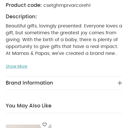
Product code:
csetghmprvarcoreh1
Description:
Beautiful gifts, lovingly presented. Everyone loves a
gift, but sometimes the greatest joy comes from
giving. With the birth of a baby, there is plenty of
opportunity to give gifts that have a real impact.
At Mamas & Papas, we've created a brand new
range of beautifully designed gifts for new and
Show More
expectant parents, as well as their little bundles of
joy. From clothing and blankets to soft toys, there
is a gift for every occasion and every family.
Brand Information
Realised in a soft pastel colour palette with
intricate detailing and illustrations, it's a collection
made to be treasured.
Welcome a new arrival
You May Also Like
with this adorable Baby Girl Gift Hamper. The
perfect coming home collection, this beautiful
range of timeless quality newborn clothing is