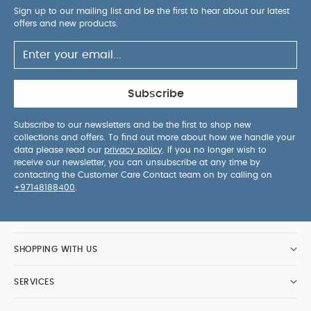
Sign up to our mailing list and be the first to hear about our latest
offers and new products.
Subscribe
Subscribe to our newsletters and be the first to shop new
collections and offers. To find out more about how we handle your
data please read our
privacy policy
. If you no longer wish to
receive our newsletter, you can unsubscribe at any time by
contacting the Customer Care Contact team on by calling on
+97148188400
.
SHOPPING WITH US
SERVICES