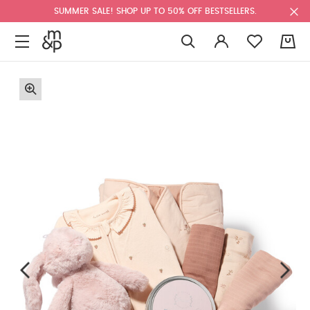
SUMMER SALE! SHOP UP TO 50% OFF BESTSELLERS.
0