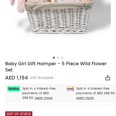
Baby Girl Gift Hamper - 5 Piece Wild Flower
Set
AED 1,194
VAT Inclusive
Sha
Split in 4 interest-free
Split in 4 interest-free
payments of
AED
payments of
AED 298.50.
298.50.
Learn more
Learn more
OUT OF STOCK