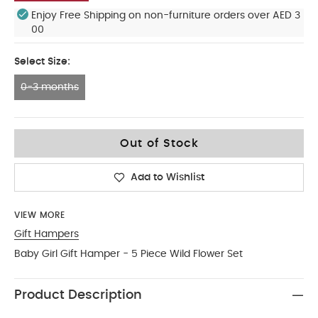
Enjoy Free Shipping on non-furniture orders over AED 3
00
Select Size:
0-3 months
0-3 months
Out of Stock
Add to Wishlist
VIEW MORE
Gift Hampers
Baby Girl Gift Hamper - 5 Piece Wild Flower Set
Product Description