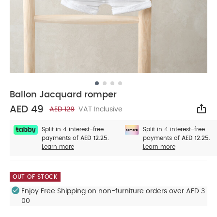
Ballon Jacquard romper
AED 49
AED 129
VAT Inclusive
Sha
Split in 4 interest-free
Split in 4 interest-free
payments of
AED 12.25.
payments of
AED 12.25.
Learn more
Learn more
OUT OF STOCK
Enjoy Free Shipping on non-furniture orders over AED 3
00