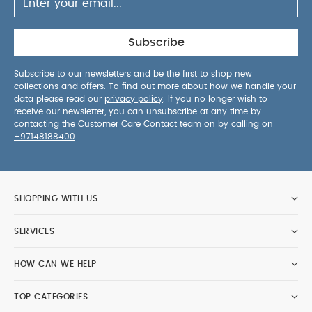
Subscribe
Subscribe to our newsletters and be the first to shop new
collections and offers. To find out more about how we handle your
data please read our
privacy policy
. If you no longer wish to
receive our newsletter, you can unsubscribe at any time by
contacting the Customer Care Contact team on by calling on
+97148188400
.
SHOPPING WITH US
SERVICES
HOW CAN WE HELP
TOP CATEGORIES