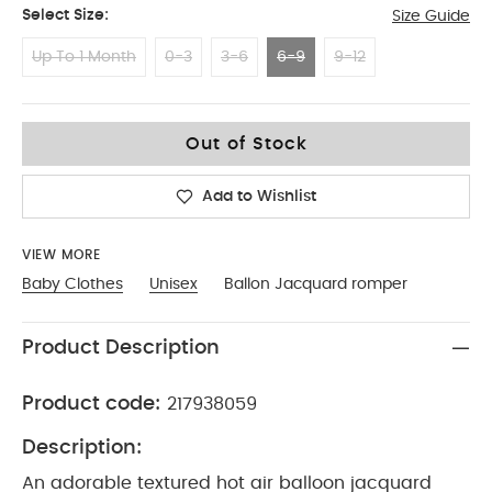
Select Size:
Size Guide
Up To 1 Month
0-3
3-6
6-9
9-12
6-9
Out of Stock
Add to Wishlist
VIEW MORE
Baby Clothes
Unisex
Ballon Jacquard romper
Product Description
Product code:
217938059
Description:
An adorable textured hot air balloon jacquard