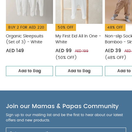
BUY 2 FOR AED 220
50% OFF
48% OFF
Organic Sleepsuits
My First Eid All In One -
Non-slip Soc
(Set of 3) - White
White
Bamboo - Sk
with Liberty R
AED 149
AED 99
AED 39
AED 199
AED
(50% OFF)
(48% OFF)
Add to Bag
Add to Bag
Add to
Join our Mamas & Papas Community
Sign up to our mailing list and be the first to hear about our latest
offers and new products.