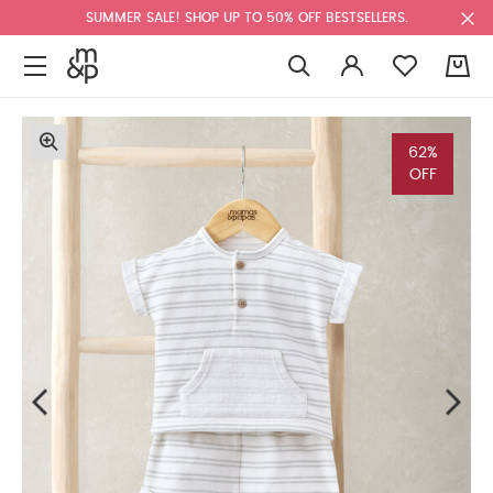
SUMMER SALE! SHOP UP TO 50% OFF BESTSELLERS.
0
62%
OFF