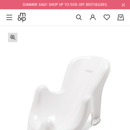
SUMMER SALE! SHOP UP TO 50% OFF BESTSELLERS.
0