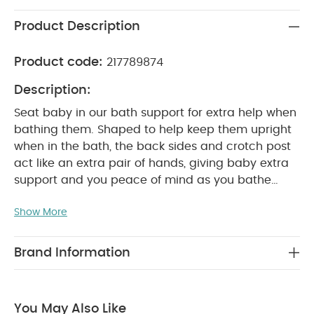
Product Description
Product code:
217789874
Description:
Seat baby in our bath support for extra help when
bathing them. Shaped to help keep them upright
when in the bath, the back sides and crotch post
act like an extra pair of hands, giving baby extra
support and you peace of mind as you bathe
them. An anti-slip base prevents slipping when in
Show More
use. Light, portable and easy to clean.
Product
Features:
Light and portable
Anti-slip base
prevents slipping whilst in use
Back, sides and
Brand Information
crotch post provide extra support
Easy to clean
between uses
You May Also Like