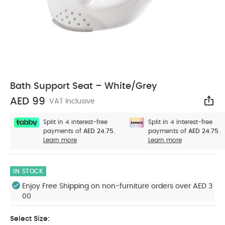
Bath Support Seat – White/Grey
AED 99
VAT Inclusive
Sha
Split in 4 interest-free
Split in 4 interest-free
payments of
AED 24.75.
payments of
AED 24.75.
Learn more
Learn more
IN STOCK
Enjoy Free Shipping on non-furniture orders over AED 3
00
Select Size: