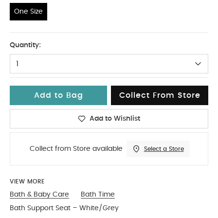
One Size
One Size
Quantity:
1
Add to Bag
Collect From Store
Add to Wishlist
Collect from Store available
Select a Store
VIEW MORE
Bath & Baby Care
Bath Time
Bath Support Seat – White/Grey