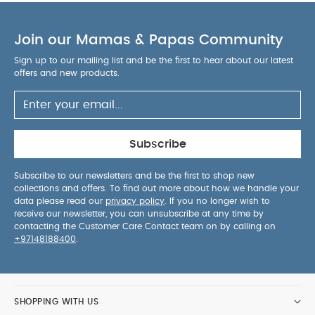
unaided.
Check the temperature of the water
surrounding the product prior to placing the child
Join our Mamas & Papas Community
into the product. The typical water temperature
for bathing a child is between 35°C and 38°C.
Sign up to our mailing list and be the first to hear about our latest
offers and new products.
Always check the stability of the product before
use.
Do not use the product if any components
are broken or missing.
Do not use replacement
parts or accessories other than those approved
by Mamas and Papas.
The symbol “ ” is used to
Subscribe
indicate the maximum level of water to be used.
Ensure the level of the water is not higher than
Subscribe to our newsletters and be the first to shop new
collections and offers. To find out more about how we handle your
your child’s naval.
Never lift or carry child in the
data please read our
privacy policy
. If you no longer wish to
product.
You May Also Like:
Organic Sleepsuits (Set
receive our newsletter, you can unsubscribe at any time by
contacting the Customer Care Contact team on by calling on
of 3) - White
Moby Smart Sling 3-Stage Tub
Skip Hop
+97148188400
.
Moby Bath Mat Grey
Flexi Bath Stand
Frida 4-in-1 Grow-
with-Me Bath Tub
SHOPPING WITH US