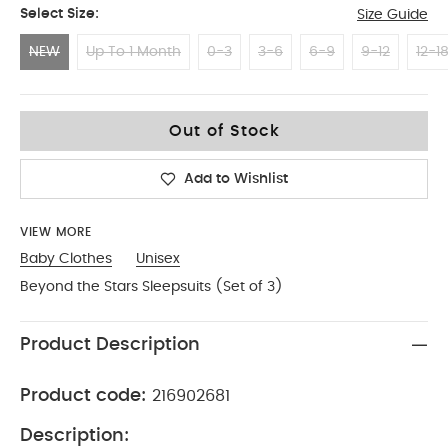
Select Size:
Size Guide
NEW
Up To 1 Month
0-3
3-6
6-9
9-12
12-1
NEW
Out of Stock
Add to Wishlist
VIEW MORE
Baby Clothes
Unisex
Beyond the Stars Sleepsuits (Set of 3)
Product Description
Product code:
216902681
Description: