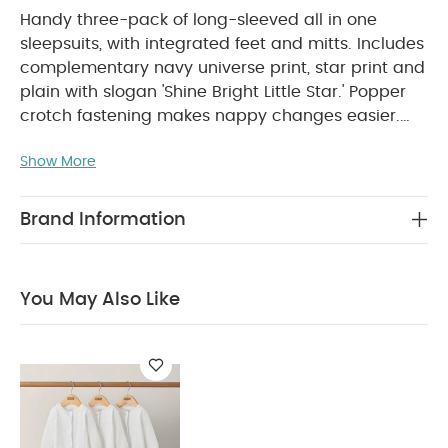
Handy three-pack of long-sleeved all in one
sleepsuits, with integrated feet and mitts. Includes
complementary navy universe print, star print and
plain with slogan 'Shine Bright Little Star.' Popper
crotch fastening makes nappy changes easier.
Crafted from the super soft 100% cotton that's
Show More
PRODUCT FEATURES :
gentle on your baby's skin.
100% super soft cotton
Popper fastening for
easy nappy changes
Integrated mitts for
Brand Information
protection and feet for added
COMPOSITION :
warmth
WASHCARE/ ADVICE :
100% cotton
You May Also Like
40 degree wash
Do not bleach
Cool
tumble dry
Cool iron
Do not dry clean
Wash dark colours seperately
Iron on reverse
You May Also Like:
Organic Sleepsuits (Set of 3) - White