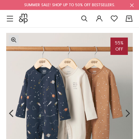
SUMMER SALE! SHOP UP TO 50% OFF BESTSELLERS.
0
55%
OFF