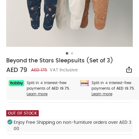
Beyond the Stars Sleepsuits (Set of 3)
AED 79
AED 175
VAT Inclusive
Sha
Split in 4 interest-free
Split in 4 interest-free
payments of
AED 19.75.
payments of
AED 19.75.
Learn more
Learn more
OUT OF STOCK
Enjoy Free Shipping on non-furniture orders over AED 3
00