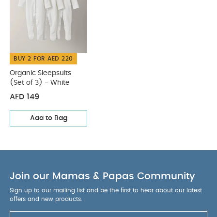
BUY 2 FOR AED 220
Organic Sleepsuits
(Set of 3) - White
AED 149
Add to Bag
Join our Mamas & Papas Community
Sign up to our mailing list and be the first to hear about our latest
offers and new products.