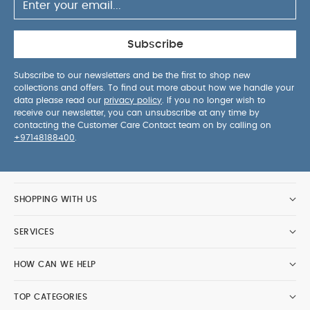
Subscribe
Subscribe to our newsletters and be the first to shop new
collections and offers. To find out more about how we handle your
data please read our
privacy policy
. If you no longer wish to
receive our newsletter, you can unsubscribe at any time by
contacting the Customer Care Contact team on by calling on
+97148188400
.
SHOPPING WITH US
SERVICES
HOW CAN WE HELP
TOP CATEGORIES