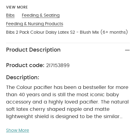
VIEW MORE
Bibs
Feeding & Seating
Feeding & Nursing Products
Bibs 2 Pack Colour Daisy Latex S2 - Blush Mix (6+ months)
Product Description
Product code:
217153899
Description:
The Colour pacifier has been a bestseller for more
than 40 years and is still the most iconic baby
accessory and a highly loved pacifier. The natural
soft latex cherry shaped nipple and matte
lightweight shield is designed to be the similar
shape to a mother’s breast. Therefore it is
Show More
recommended by midwives to support