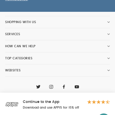
SHOPPING WITH US
SERVICES
HOW CAN WE HELP
TOP CATEGORIES
WEBSITES
CONTACT CUSTOMER CARE
+97148188400
Continue to the App
Al Tayer Insignia LLC trading as Mamas & Papas
© 2026 - Al Tayer Insignia LLC all rights reserved
Download and use APP15 for 15% off