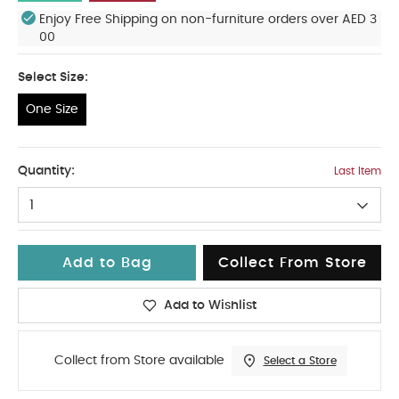
Enjoy Free Shipping on non-furniture orders over AED 3
00
Select Size:
One Size
One Size
Quantity:
Last Item
1
Add to Bag
Collect From Store
Add to Wishlist
Collect from Store available
Select a Store