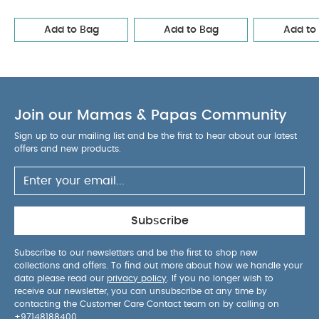
in one size no matter the nipple size.
The shield
is made of 100% safe food-grade material
Add to Bag
Add to Bag
Add to
Designed and manufactured in Denmark/EU
Size Guide :
Available in sizes 1, 2, and 3 (natural
rubber latex). It is important to inform you that our
different sizes are only a guide for you to follow.
Our experience is that the following sizes are the
Join our Mamas & Papas Community
general and therefore also our common
Sign up to our mailing list and be the first to hear about our latest
recommendation.
Size 1: 0+ months
Size 2:
offers and new products.
6+ months
Size 3: 18+ months
Product Specifications:
Age Suitability:
6+
months
You May Also Like:
Organic Sleepsuits (Set
of 3) - White
Sophie la girafe So'Pure RingTeether
Subscribe
Roarsome Denim Jeans
Stokke YOYO Parasol Bonpoint
Beige
Mam Baby Teat Size 0 Silicone Teat/Spout - 0 M+ |
Subscribe to our newsletters and be the first to shop new
collections and offers. To find out more about how we handle your
Clear Clear - Pack of 2
data please read our
privacy policy
. If you no longer wish to
receive our newsletter, you can unsubscribe at any time by
contacting the Customer Care Contact team on by calling on
+97148188400
.