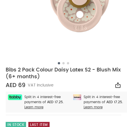
Bibs 2 Pack Colour Daisy Latex S2 - Blush Mix
(6+ months)
AED 69
VAT Inclusive
Sha
Split in 4 interest-free
Split in 4 interest-free
payments of
AED 17.25.
payments of
AED 17.25.
Learn more
Learn more
IN STOCK
LAST ITEM