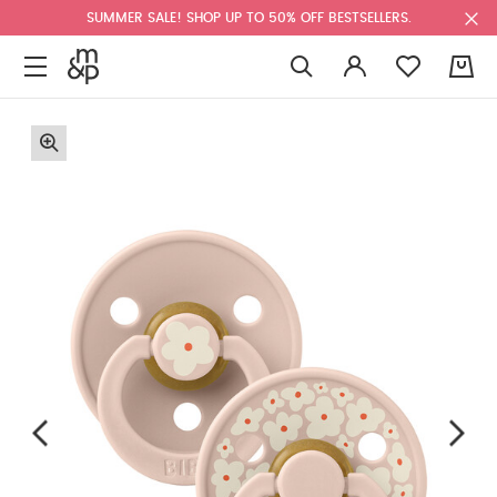
SUMMER SALE! SHOP UP TO 50% OFF BESTSELLERS.
0