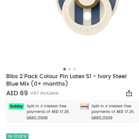
Bibs 2 Pack Colour Pin Latex S1 - Ivory Steel
Blue Mix (0+ months)
AED 69
VAT Inclusive
Sha
Split in 4 interest-free
Split in 4 interest-free
payments of
AED 17.25.
payments of
AED 17.25.
Learn more
Learn more
IN STOCK