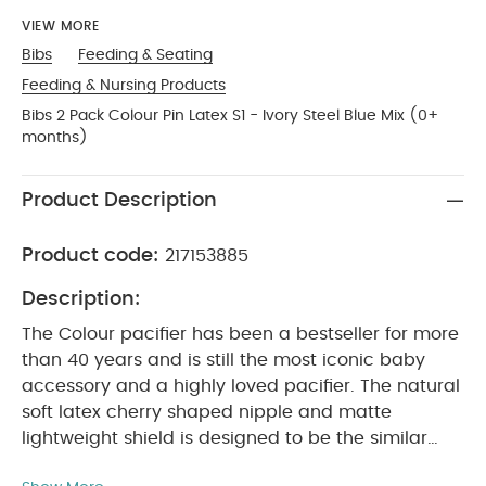
VIEW MORE
Bibs
Feeding & Seating
Feeding & Nursing Products
Bibs 2 Pack Colour Pin Latex S1 - Ivory Steel Blue Mix (0+
months)
Product Description
Product code:
217153885
Description:
The Colour pacifier has been a bestseller for more
than 40 years and is still the most iconic baby
accessory and a highly loved pacifier. The natural
soft latex cherry shaped nipple and matte
lightweight shield is designed to be the similar
shape to a mother’s breast. Therefore it is