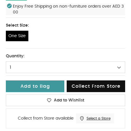
Enjoy Free Shipping on non-furniture orders over AED 3
00
Select Size:
One Size
One Size
Quantity:
1
Add to Bag
Collect From Store
Add to Wishlist
Collect from Store available
Select a Store