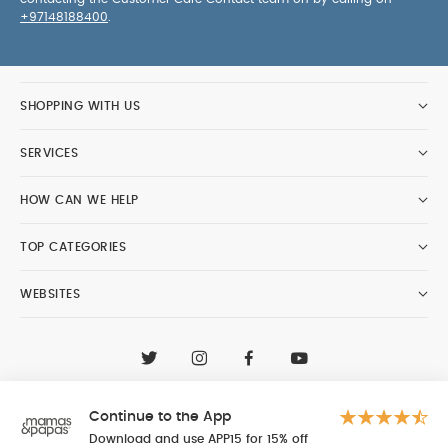
+97148188400
.
SHOPPING WITH US
SERVICES
HOW CAN WE HELP
TOP CATEGORIES
WEBSITES
CONTACT CUSTOMER CARE
+97148188400
Continue to the App
Al Tayer Insignia LLC trading as Mamas & Papas
© 2026 - Al Tayer Insignia LLC all rights reserved
Download and use APP15 for 15% off