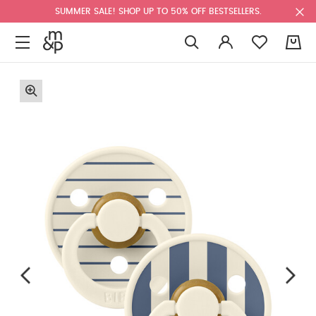
SUMMER SALE! SHOP UP TO 50% OFF BESTSELLERS.
0