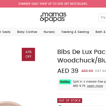
SUMMER SALE! SHOP UP TO 50% OFF BESTSELLERS.
ar Seats
Baby Clothes
Nursery
Feeding & Seating
Bath &
Bibs De Lux Pac
43%
OFF
Woodchuck/Bl
AED 39
AED 69
VAT In
Split in 4 interest-free
AED 9.75.
Learn more
OUT OF STOCK