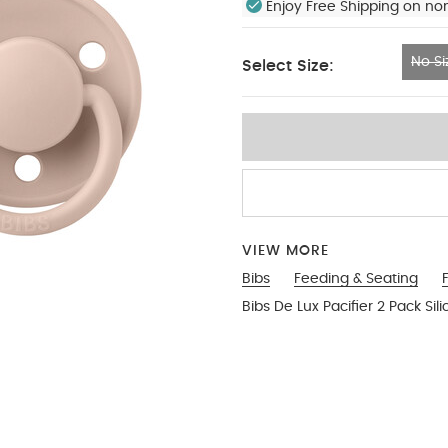
Enjoy Free Shipping on no
No Si
Select Size:
No Size
VIEW MORE
Bibs
Feeding & Seating
Bibs De Lux Pacifier 2 Pack S