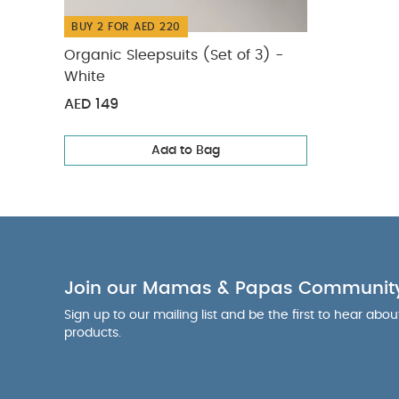
BUY 2 FOR AED 220
Organic Sleepsuits (Set of 3) -
White
AED 149
Add to Bag
Join our Mamas & Papas Communit
Sign up to our mailing list and be the first to hear abo
products.