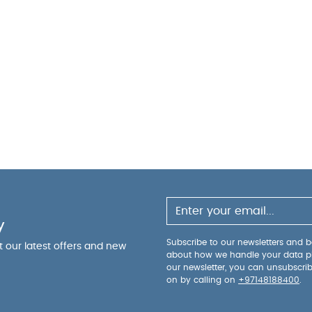
y
Subscribe to our newsletters and be
ut our latest offers and new
about how we handle your data p
our newsletter, you can unsubscri
on by calling on
+97148188400
.