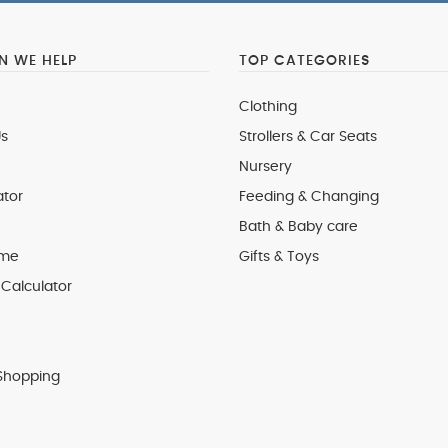
 WE HELP
TOP CATEGORIES
Clothing
s
Strollers & Car Seats
Nursery
ator
Feeding & Changing
Bath & Baby care
 me
Gifts & Toys
Calculator
Shopping