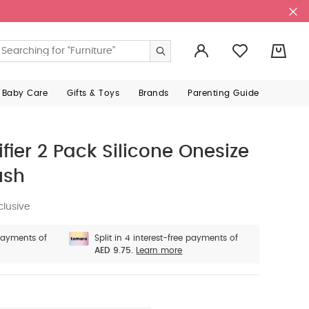
0
 Baby Care
Gifts & Toys
Brands
Parenting Guide
ifier 2 Pack Silicone Onesize
ush
clusive
 payments of
Split in 4 interest-free payments of
AED 9.75.
Learn more