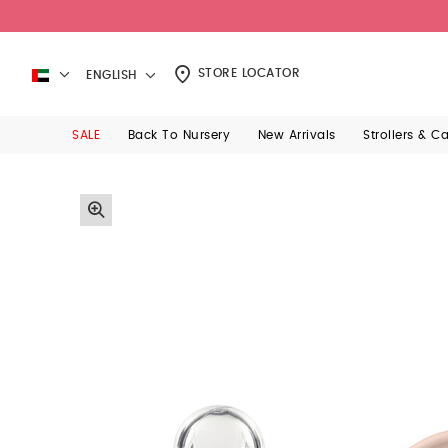
STORE LOCATOR
ENGLISH
SALE
Back To Nursery
New Arrivals
Strollers & C