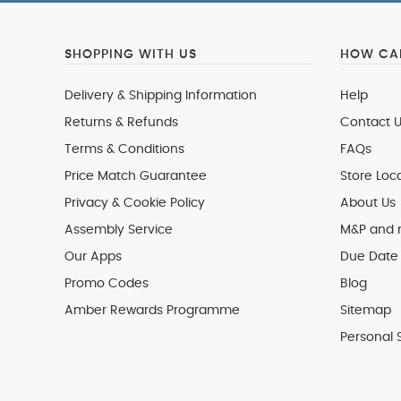
SHOPPING WITH US
HOW CAN
Delivery & Shipping Information
Help
Returns & Refunds
Contact U
Terms & Conditions
FAQs
Price Match Guarantee
Store Loc
Privacy & Cookie Policy
About Us
Assembly Service
M&P and
Our Apps
Due Date 
Promo Codes
Blog
Amber Rewards Programme
Sitemap
Personal 