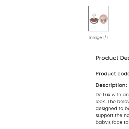
Image 1/1
Product Des
Product cod
Description:
De Lux with a
look. The belo
designed to be
support the na
baby’s face to