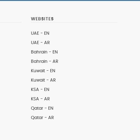
WEBSITES
UAE - EN
UAE - AR
Bahrain - EN
Bahrain - AR
Kuwait - EN
Kuwait - AR
KSA - EN
KSA - AR
Qatar - EN
Qatar - AR