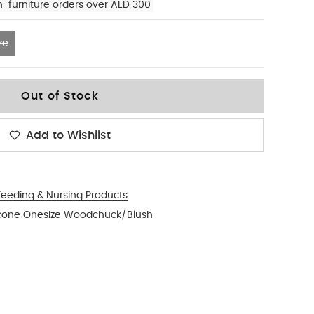
n-furniture orders over AED 300
ze
Out of Stock
Add to Wishlist
Feeding & Nursing Products
ilicone Onesize Woodchuck/Blush