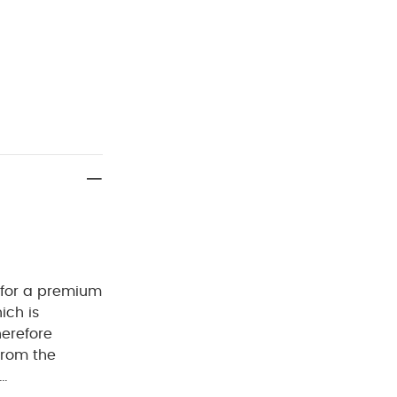
 for a premium
ich is
herefore
from the