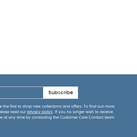
Subscribe
 the first to shop new collections and offers. To find out more
lease read our
privacy policy
. If you no longer wish to receive
be at any time by contacting the Customer Care Contact team