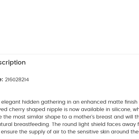
cription
e:
216028214
n elegant hidden gathering in an enhanced matte finish
ved cherry shaped nipple is now available in silicone, wh
 the most similar shape to a mother’s breast and will t
tural breastfeeding. The round light shield faces away 
 ensure the supply of air to the sensitive skin around the