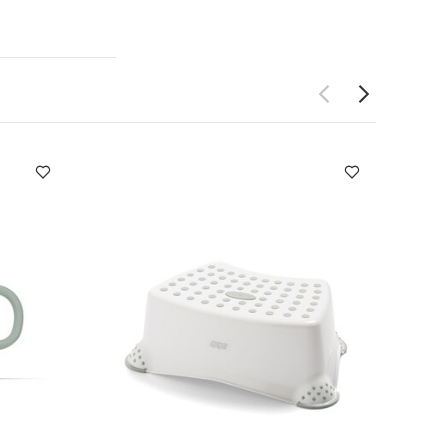
m absorbency​
tions:
 dimensions
so Like:
ue
Matchstick
3 Pack Muslin