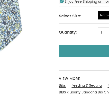
Enjoy Free Shipping on no
No Si
Select Size:
No Size
Quantity:
1
VIEW MORE
Bibs
Feeding & Seating
BIBS x Liberty Bandana Bib 