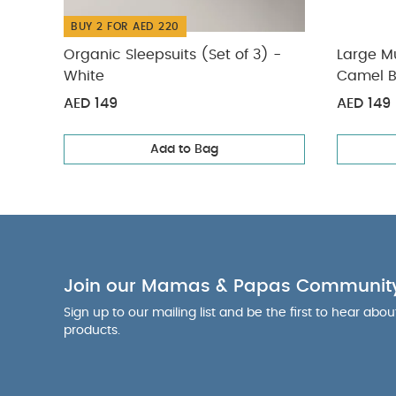
BUY 2 FOR AED 220
Organic Sleepsuits (Set of 3) -
Large Mu
White
Camel B
AED 149
AED 149
Add to Bag
Join our Mamas & Papas Communit
Sign up to our mailing list and be the first to hear abo
products.