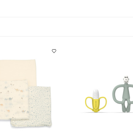
ng it true to size​
Multiple layers to ensure maximu
d as a neck warmer under outerwear
Product Specifica
 / Age group:
0+ months
Warranty:
3 Months
Individual
You May Al
5.0 x 25.0
Individual gross weight (kg):
0.13
ts (Set of 3) - White
Large Muslin Squares ( 3 pack) - Camel Bl
 Monkey Teether Gift Set
Anti Slip Step Up Stool – Pebble Grey
 Welcome to the World Duckling