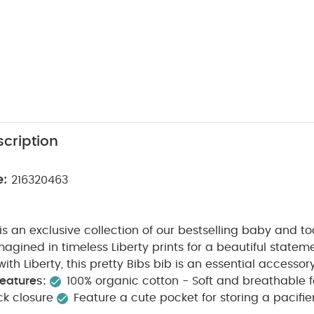
cription
e:
216320463
 is an exclusive collection of our bestselling baby and to
magined in timeless Liberty prints for a beautiful stateme
ith Liberty, this pretty Bibs bib is an essential accessory 
eatures:
100% organic cotton - Soft and breathable fa
k closure​
Feature a cute pocket for storing a pacifier