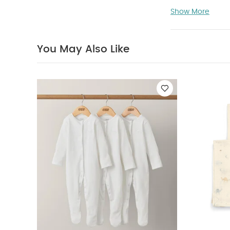
Prewashed maki
Show More
Can be use
Suitable for
(cm):
21.2 x 1
You May Also Like
Organic Sleepsui
Monkey Banana &
Squares Large -