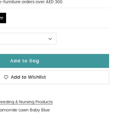
n-furniture orders over AED 300
ze
Add to Bag
Add to Wishlist
Feeding & Nursing Products
Chamomile Lawn Baby Blue