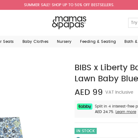
SUMMER SALE! SHOP UP TO 50% OFF BESTSELLERS.
ar Seats
Baby Clothes
Nursery
Feeding & Seating
Bath &
BIBS x Liberty
Lawn Baby Blu
AED 99
VAT Inclusive
Split in 4 interest-free
AED 24.75.
Learn more
IN STOCK