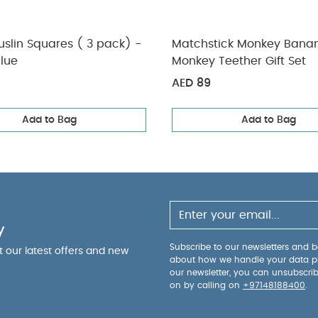
slin Squares ( 3 pack) -
Matchstick Monkey Bana
lue
Monkey Teether Gift Set
AED 89
Add to Bag
Add to Bag
y
Subscribe to our newsletters and be
ut our latest offers and new
about how we handle your data p
our newsletter, you can unsubscri
on by calling on
+97148188400
.