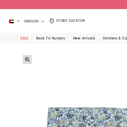
STORE LOCATOR
ENGLISH
SALE
Back To Nursery
New Arrivals
Strollers & C