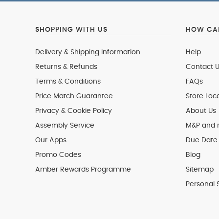
SHOPPING WITH US
HOW CAN
Delivery & Shipping Information
Help
Returns & Refunds
Contact U
Terms & Conditions
FAQs
Price Match Guarantee
Store Loc
Privacy & Cookie Policy
About Us
Assembly Service
M&P and
Our Apps
Due Date 
Promo Codes
Blog
Amber Rewards Programme
Sitemap
Personal 