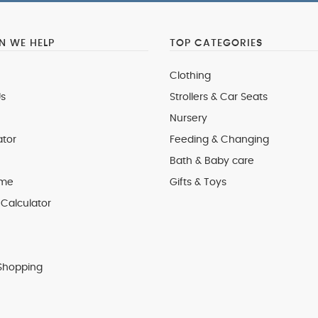
 WE HELP
TOP CATEGORIES
Clothing
s
Strollers & Car Seats
Nursery
ator
Feeding & Changing
Bath & Baby care
 me
Gifts & Toys
Calculator
Shopping