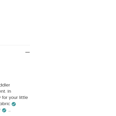
ddler
nt. In
for your little
bric​
​