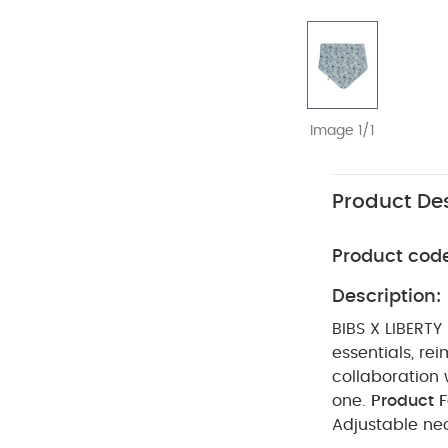
Image 1/1
Product Des
Product cod
Description:
BIBS X LIBERTY
essentials, rei
collaboration w
one.
Product F
Adjustable nec