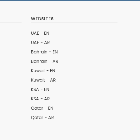
WEBSITES
UAE - EN
UAE - AR
Bahrain - EN
Bahrain - AR
Kuwait - EN
Kuwait - AR
KSA - EN
KSA - AR
Qatar - EN
Qatar - AR