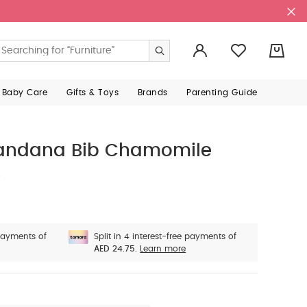
0
 Baby Care
Gifts & Toys
Brands
Parenting Guide
 Bandana Bib Chamomile
e
 payments of
Split in 4 interest-free payments of
AED 24.75.
Learn more