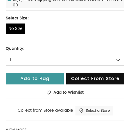
00
Select Size:
No Size
No Size
Quantity:
1
Add to Bag
Collect From Store
Add to Wishlist
Collect from Store available
Select a Store