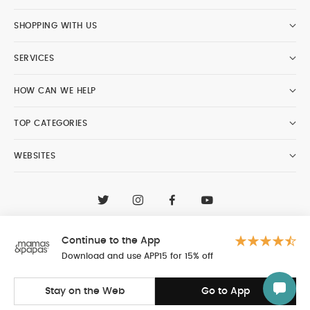
SHOPPING WITH US
SERVICES
HOW CAN WE HELP
TOP CATEGORIES
WEBSITES
CONTACT CUSTOMER CARE
+97148188400
Continue to the App
Al Tayer Insignia LLC trading as Mamas & Papas
© 2026 - Al Tayer Insignia LLC all rights reserved
Download and use APP15 for 15% off
Stay on the Web
Go to App