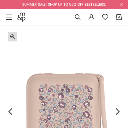
SUMMER SALE! SHOP UP TO 50% OFF BESTSELLERS.
0