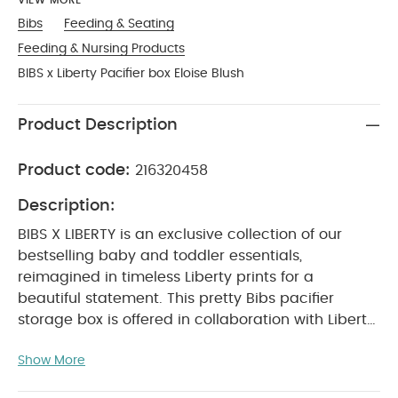
VIEW MORE
Bibs
Feeding & Seating
Feeding & Nursing Products
BIBS x Liberty Pacifier box Eloise Blush
Product Description
Product code:
216320458
Description:
BIBS X LIBERTY is an exclusive collection of our
bestselling baby and toddler essentials,
reimagined in timeless Liberty prints for a
beautiful statement. This pretty Bibs pacifier
storage box is offered in collaboration with Liberty.
It will become an essential accessory when
Show More
travelling with your little one.
*Pacifier not
included, Can hold up to three Bibs pacifiers, Can