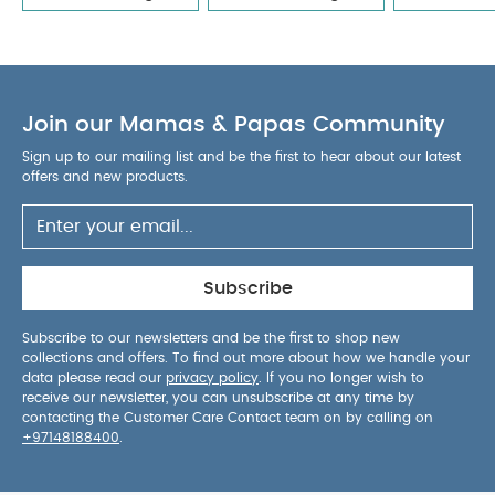
Sleepsuits (Set of 3) - White
Bibs x Liberty Pacifier Eloise
Collection - Sage Mix (0+ months)
Bibs 2 Pack Colour Pin
Latex S2 - Ivory Hush Mix (6+ months)
Bibs Colour 2 PACK
Latex S1 - Anatomical Baby Blush/Woodchuck (0+
Join our Mamas & Papas Community
months)
Bibs 2 Pack Colour Pin Latex S2 - Sky Blue Mix (6+
months)
Sign up to our mailing list and be the first to hear about our latest
offers and new products.
Subscribe
Subscribe to our newsletters and be the first to shop new
collections and offers. To find out more about how we handle your
data please read our
privacy policy
. If you no longer wish to
receive our newsletter, you can unsubscribe at any time by
contacting the Customer Care Contact team on by calling on
+97148188400
.