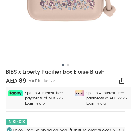
BIBS x Liberty Pacifier box Eloise Blush
AED 89
VAT Inclusive
Sha
Split in 4 interest-free
Split in 4 interest-free
payments of
AED 22.25.
payments of
AED 22.25.
Learn more
Learn more
IN STOCK
Enjoy Free Shipping on non-furniture orders over AED 3