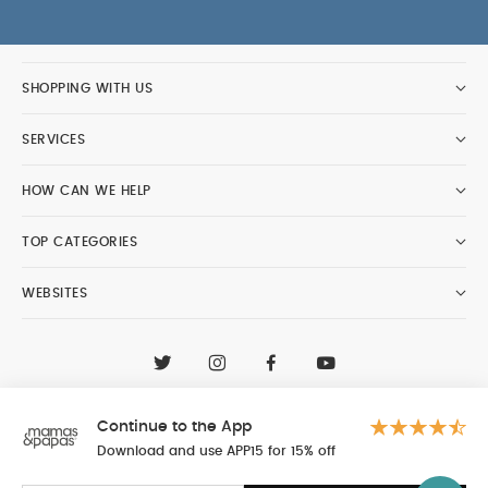
SHOPPING WITH US
SERVICES
HOW CAN WE HELP
TOP CATEGORIES
WEBSITES
CONTACT CUSTOMER CARE
+97148188400
Continue to the App
Al Tayer Insignia LLC trading as Mamas & Papas
© 2026 - Al Tayer Insignia LLC all rights reserved
Download and use APP15 for 15% off