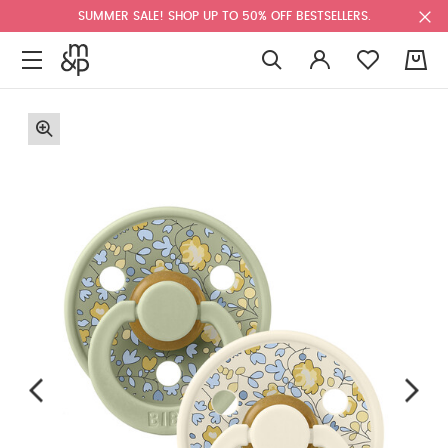
SUMMER SALE! SHOP UP TO 50% OFF BESTSELLERS.
0