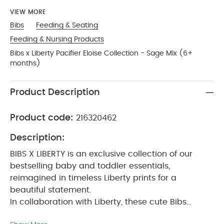
VIEW MORE
Bibs
Feeding & Seating
Feeding & Nursing Products
Bibs x Liberty Pacifier Eloise Collection - Sage Mix (6+
months)
Product Description
Product code:
216320462
Description:
BIBS X LIBERTY is an exclusive collection of our
bestselling baby and toddler essentials,
reimagined in timeless Liberty prints for a
beautiful statement.
In collaboration with Liberty, these cute Bibs
pacifiers will soothe a crying baby and provide