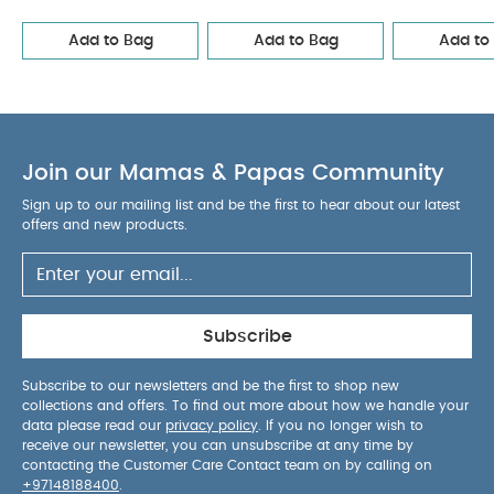
2 Mushroom Mix
Mix
Trixie Wooden pull along toy Mr. Lion - Yellow
Smart
Add to Bag
Add to Bag
Add to
Socks (Set of 3)
Quilt - Cotbed/Cot - Blue Mustard Wave
Join our Mamas & Papas Community
Sign up to our mailing list and be the first to hear about our latest
offers and new products.
Subscribe
Subscribe to our newsletters and be the first to shop new
collections and offers. To find out more about how we handle your
data please read our
privacy policy
. If you no longer wish to
receive our newsletter, you can unsubscribe at any time by
contacting the Customer Care Contact team on by calling on
+97148188400
.