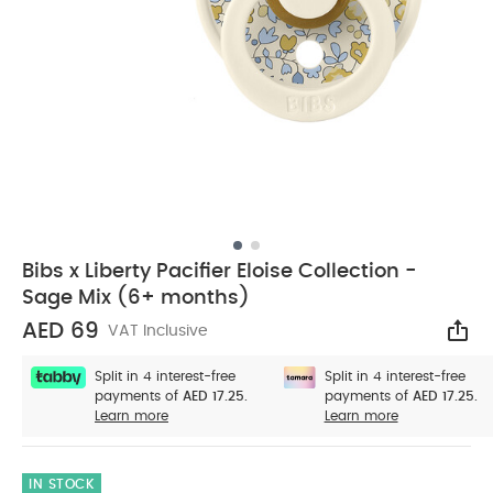
Bibs x Liberty Pacifier Eloise Collection -
Sage Mix (6+ months)
AED 69
VAT Inclusive
Sha
Split in 4 interest-free
Split in 4 interest-free
payments of
AED 17.25.
payments of
AED 17.25.
Learn more
Learn more
IN STOCK