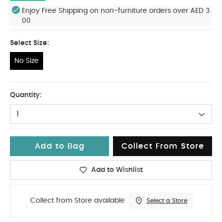
Enjoy Free Shipping on non-furniture orders over AED 3
00
Select Size:
No Size
No Size
Quantity:
1
Add to Bag
Collect From Store
Add to Wishlist
Collect from Store available
Select a Store