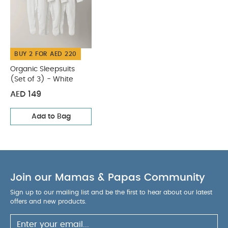
BUY 2 FOR AED 220
Organic Sleepsuits
(Set of 3) - White
AED 149
Add to Bag
Join our Mamas & Papas Community
Sign up to our mailing list and be the first to hear about our latest
offers and new products.