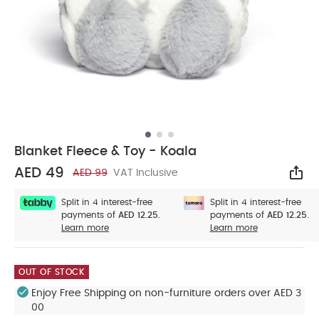
Blanket Fleece & Toy - Koala
AED 49
AED 99
VAT Inclusive
Sha
Split in 4 interest-free
Split in 4 interest-free
payments of
AED 12.25.
payments of
AED 12.25.
Learn more
Learn more
OUT OF STOCK
Enjoy Free Shipping on non-furniture orders over AED 3
00