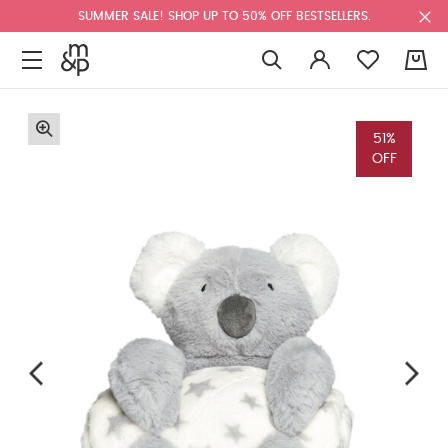
SUMMER SALE! SHOP UP TO 50% OFF BESTSELLERS.
0
51%
OFF