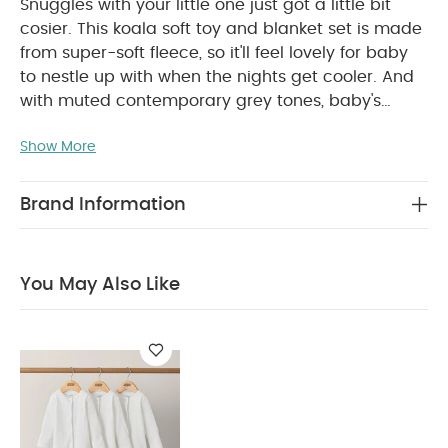
Snuggles with your little one just got a little bit
cosier. This koala soft toy and blanket set is made
from super-soft fleece, so it'll feel lovely for baby
to nestle up with when the nights get cooler. And
with muted contemporary grey tones, baby's
cuddly new friend will fit in with any style nursery.
Show More
Product Features:
Super-soft on delicate skin
thanks to cosy fleece fabric
Cute and cuddly
koala design
Soft, contemporary colours will
Brand Information
suit any nursery style
Product Specifications:
Age Suitability:
Birth+
Compositions:
100%
polyester (blanket)
Care & Maintenance:
Toy:
You May Also Like
Machine washable at 40°C
Blanket: Machine
washable at 40°C and tumble dryable at a low
heat
Health & Safety:
Toy: EN71
Blanket: OEKO-TEX
STANDARD 100 Certified
Dimensions:
Koala Toy - H
22 x W 19 x D 19cm
Blanket: 75 x 100cm
You May
Also Like:
Organic Sleepsuits (Set of 3) - White