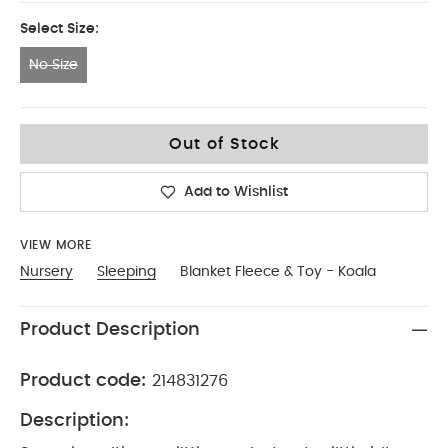
Select Size:
No Size
No Size
Out of Stock
Add to Wishlist
VIEW MORE
Nursery
Sleeping
Blanket Fleece & Toy - Koala
Product Description
Product code:
214831276
Description: