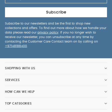
Subscribe
Subscribe to our newsletters and be the first to shop new
collections and offers. To find out more about how we handle your
data please read our
privacy policy
. If you no longer wish to
receive our newsletter, you can unsubscribe at any time by
contacting the Customer Care Contact team on by calling on
+97148188400
.
SHOPPING WITH US
SERVICES
HOW CAN WE HELP
TOP CATEGORIES