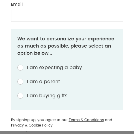
Email
BABY PRODUCTS
We want to personalize your experience
Introducing Cloud G i-Size & Sirona G i-
as much as possible, please select an
Size
option below...
A guide to i-Size rotating baby car seats from
I am expecting a baby
CYBEX, now available at Mamas & Papas
I am a parent
The Cloud G i-Size, Sirona G i-Size and Base G are
I am buying gifts
the latest additions to CYBEX’s award winning car
seat range at Mamas & Papas. While the Cloud G-
size is specifically designed to accommodate
By signing up, you agree to our
Terms & Conditions
and
even the smallest of babies from 40cm all the way
Privacy & Cookie Policy
.
to 87cm, the Sirona G i-Size can be used for