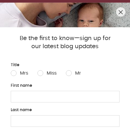
SUMMER SALE! SHOP UP TO 50% OFF BESTSELLERS.
0
Mamas & Papas Blog
Be the first to know—sign up for
our latest blog updates
Sleep
Baby
Parents
Pregnancy
Baby Produc
Title
Mrs
Miss
Mr
First name
Last name