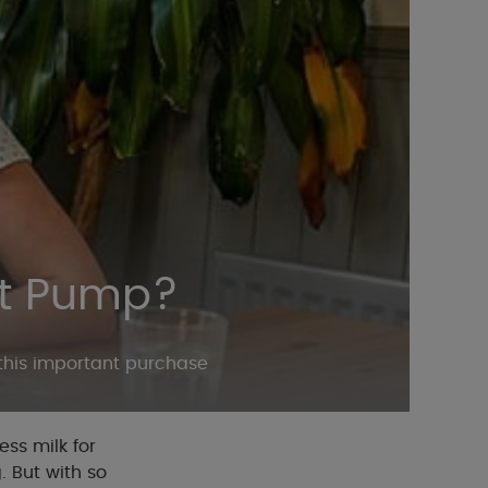
st Pump?
 this important purchase
ss milk for
. But with so