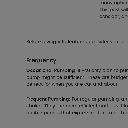
many option
This post wi
consider, an
Before diving into features, consider your p
Frequency
Occasional Pumping
: If you only plan to 
pump might be sufficient. These are budget-
perfect for when you are out and about.
Frequent Pumping
: For regular pumping, an
choice. They are more efficient and less tirin
double pumps that express milk from both b