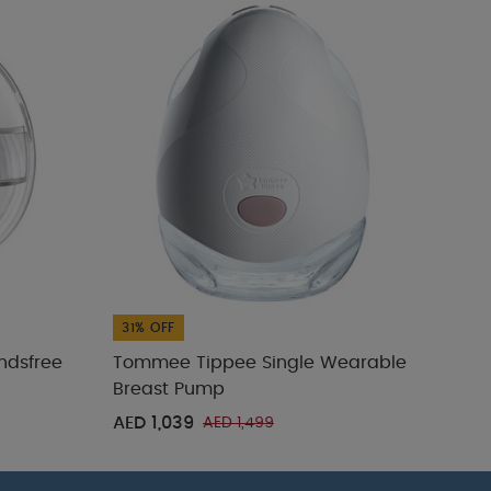
31% OFF
31% 
ndsfree
Tommee Tippee Single Wearable
Tom
Breast Pump
Comp
AED 1,039
AED
AED 1,499