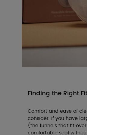
Finding the Right Fit
Comfort and ease of cleaning are equally im
consider. If you have larger breasts, ensure
(the funnels that fit over your nipple) in a w
comfortable seal without causing any press