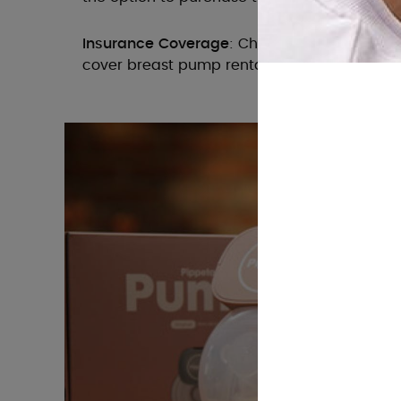
Insurance Coverage
: Check with your insura
cover breast pump rentals or purchases.