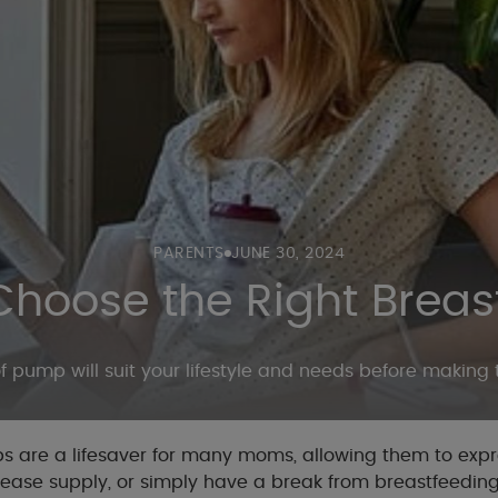
PARENTS
JUNE 30, 2024
Choose the Right Brea
 pump will suit your lifestyle and needs before making
 are a lifesaver for many moms, allowing them to expre
rease supply, or simply have a break from breastfeeding