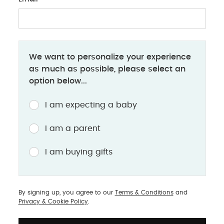
Hands-Free Breast P
allow for multitasking
Compact LED Hands Fre
Dual Breast Pump
: As
We want to personalize your experience
milk from both breasts
as much as possible, please select an
pumping time. The To
option below...
Breast Pump is a perf
I am expecting a baby
I am a parent
I am buying gifts
portant factors to
By signing up, you agree to our
Terms & Conditions
and
 the pump offers flanges
Privacy & Cookie Policy
.
ider size to create a
ure. Look for pumps with