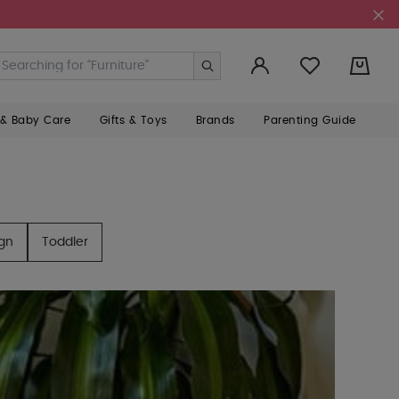
0
 & Baby Care
Gifts & Toys
Brands
Parenting Guide
ign
Toddler