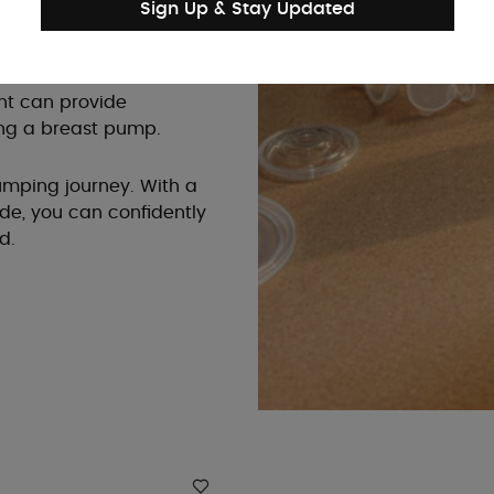
Sign Up & Stay Updated
aning, or at least easy to
terilization.
ant can provide
ng a breast pump.
 pumping journey. With a
ide, you can confidently
d.