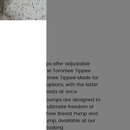
arieties
 These powerful pumps offer adjustable
fort and efficiency. The Tommee Tippee
 Breast Pump and Tommee Tippee Made for
ast Pump are great options, with the latter
mping from both breasts at once.
p
: These innovative pumps are designed to
er clothing, offering ultimate freedom of
a Wearable Hands-Free Breast Pump and
Wearable Breast Pump, available at our
u to pump while multitasking.