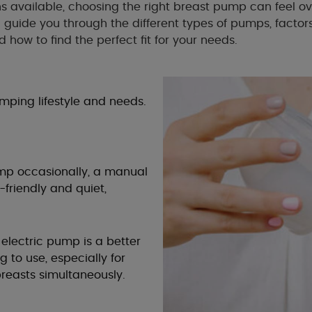
s available, choosing the right breast pump can feel o
ll guide you through the different types of pumps, factor
d how to find the perfect fit for your needs.
umping lifestyle and needs.
pump occasionally, a manual
friendly and quiet,
 electric pump is a better
g to use, especially for
reasts simultaneously.