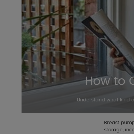
How to 
Understand what kind of
Breast pumps
storage, inc