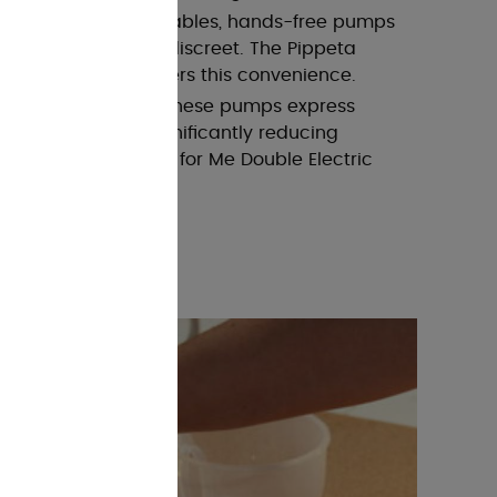
ump
: Similar to wearables, hands-free pumps
, but may not be as discreet. The Pippeta
e Breast Pump offers this convenience.
 mentioned earlier, these pumps express
 simultaneously, significantly reducing
mmee Tippee Made for Me Double Electric
ect example.