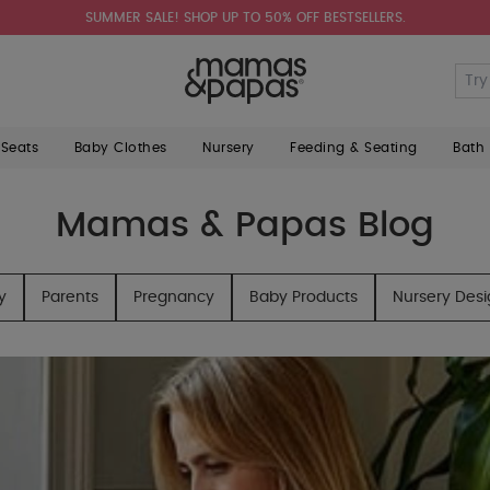
SUMMER SALE! SHOP UP TO 50% OFF BESTSELLERS.
 Seats
Baby Clothes
Nursery
Feeding & Seating
Bath
Mamas & Papas Blog
y
Parents
Pregnancy
Baby Products
Nursery Des