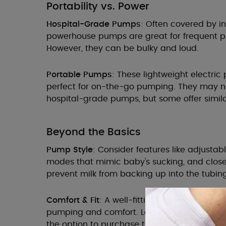
Portability vs. Power
Hospital-Grade Pumps
: Often covered by i
powerhouse pumps are great for frequent p
However, they can be bulky and loud.
Portable Pumps
: These lightweight electri
perfect for on-the-go pumping. They may n
hospital-grade pumps, but some offer simila
Beyond the Basics
Pump Style
: Consider features like adjustab
modes that mimic baby's sucking, and clo
prevent milk from backing up into the tubing
Comfort & Fit
: A well-fitting breast shield is c
pumping and comfort. Look for pumps with fla
the option to purchase them separately.