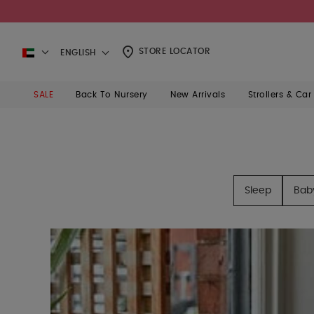
STORE LOCATOR
ENGLISH
SALE
Back To Nursery
New Arrivals
Strollers & Car
Sleep
Bab