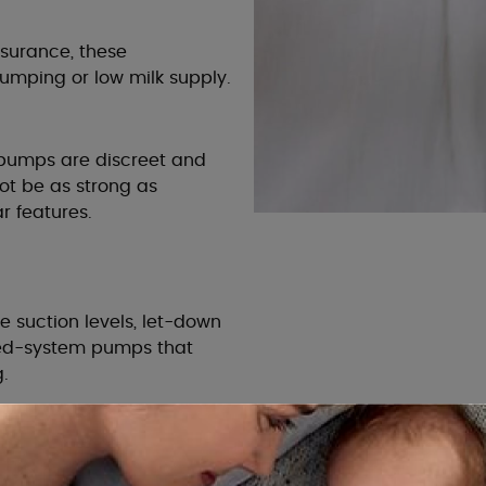
nsurance, these
umping or low milk supply.
c pumps are discreet and
ot be as strong as
r features.
le suction levels, let-down
sed-system pumps that
.
rucial for efficient
nges in different sizes or