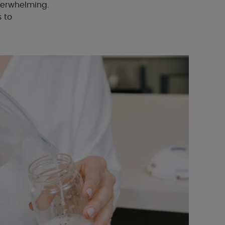
verwhelming.
s to