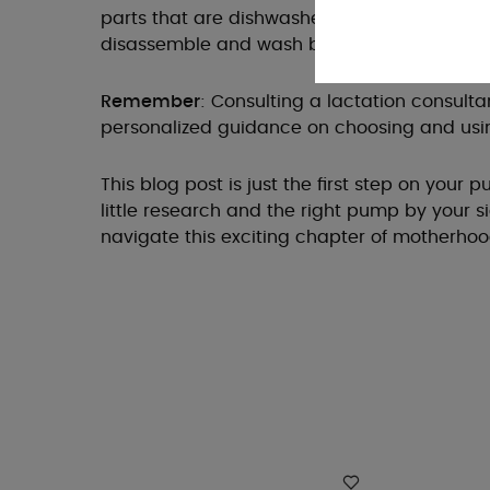
parts that are dishwasher-safe for quick cle
disassemble and wash by hand for efficient s
Remember
: Consulting a lactation consult
personalized guidance on choosing and usi
This blog post is just the first step on your
little research and the right pump by your s
navigate this exciting chapter of motherhoo