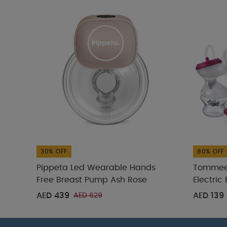
30% OFF
80% OFF
Pippeta Led Wearable Hands
Tommee 
Free Breast Pump Ash Rose
Electric
AED 439
AED 139
AED 629