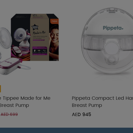
Tippee Made for Me
Pippeta Compact Led Ha
 Breast Pump
Breast Pump
AED 945
AED 699