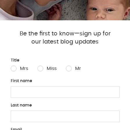
nce provider to see if they
Be the first to know—sign up for
our latest blog updates
Exploring the Pump V
Title
Electric Breast Pump
:
Mrs
Miss
Mr
suction levels for com
Made for Me Electric
First name
Me Double Electric Bre
saving you time by pu
Wearable Breast Pum
Last name
be worn discreetly und
movement. The Pippet
Tommee Tippee Single 
online store, allow yo
Email