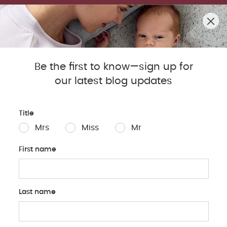
SUMMER SALE! SHOP UP TO 50% OFF BESTSELLERS.
0
Mamas & Papas Blog
Be the first to know—sign up for
our latest blog updates
Sleep
Baby
Parents
Pregnancy
Baby Produc
Title
Mrs
Miss
Mr
First name
Last name