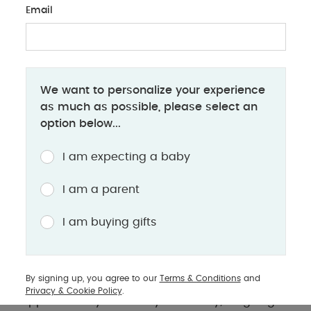
Email
BABY PRODUCTS
We want to personalize your experience
Having a Second Baby? Here's What
as much as possible, please select an
You'll Need
option below...
Essential tips and must-have products for
I am expecting a baby
preparing your home and family for a second
baby
I am a parent
I am buying gifts
Preparing for a second baby can be an exciting
time. You’re choosing to grow your family, and
your little one is soon going to be gaining a sister
By signing up, you agree to our
Terms & Conditions
and
or brother. But whether your first born is still in
Privacy & Cookie Policy
.
nappies or they’re already at nursery, it’s going to