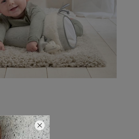
 Time Fun?