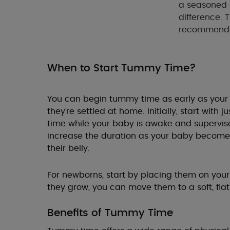
a seasoned 
difference. 
recommended 
When to Start Tummy Time?
You can begin tummy time as early as your b
they’re settled at home. Initially, start with
time while your baby is awake and supervise
increase the duration as your baby becom
their belly.
For newborns, start by placing them on your
they grow, you can move them to a soft, flat
Benefits of Tummy Time