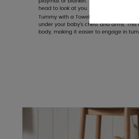
playmat or blanket. Encourage them to rea
head to look at you.
Tummy with a Towel Roll: For extra suppo
under your baby’s chest and arms. This 
body, making it easier to engage in tu