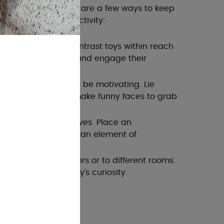
o be a chore! Here are a few ways to keep
ng this important activity:
e colourful, high-contrast toys within reach
 to lift their head and engage their
: Your presence can be motivating. Lie
and talk, sing, or make funny faces to grab
ve looking at themselves. Place an
r their face to add an element of
tummy time outdoors or to different rooms.
timulate your baby’s curiosity.