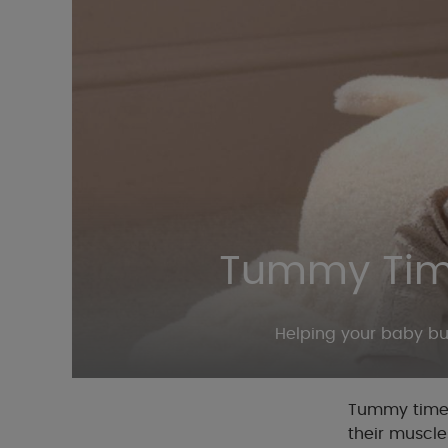
Tummy Time
Helping your baby bu
Tummy time i
their muscle