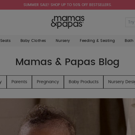
SUMMER SALE! SHOP UP TO 50% OFF BESTSELLERS.
 Seats
Baby Clothes
Nursery
Feeding & Seating
Bath
Mamas & Papas Blog
y
Parents
Pregnancy
Baby Products
Nursery Des