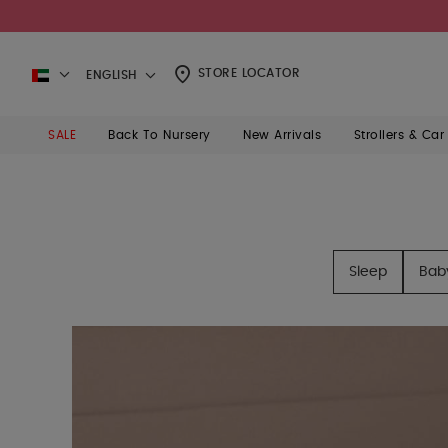
STORE LOCATOR
ENGLISH
SALE
Back To Nursery
New Arrivals
Strollers & Car
Sleep
Bab