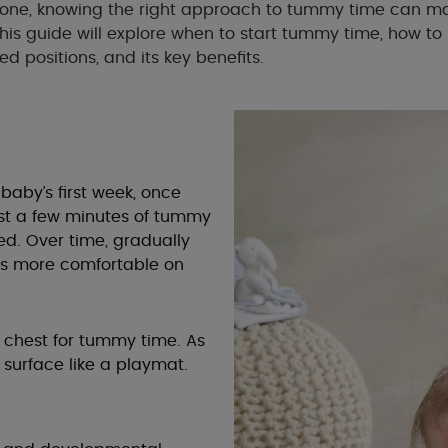
one, knowing the right approach to tummy time can ma
This guide will explore when to start tummy time, how to 
positions, and its key benefits.
aby’s first week, once
 just a few minutes of tummy
d. Over time, gradually
es more comfortable on
 chest for tummy time. As
 surface like a playmat.