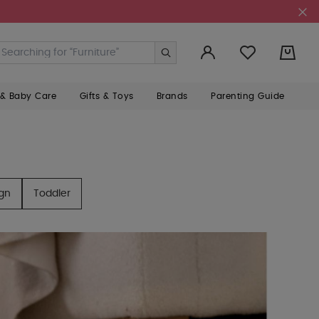
0
 & Baby Care
Gifts & Toys
Brands
Parenting Guide
ign
Toddler