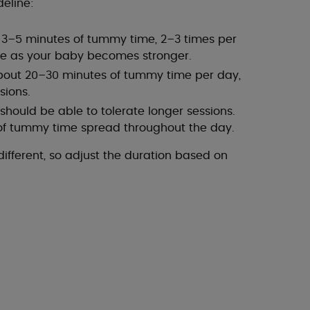
deline:
h 3–5 minutes of tummy time, 2–3 times per
se as your baby becomes stronger.
bout 20–30 minutes of tummy time per day,
sions.
hould be able to tolerate longer sessions.
 of tummy time spread throughout the day.
fferent, so adjust the duration based on