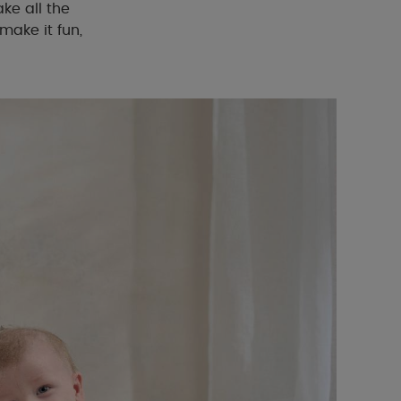
ke all the
make it fun,