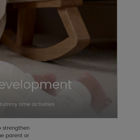
Development
tummy time activities
o strengthen
me parent or