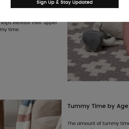
ch for toys or lift their
Sign Up & Stay Updated
rt, place a rolled towel
helps elevate their upper
mmy time.
Tummy Time by Age
The amount of tummy time 