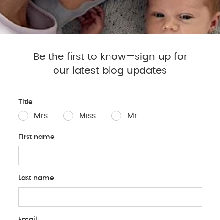
Tummy time doesn’t have t
your baby entertained duri
Engage with Toys: Plac
Be the first to know—sign up for
to encourage your baby
muscles.
our latest blog updates
Join Them on the Floor
down facing your baby 
Title
their attention.
Mrs
Miss
Mr
Mirror Play: Babies lo
unbreakable mirror nea
First name
discovery.
Change Scenery: Take 
New environments can s
Last name
Email