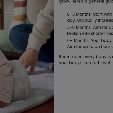
grow. Here's a general gui
0–3 Months: Start wit
day. Gradually increa
3–6 Months: Aim for a
broken into shorter ses
6+ Months: Your baby s
Aim for up to an hour
Remember, every baby is di
your baby’s comfort level.