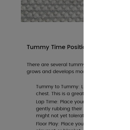
Tummy Time Positions
There are several tummy time positions you
grows and develops more strength:
Tummy to Tummy: Lie on your back and
chest. This is a great bonding position 
Lap Time: Place your baby across your 
gently rubbing their back. This is ideal
might not yet tolerate extended time on 
Floor Play: Place your baby on a flat, sof