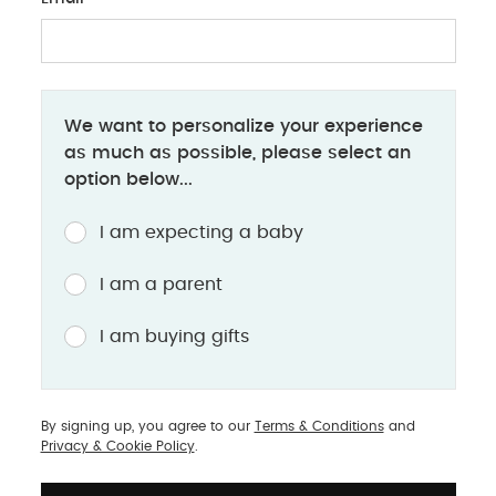
We want to personalize your experience
as much as possible, please select an
option below...
I am expecting a baby
 can try as your baby
I am a parent
 place your baby on your
I am buying gifts
for newborns.
lap on their tummy while
 for younger babies who
By signing up, you agree to our
Terms & Conditions
and
the floor.
Privacy & Cookie Policy
.
t surface, such as a