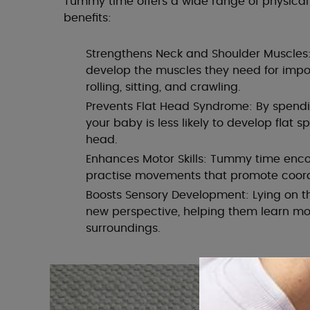
Tummy time offers a wide range of physica
benefits:
Strengthens Neck and Shoulder Muscles:
develop the muscles they need for impor
rolling, sitting, and crawling.
Prevents Flat Head Syndrome: By spendi
your baby is less likely to develop flat s
head.
Enhances Motor Skills: Tummy time enc
practise movements that promote coord
Boosts Sensory Development: Lying on t
new perspective, helping them learn mo
surroundings.