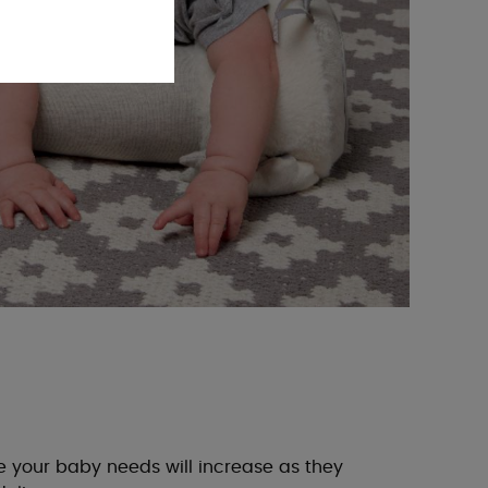
your baby needs will increase as they