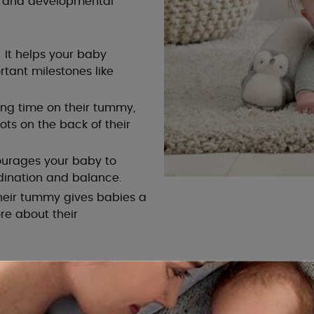
l and developmental
 It helps your baby
tant milestones like
ng time on their tummy,
pots on the back of their
ourages your baby to
ination and balance.
heir tummy gives babies a
re about their
How to Make Tummy