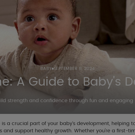
BABY
SEPTEMBER 11, 2024
: A Guide to Baby's 
ild strength and confidence through fun and engaging 
s a crucial part of your baby’s development, helping t
s and support healthy growth. Whether you're a first-ti