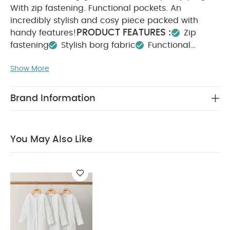
With zip fastening. Functional pockets. An
incredibly stylish and cosy piece packed with
PRODUCT FEATURES :
handy features!
Zip
fastening
Stylish borg fabric
Functional
COMPOSITION :
pockets
Show More
Main: 100% Polyester
Lining: 100% cotton
Wading: 100% Polyester
WASHCARE/ ADVICE :
ExcludingTrims
Brand Information
40 degree wash
Do not bleach
Cool
tumble dry
Do not iron
Do not dry clean
Wash with similar colours
Wash inside out
You
You May Also Like
May Also Like:
Organic Sleepsuits (Set of 3) - White