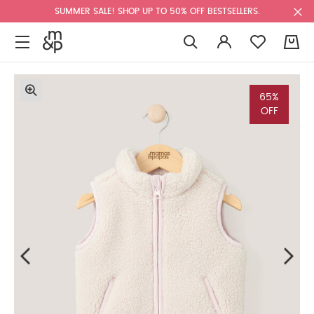
SUMMER SALE! SHOP UP TO 50% OFF BESTSELLERS.
0
65%
OFF