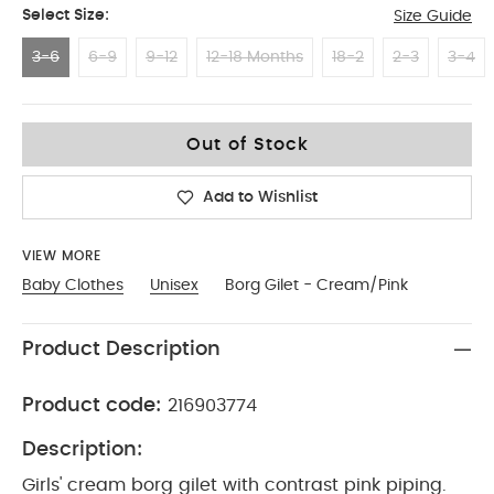
Select Size:
Size Guide
3-6
6-9
9-12
12-18 Months
18-2
2-3
3-4
3-6
Out of Stock
Add to Wishlist
VIEW MORE
Baby Clothes
Unisex
Borg Gilet - Cream/Pink
Product Description
Product code:
216903774
Description:
Girls' cream borg gilet with contrast pink piping.