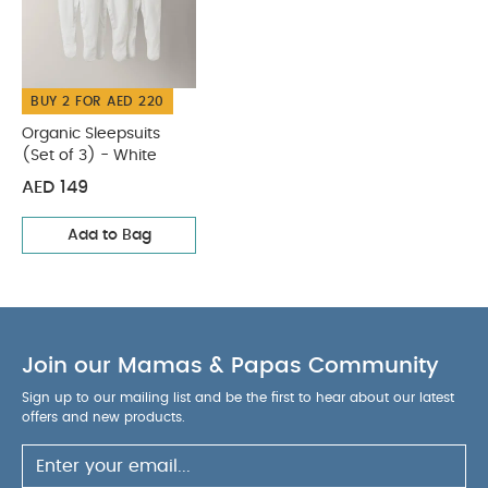
BUY 2 FOR AED 220
Organic Sleepsuits
(Set of 3) - White
AED 149
Add to Bag
Join our Mamas & Papas Community
Sign up to our mailing list and be the first to hear about our latest
offers and new products.