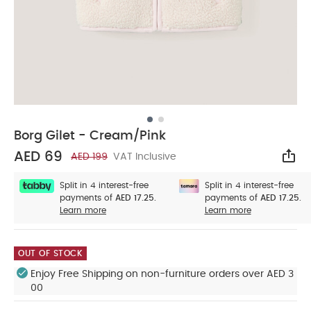
Borg Gilet - Cream/Pink
AED 69
AED 199
VAT Inclusive
Sha
Split in 4 interest-free
Split in 4 interest-free
payments of
AED 17.25.
payments of
AED 17.25.
Learn more
Learn more
OUT OF STOCK
Enjoy Free Shipping on non-furniture orders over AED 3
00