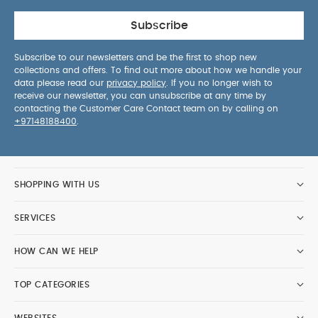
Subscribe
Subscribe to our newsletters and be the first to shop new
collections and offers. To find out more about how we handle your
data please read our
privacy policy
. If you no longer wish to
receive our newsletter, you can unsubscribe at any time by
contacting the Customer Care Contact team on by calling on
+97148188400
.
SHOPPING WITH US
SERVICES
HOW CAN WE HELP
TOP CATEGORIES
WEBSITES