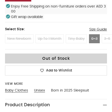
Enjoy Free Shipping on non-furniture orders over AED 3
00
Gift wrap available
Select Size:
Size Guide
New Newborn
Up To 1 Month
Tiny Baby
0-3
3-6
0-3
Out of Stock
Add to Wishlist
VIEW MORE
Baby Clothes
Unisex
Born in 2025 Sleepsuit
Product Description