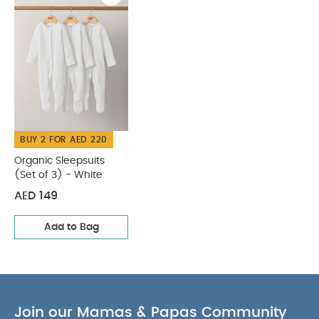
BUY 2 FOR AED 220
Organic Sleepsuits
(Set of 3) - White
AED 149
Add to Bag
Join our Mamas & Papas Community