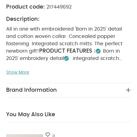
Product code:
217449692
Description:
All in one with embroidered 'Born in 2025' detail
and cotton woven collar. Concealed popper
fastening. Integrated scratch mitts. The perfect
PRODUCT FEATURES :
newborn gift!
Born in
2025' embroidery detail
integrated scratch
SAFETY/ WARNING
mitts
Perfect newborn gift
:
Show More
COMPOSITION :
Keep away from fire
100%
WASHCARE/ ADVICE :
Cotton
40 degree wash
Do not bleach
Cool tumble dry
Cool iron
Brand Information
Do not dry clean
Wash dark colours
seperately
Iron on reverse
You May Also Like:
Organic Sleepsuits (Set of 3) - White
You May Also Like