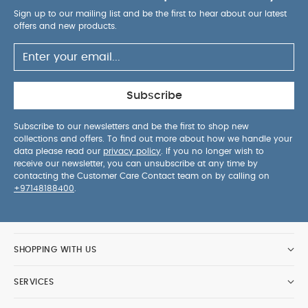
Sign up to our mailing list and be the first to hear about our latest
offers and new products.
Subscribe
Subscribe to our newsletters and be the first to shop new
collections and offers. To find out more about how we handle your
data please read our
privacy policy
. If you no longer wish to
receive our newsletter, you can unsubscribe at any time by
contacting the Customer Care Contact team on by calling on
+97148188400
.
SHOPPING WITH US
SERVICES