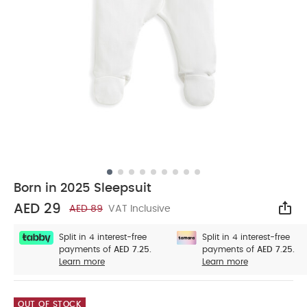
Born in 2025 Sleepsuit
AED 29
AED 89
VAT Inclusive
Sha
Split in 4 interest-free
Split in 4 interest-free
payments of
AED 7.25.
payments of
AED 7.25.
Learn more
Learn more
OUT OF STOCK