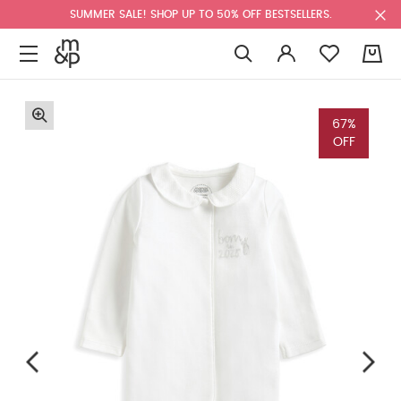
SUMMER SALE! SHOP UP TO 50% OFF BESTSELLERS.
0
67%
OFF