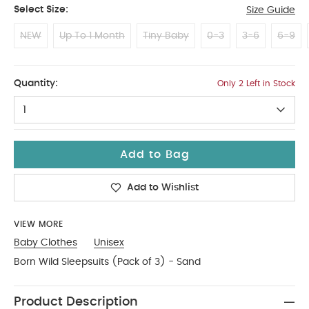
Select Size:
Size Guide
NEW
Up To 1 Month
Tiny Baby
0-3
3-6
6-9
12-18 Months
Quantity:
Only 2 Left in Stock
1
Add to Bag
Add to Wishlist
VIEW MORE
Baby Clothes
Unisex
Born Wild Sleepsuits (Pack of 3) - Sand
Product Description