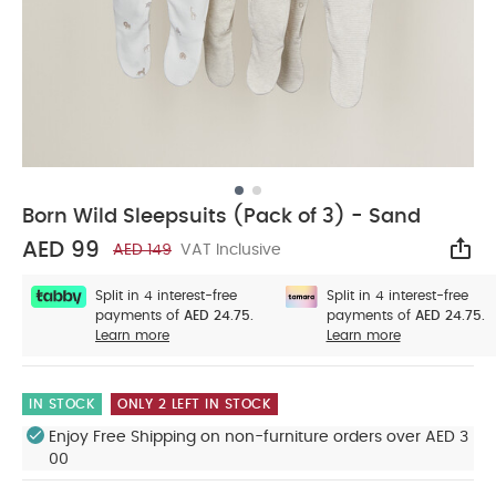
Born Wild Sleepsuits (Pack of 3) - Sand
AED 99
AED 149
VAT Inclusive
Sha
Split in 4 interest-free
Split in 4 interest-free
payments of
AED 24.75.
payments of
AED 24.75.
Learn more
Learn more
IN STOCK
ONLY 2 LEFT IN STOCK
Enjoy Free Shipping on non-furniture orders over AED 3
00