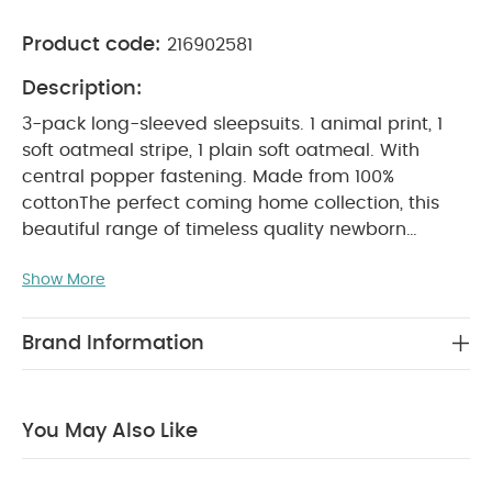
Product code:
216902581
Description:
3-pack long-sleeved sleepsuits. 1 animal print, 1
soft oatmeal stripe, 1 plain soft oatmeal. With
central popper fastening. Made from 100%
cotton
The perfect coming home collection, this
beautiful range of timeless quality newborn
clothing is designed to nurture your little one. A
Show More
curated collection of pieces that sit effortlessly
together for easy day-to-day dressing, with
attention to detail and considered features that
Brand Information
make this clothing easy for parents to use and
care for. Welcome to the World brings together
gentle materials with relaxed fits, in comfortable
You May Also Like
easy clothing for baby during their first weeks in
PRODUCT FEATURES :
the world.
100% soft