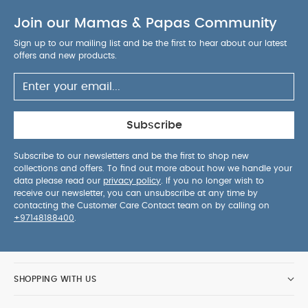
Join our Mamas & Papas Community
Sign up to our mailing list and be the first to hear about our latest
offers and new products.
Subscribe
Subscribe to our newsletters and be the first to shop new
collections and offers. To find out more about how we handle your
data please read our
privacy policy
. If you no longer wish to
receive our newsletter, you can unsubscribe at any time by
contacting the Customer Care Contact team on by calling on
+97148188400
.
SHOPPING WITH US