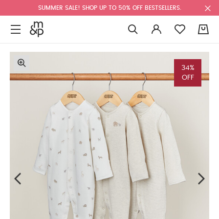
SUMMER SALE! SHOP UP TO 50% OFF BESTSELLERS.
0
34%
OFF