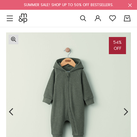
SUMMER SALE! SHOP UP TO 50% OFF BESTSELLERS.
0
54%
OFF