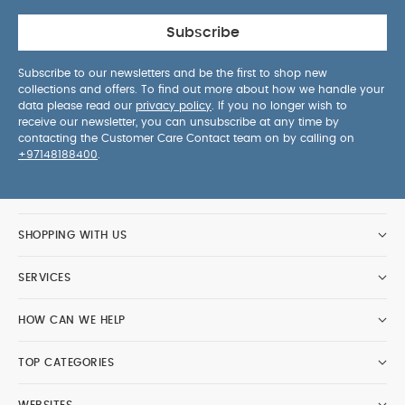
Subscribe
Subscribe to our newsletters and be the first to shop new
collections and offers. To find out more about how we handle your
data please read our
privacy policy
. If you no longer wish to
receive our newsletter, you can unsubscribe at any time by
contacting the Customer Care Contact team on by calling on
+97148188400
.
SHOPPING WITH US
SERVICES
HOW CAN WE HELP
TOP CATEGORIES
WEBSITES