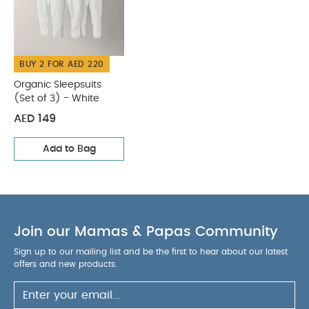
WASHCARE/ ADVICE :
5% elastane
40 degree wash
Do not bleach
Cool
tumble dry
Cool iron
Do not dry clean
BUY 2 FOR AED 220
Wash dark colours separately
Wash & iron
inside out
You May Also Like:
Organic Sleepsuits (Set
Organic Sleepsuits
(Set of 3) - White
of 3) - White
AED 149
Add to Bag
Join our Mamas & Papas Community
Sign up to our mailing list and be the first to hear about our latest
offers and new products.