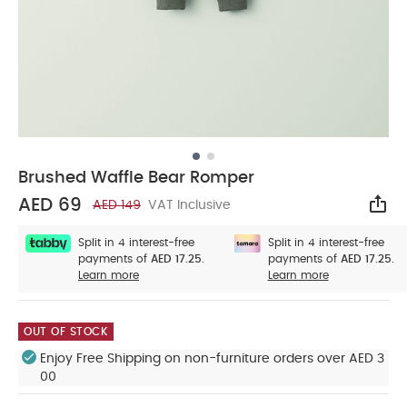
Brushed Waffle Bear Romper
AED 69
AED 149
VAT Inclusive
Sha
Split in 4 interest-free
Split in 4 interest-free
payments of
AED 17.25.
payments of
AED 17.25.
Learn more
Learn more
OUT OF STOCK
Enjoy Free Shipping on non-furniture orders over AED 3
00