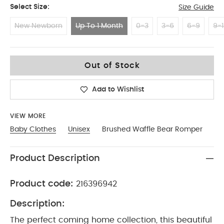
Select Size:
Size Guide
New Newborn
Up To 1 Month
0-3
3-6
6-9
9-1
Up To 1 Month
Out of Stock
Add to Wishlist
VIEW MORE
Baby Clothes
Unisex
Brushed Waffle Bear Romper
Product Description
Product code:
216396942
Description:
The perfect coming home collection, this beautiful