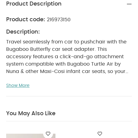
Product Description
Product code:
216973150
Description:
Travel seamlessly from car to pushchair with the
Bugaboo Butterfly car seat adapter. This
accessory features a click-and-go attachment
system compatible with Bugaboo Turtle Air by
Nuna & other Maxi-Cosi infant car seats, so your
baby can go from street to passenger seat in just
Show More
seconds.
Compatible Car Seats:
Compatible to
Bugaboo Turtle One by Nuna
Bugaboo Turtle
Air by Nuna
Nuna Pipa
Nuna Pipa Lite
Nuna Pipa Lite LX
Nuna Pipa RX
Nuna Pipa
You May Also Like
Next
Maxi-Cosi Cabriofix
Maxi-Cosi Rock
Cybex Aton Q
Cybex Cloud Q
Cybex Cloud Z
i-size
Product Specifications:
Recommended