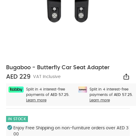
Bugaboo - Butterfly Car Seat Adapter
AED 229
VAT Inclusive
Sha
Split in 4 interest-free
Split in 4 interest-free
payments of
AED 57.25.
payments of
AED 57.25.
Learn more
Learn more
IN STOCK
Enjoy Free Shipping on non-furniture orders over AED 3
00