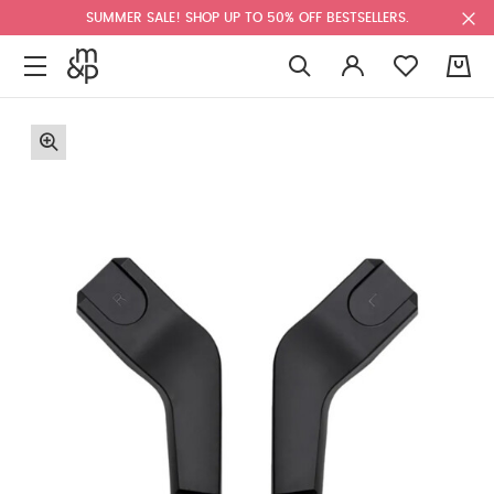
SUMMER SALE! SHOP UP TO 50% OFF BESTSELLERS.
0