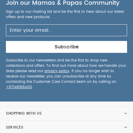
Join our Mamas & Papas Community
Sign up to our mailing list and be the first to hear about our latest
offers and new products.
Subscribe
Subscribe to our newsletters and be the first to shop new
collections and offers. To find out more about how we handle your
data please read our
privacy policy
. If you no longer wish to
receive our newsletter, you can unsubscribe at any time by
contacting the Customer Care Contact team on by calling on
+97148188400
.
SHOPPING WITH US
SERVICES