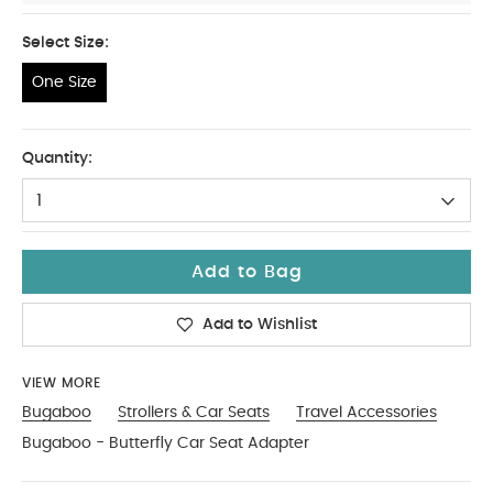
Select Size:
One Size
One Size
Quantity:
1
Add to Bag
Add to Wishlist
VIEW MORE
Bugaboo
Strollers & Car Seats
Travel Accessories
Bugaboo - Butterfly Car Seat Adapter