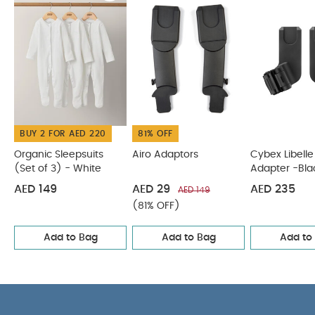
use:
0 months +
Unfolded Dimensions:
12 x 7 x 29.2
cm
You May Also Like:
Product weight:
0.5 kg
Organic Sleepsuits (Set of 3) - White
Airo Adaptors
Cybex
Libelle Car Seat Adapter -Black
Cybex Coya Car Seat
Adapter - Black
Stokke YOYO Car Seat Adapters - Black
BUY 2 FOR AED 220
81% OFF
Organic Sleepsuits
Airo Adaptors
Cybex Libelle
(Set of 3) - White
Adapter -Bla
AED 149
AED 29
AED 235
AED 149
(81% OFF)
Add to Bag
Add to Bag
Add to