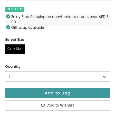
IN STOCK
Enjoy Free Shipping on non-furniture orders over AED 3
00
Gift wrap available
Select Size:
One Size
One Size
Quantity:
1
Add to Bag
Add to Wishlist