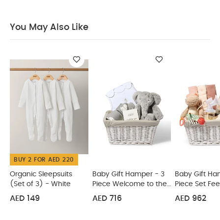
Brings joy for many Christmases to come
You May
Also Like:
Organic Sleepsuits (Set of 3) - White
Baby Gift
You May Also Like
Hamper - 3 Piece Welcome to the World Set
Baby Gift
Hamper - 5 Piece Set Feeding
Tommee Tippee Baby
Brush and Co
Animal Gift Set Teethers by Lanco
BUY 2 FOR AED 220
Organic Sleepsuits
Baby Gift Hamper - 3
Baby Gift Ha
(Set of 3) - White
Piece Welcome to the
Piece Set Fe
World Set
AED 149
AED 716
AED 962