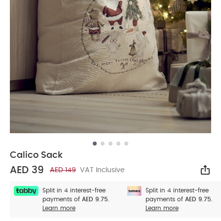
Calico Sack
AED 39
AED 149
VAT Inclusive
Sha
Split in 4 interest-free
Split in 4 interest-free
payments of
AED 9.75.
payments of
AED 9.75.
Learn more
Learn more