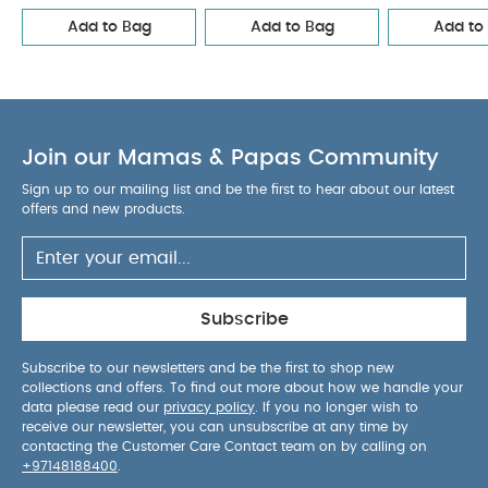
Add to Bag
Add to Bag
Add to
Join our Mamas & Papas Community
Sign up to our mailing list and be the first to hear about our latest
offers and new products.
Subscribe
Subscribe to our newsletters and be the first to shop new
collections and offers. To find out more about how we handle your
data please read our
privacy policy
. If you no longer wish to
receive our newsletter, you can unsubscribe at any time by
contacting the Customer Care Contact team on by calling on
+97148188400
.