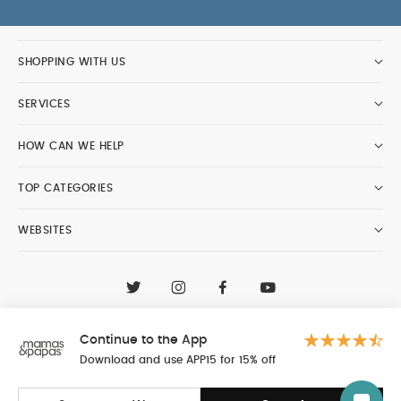
SHOPPING WITH US
SERVICES
HOW CAN WE HELP
TOP CATEGORIES
WEBSITES
CONTACT CUSTOMER CARE
+97148188400
Continue to the App
Al Tayer Insignia LLC trading as Mamas & Papas
© 2026 - Al Tayer Insignia LLC all rights reserved
Download and use APP15 for 15% off