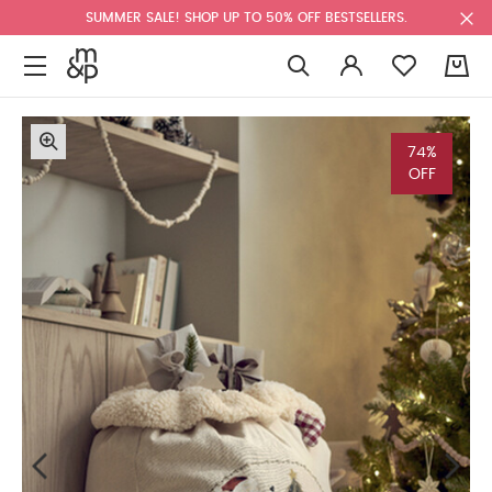
SUMMER SALE! SHOP UP TO 50% OFF BESTSELLERS.
0
74%
OFF