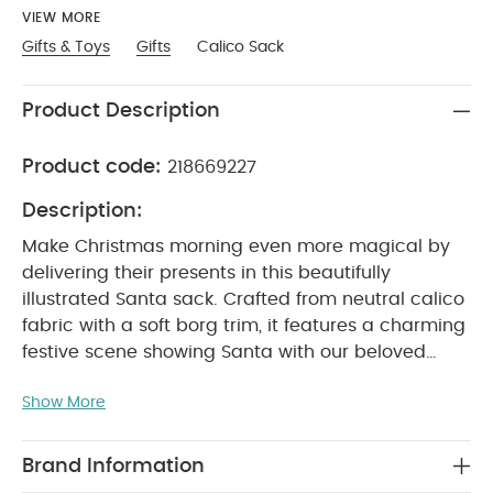
VIEW MORE
Gifts & Toys
Gifts
Calico Sack
Product Description
Product code:
218669227
Description:
Make Christmas morning even more magical by
delivering their presents in this beautifully
illustrated Santa sack. Crafted from neutral calico
fabric with a soft borg trim, it features a charming
festive scene showing Santa with our beloved
Christmas animal characters gathered excitedly
Show More
around the tree. A detachable ‘2025’ hanging
stocking adds a keepsake touch to commemorate
the year.
Crafted in calico and borg fabrics
Brand Information
Finished with adorable festive illustrated detail