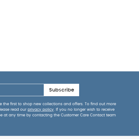
Subscribe
 the first to shop new collections and offers. To find out more
lease read our
privacy policy
. If you no longer wish to receive
be at any time by contacting the Customer Care Contact team