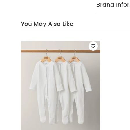
PRODUCT
style.
Brand Info
warm and sof
100% cotto
40 Degree
You May Also Like
dry
You May Al