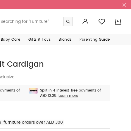
0
 Baby Care
Gifts & Toys
Brands
Parenting Guide
it Cardigan
nclusive
 payments of
Split in 4 interest-free payments of
AED 12.25.
Learn more
n-furniture orders over AED 300