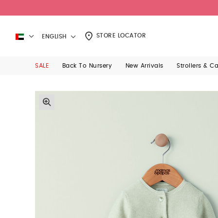
STORE LOCATOR
ENGLISH
SALE
Back To Nursery
New Arrivals
Strollers & C