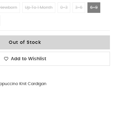
Newborn
Up To 1 Month
0-3
3-6
6-9
Out of Stock
Add to Wishlist
ppuccino Knit Cardigan