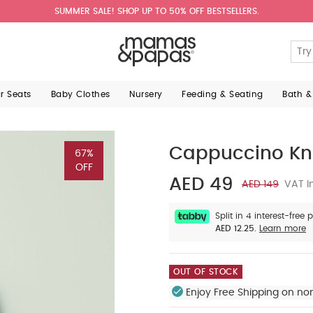
SUMMER SALE! SHOP UP TO 50% OFF BESTSELLERS.
ar Seats
Baby Clothes
Nursery
Feeding & Seating
Bath &
Cappuccino Kn
67%
OFF
AED 49
AED 149
VAT I
Split in 4 interest-free
AED 12.25.
Learn more
OUT OF STOCK
Enjoy Free Shipping on no