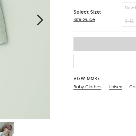
New 
Select Size:
Size Guide
6-9
9-12
VIEW MORE
Baby Clothes
Unisex
Ca