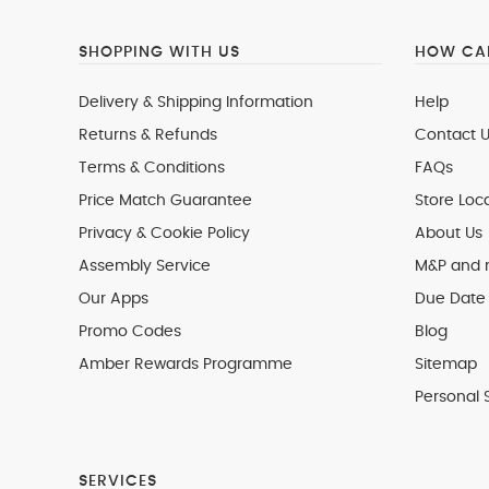
SHOPPING WITH US
HOW CAN
Delivery & Shipping Information
Help
Returns & Refunds
Contact U
Terms & Conditions
FAQs
Price Match Guarantee
Store Loc
Privacy & Cookie Policy
About Us
Assembly Service
M&P and
Our Apps
Due Date 
Promo Codes
Blog
Amber Rewards Programme
Sitemap
Personal 
SERVICES