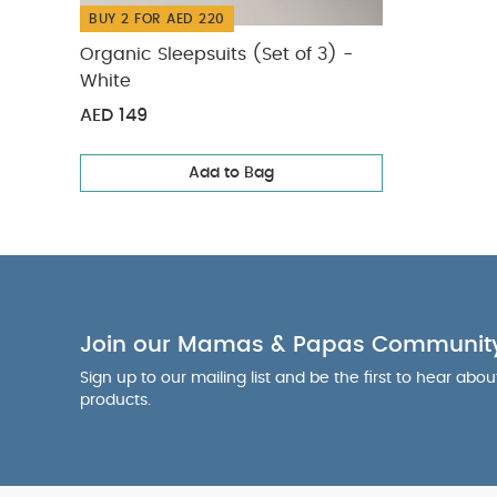
BUY 2 FOR AED 220
Organic Sleepsuits (Set of 3) -
White
AED 149
Add to Bag
Join our Mamas & Papas Communit
Sign up to our mailing list and be the first to hear abo
products.