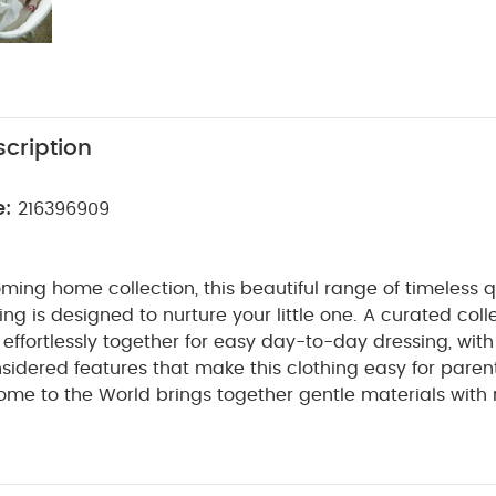
cription
e:
216396909
ming home collection, this beautiful range of timeless q
ng is designed to nurture your little one. A curated coll
t effortlessly together for easy day-to-day dressing, with
sidered features that make this clothing easy for paren
ome to the World brings together gentle materials with re
sy clothing for baby during their first weeks in the worl
is capuccino-coloured knitted cardigan. With a mock ho
 delicate, pretty and will give their Autumn wardrobe a hi