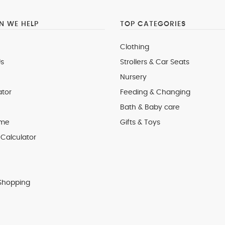
 WE HELP
TOP CATEGORIES
Clothing
s
Strollers & Car Seats
Nursery
ator
Feeding & Changing
Bath & Baby care
 me
Gifts & Toys
Calculator
Shopping