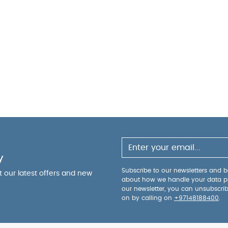
y
Subscribe to our newsletters and be
ut our latest offers and new
about how we handle your data p
our newsletter, you can unsubscri
on by calling on
+97148188400
.