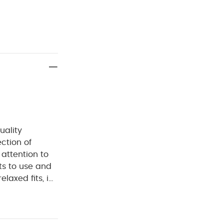
uality
ection of
 attention to
ts to use and
laxed fits, in
d.
Layer their
rn button
nt of seasonal