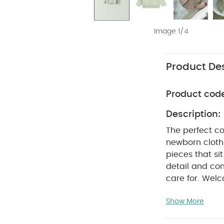
Image 1/4
Product Des
Product cod
Description:
The perfect co
newborn clothi
pieces that si
detail and con
care for. Welc
comfortable ea
Show More
outfit with th
fastening it's