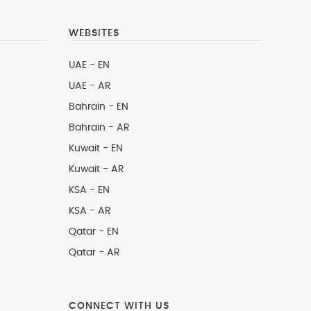
WEBSITES
UAE - EN
UAE - AR
Bahrain - EN
Bahrain - AR
Kuwait - EN
Kuwait - AR
KSA - EN
KSA - AR
Qatar - EN
Qatar - AR
CONNECT WITH US