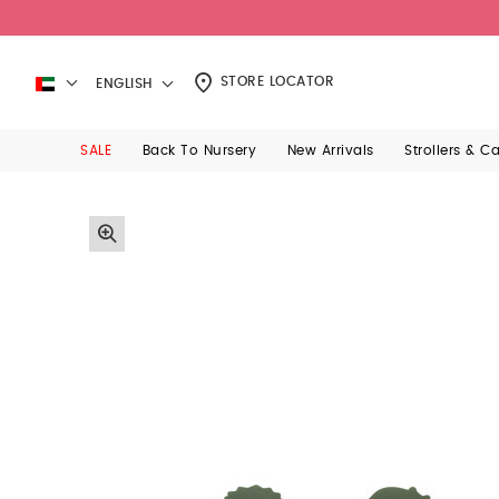
STORE LOCATOR
ENGLISH
SALE
Back To Nursery
New Arrivals
Strollers & C