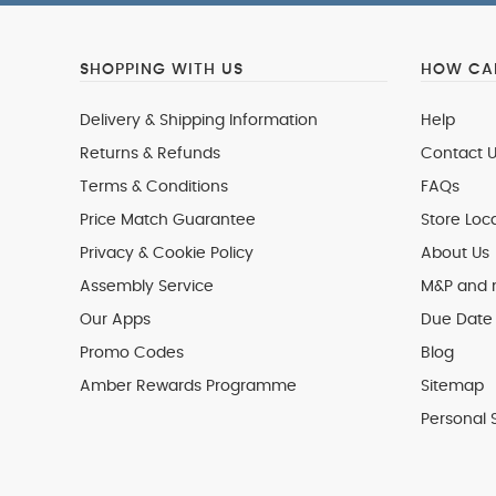
SHOPPING WITH US
HOW CAN
Delivery & Shipping Information
Help
Returns & Refunds
Contact U
Terms & Conditions
FAQs
Price Match Guarantee
Store Loc
Privacy & Cookie Policy
About Us
Assembly Service
M&P and
Our Apps
Due Date 
Promo Codes
Blog
Amber Rewards Programme
Sitemap
Personal 