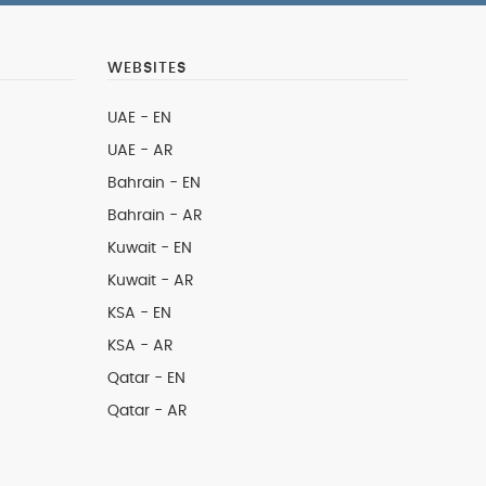
WEBSITES
UAE - EN
UAE - AR
Bahrain - EN
Bahrain - AR
Kuwait - EN
Kuwait - AR
KSA - EN
KSA - AR
Qatar - EN
Qatar - AR