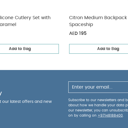
ilicone Cutlery Set with
Citron Medium Backpack
aramel
Spaceship
AED 195
Add to Bag
Add to Bag
y
Subscribe to our newsletters and be
ut our latest offers and new
about how we handle your data p
our newsletter, you can unsubscri
on by calling on
+97148188400
.