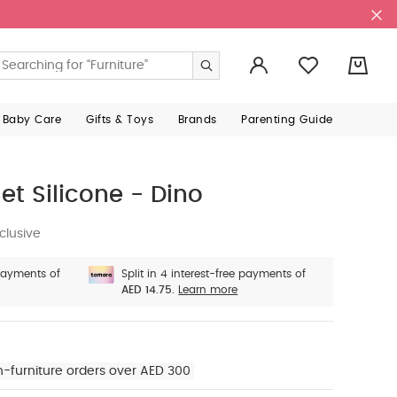
0
 Baby Care
Gifts & Toys
Brands
Parenting Guide
et Silicone - Dino
clusive
 payments of
Split in 4 interest-free payments of
AED 14.75.
Learn more
n-furniture orders over AED 300