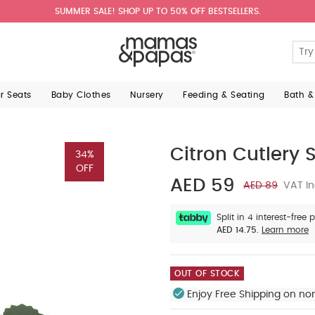
SUMMER SALE! SHOP UP TO 50% OFF BESTSELLERS.
ar Seats
Baby Clothes
Nursery
Feeding & Seating
Bath &
Citron Cutlery S
34%
OFF
AED 59
AED 89
VAT In
Split in 4 interest-free
AED 14.75.
Learn more
OUT OF STOCK
Enjoy Free Shipping on no