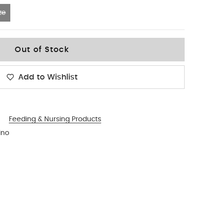
ze
Out of Stock
Add to Wishlist
Feeding & Nursing Products
ino