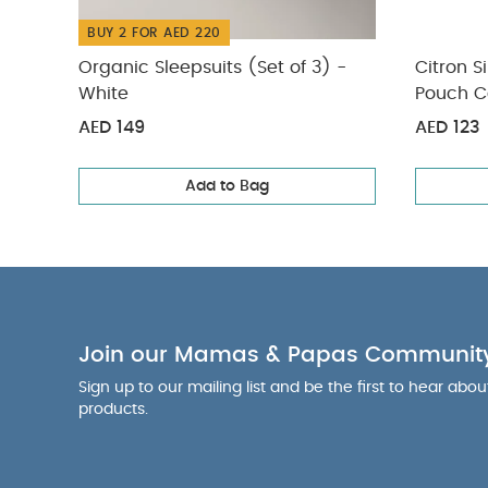
BUY 2 FOR AED 220
Organic Sleepsuits (Set of 3) -
Citron S
White
Pouch C
AED 149
AED 123
Add to Bag
Join our Mamas & Papas Communit
Sign up to our mailing list and be the first to hear abo
products.