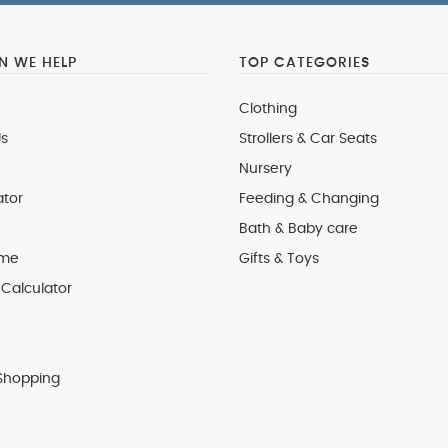
 WE HELP
TOP CATEGORIES
Clothing
s
Strollers & Car Seats
Nursery
ator
Feeding & Changing
Bath & Baby care
 me
Gifts & Toys
Calculator
Shopping