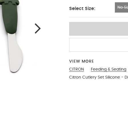
No Si
Select Size:
No Size
VIEW MORE
CITRON
Feeding & Seating
Citron Cutlery Set Silicone - D