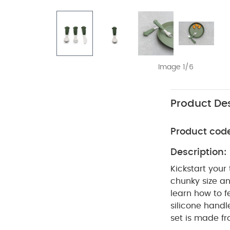
Image 1/6
Product Des
Product cod
Description:
Kickstart your
chunky size and
learn how to f
silicone handle
set is made fr