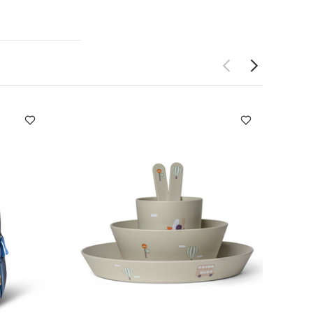
s steel for
aterials
DUCT
(cm) :
13.1
safe
Not
tron Silicone
 Based