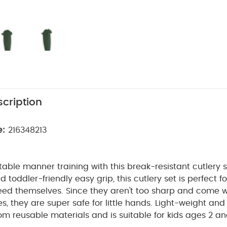
cription
e:
216348213
 table manner training with this break-resistant cutlery s
 toddler-friendly easy grip, this cutlery set is perfect f
eed themselves. Since they aren't too sharp and come w
s, they are super safe for little hands. Light-weight and 
om reusable materials and is suitable for kids ages 2 an