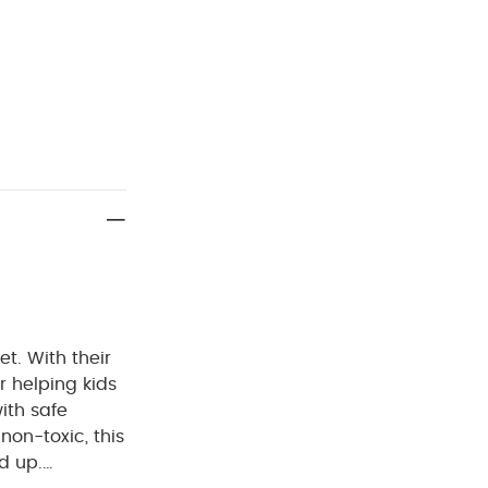
et. With their
or helping kids
ith safe
non-toxic, this
d up.