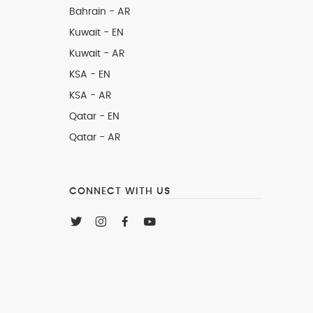
Bahrain - AR
Kuwait - EN
Kuwait - AR
KSA - EN
KSA - AR
Qatar - EN
Qatar - AR
CONNECT WITH US