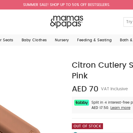
SUMMER SALE! SHOP UP TO 50% OFF BESTSELLERS.
ar Seats
Baby Clothes
Nursery
Feeding & Seating
Bath &
Citron Cutlery 
Pink
AED 70
VAT Inclusive
Split in 4 interest-free
AED 17.50.
Learn more
OUT OF STOCK