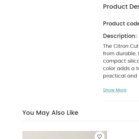
Product Des
Product cod
Description:
The Citron Cut
from durable, 
compact silico
color adds a t
practical and 
items.
Product
Show More
single-use pla
Durable & Safe
designed to la
You May Also Like
set comes with 
your utensils 
and spoon, per
soft blush pin