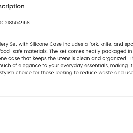
cription
e:
218504968
lery Set with Silicone Case includes a fork, knife, and sp
food-safe materials. The set comes neatly packaged in 
ne case that keeps the utensils clean and organized. T
ouch of elegance to your everyday essentials, making it
stylish choice for those looking to reduce waste and us
 Features:
Eco-Friendly & Reusable: The cutlery set 
stic waste by offering a reusable option for meals on th
 Materials: Made from high-quality, food-safe material
st, ensuring safe and long-lasting use.
Compact Sili
a soft, flexible silicone case in a beautiful Blush Pink co
protected and easy to carry.
Complete Set: Includes a 
fect for enjoying meals, snacks, or travel food.
Stylis
k color adds a fashionable touch, making it perfect for b