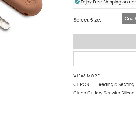
Enjoy Free Shipping on no
One S
Select Size:
One Size
VIEW MORE
CITRON
Feeding & Seating
Citron Cutlery Set with Silicon