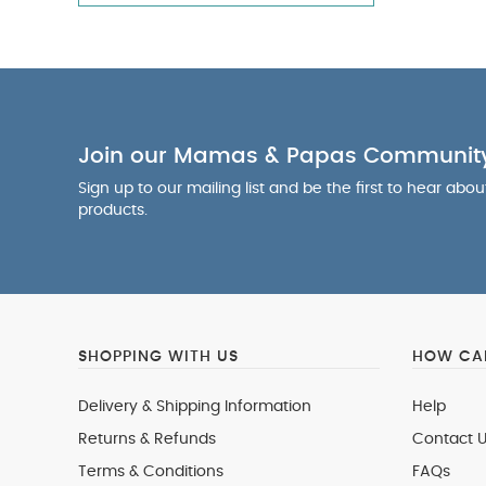
Join our Mamas & Papas Communit
Sign up to our mailing list and be the first to hear abo
products.
SHOPPING WITH US
HOW CAN
Delivery & Shipping Information
Help
Returns & Refunds
Contact U
Terms & Conditions
FAQs