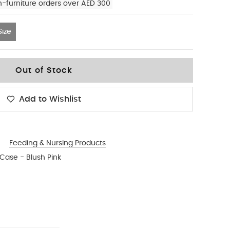
n-furniture orders over AED 300
ize
Out of Stock
Add to Wishlist
Feeding & Nursing Products
 Case - Blush Pink