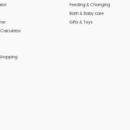
ator
Feeding & Changing
Bath & Baby care
 me
Gifts & Toys
Calculator
Shopping