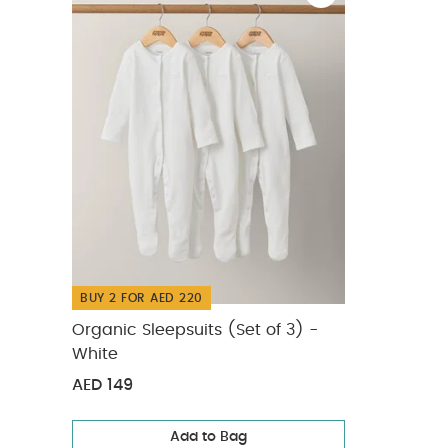
adults.
Easy
maintenance h
Portable & 
bag, lunchbox,
Silicone
Suitab
Tableware
Wha
1 x Knife
1 x Fork
You 
BUY 2 FOR AED 220
Organic Sleepsuits (Set of 3) -
White
AED 149
Add to Bag