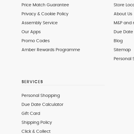
Price Match Guarantee
Store Loc
Privacy & Cookie Policy
About Us
Assembly Service
M&P and
Our Apps
Due Date 
Promo Codes
Blog
Amber Rewards Programme
Sitemap
Personal 
SERVICES
Personal Shopping
Due Date Calculator
Gift Card
Shipping Policy
Click & Collect