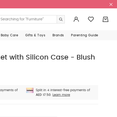
0
 Baby Care
Gifts & Toys
Brands
Parenting Guide
Set with Silicon Case - Blush
 payments of
Split in 4 interest-free payments of
AED 17.50.
Learn more