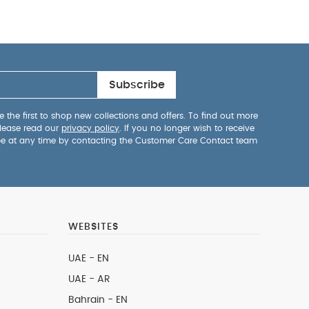
Subscribe
 the first to shop new collections and offers. To find out more
lease read our
privacy policy
. If you no longer wish to receive
be at any time by contacting the Customer Care Contact team
WEBSITES
UAE - EN
UAE - AR
Bahrain - EN