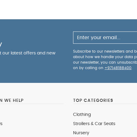
y
Subscribe to our newsletters and be
ut our latest offers and new
about how we handle your data p
our newsletter, you can unsubscri
on by calling on
+97148188400
.
 WE HELP
TOP CATEGORIES
Clothing
s
Strollers & Car Seats
Nursery