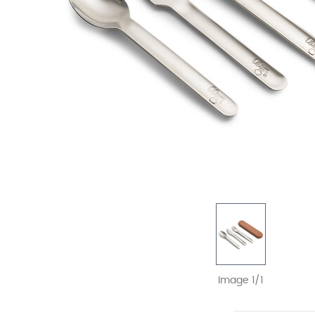
Image 1/1