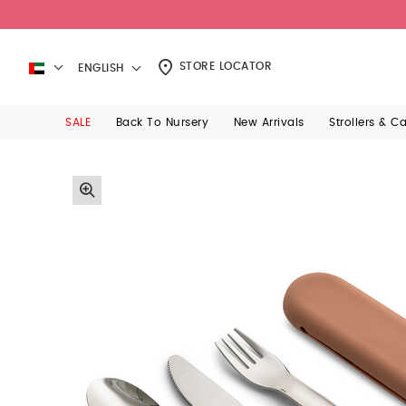
STORE LOCATOR
ENGLISH
SALE
Back To Nursery
New Arrivals
Strollers & C