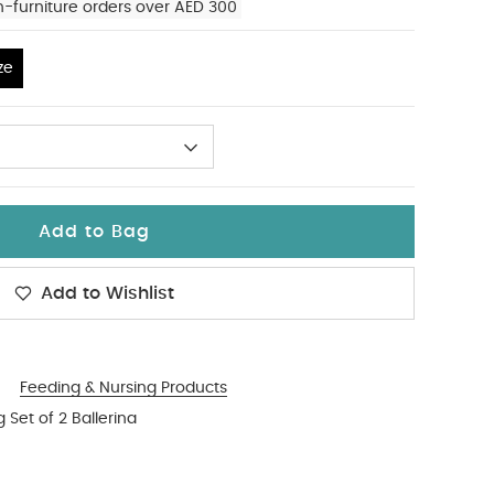
n-furniture orders over AED 300
ze
Add to Bag
Add to Wishlist
Feeding & Nursing Products
Set of 2 Ballerina