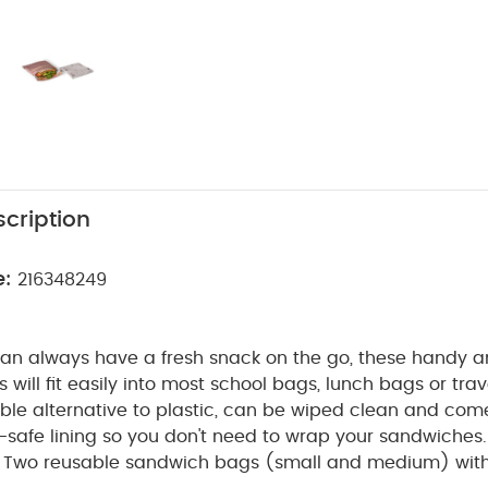
cription
e:
216348249
can always have a fresh snack on the go, these handy 
will fit easily into most school bags, lunch bags or tra
ble alternative to plastic, can be wiped clean and com
safe lining so you don't need to wrap your sandwiches.
Two reusable sandwich bags (small and medium) with