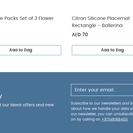
ce Packs Set of 3 Flower
Citron Silicone Placemat
Rectangle - Ballerina
AED 70
Add to Bag
Add to Bag
y
Subscribe to our newsletters and be
ut our latest offers and new
about how we handle your data p
our newsletter, you can unsubscri
on by calling on
+97148188400
.