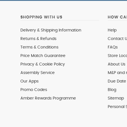
SHOPPING WITH US
HOW CAN
Delivery & Shipping Information
Help
Returns & Refunds
Contact U
Terms & Conditions
FAQs
Price Match Guarantee
Store Loc
Privacy & Cookie Policy
About Us
Assembly Service
M&P and
Our Apps
Due Date 
Promo Codes
Blog
Amber Rewards Programme
Sitemap
Personal 