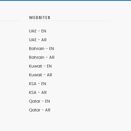
WEBSITES
UAE - EN
UAE - AR
Bahrain - EN
Bahrain - AR
Kuwait - EN
Kuwait - AR
KSA - EN
KSA - AR
Qatar - EN
Qatar - AR