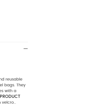
and reusable
vel bags. They
es with a
PRODUCT
 velcro