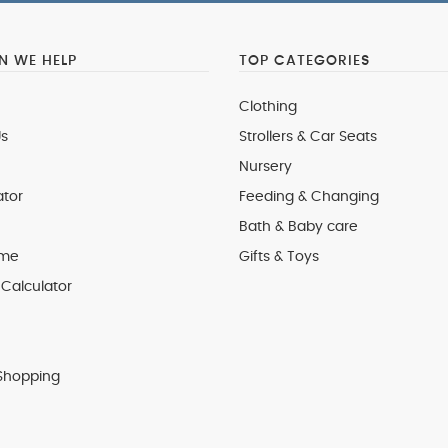
 WE HELP
TOP CATEGORIES
Clothing
s
Strollers & Car Seats
Nursery
ator
Feeding & Changing
Bath & Baby care
 me
Gifts & Toys
Calculator
Shopping