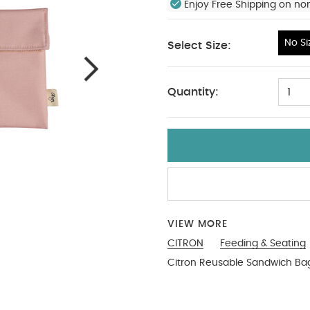
Enjoy Free Shipping on no
No Si
Select Size:
No Size
Quantity:
1
VIEW MORE
CITRON
Feeding & Seating
Citron Reusable Sandwich Bag 