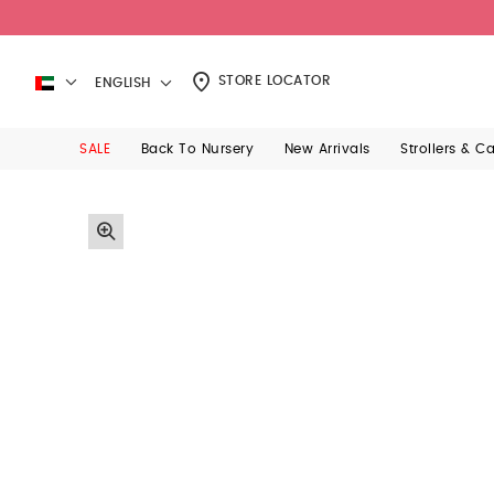
STORE LOCATOR
ENGLISH
SALE
Back To Nursery
New Arrivals
Strollers & C