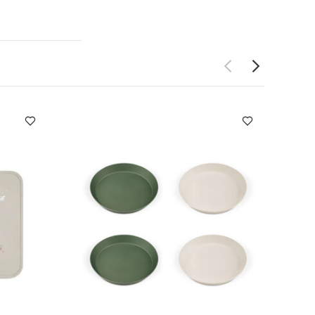
 IN 2 DESIGNS:
S :
(cm)
17.5 x
leepsuits (Set of
allerina
Citron
ehicles