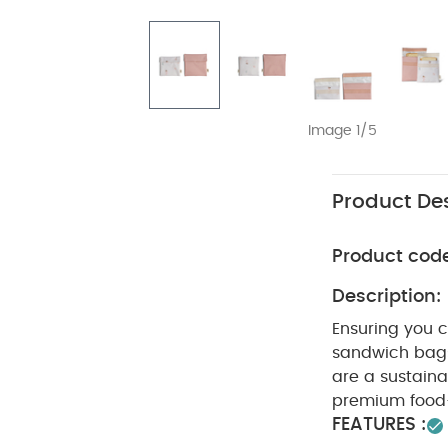
Image 1/5
Product Des
Product cod
Description:
Ensuring you 
sandwich bags 
are a sustaina
premium food-
FEATURES :