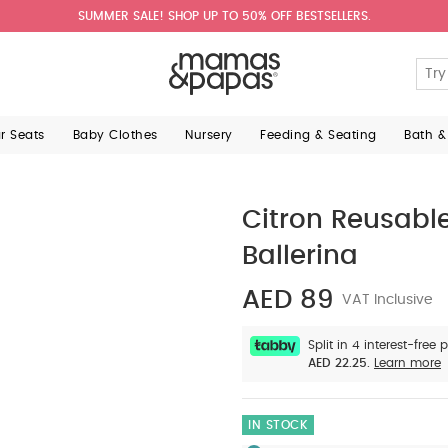
SUMMER SALE! SHOP UP TO 50% OFF BESTSELLERS.
ar Seats
Baby Clothes
Nursery
Feeding & Seating
Bath &
Citron Reusabl
Ballerina
AED 89
VAT Inclusive
Split in 4 interest-free
AED 22.25.
Learn more
IN STOCK