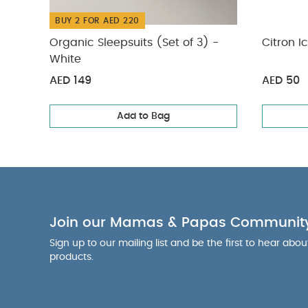
BUY 2 FOR AED 220
Organic Sleepsuits (Set of 3) -
Citron I
White
AED 149
AED 50
Add to Bag
Join our Mamas & Papas Communit
Sign up to our mailing list and be the first to hear abo
products.