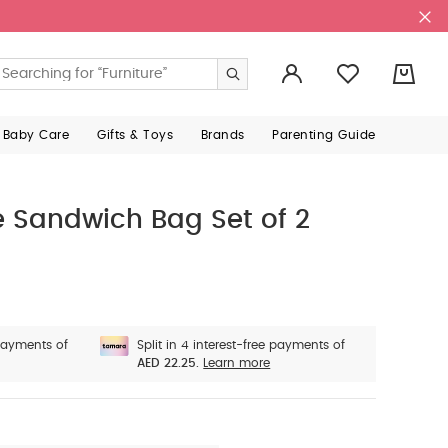
0
 Baby Care
Gifts & Toys
Brands
Parenting Guide
e Sandwich Bag Set of 2
 payments of
Split in 4 interest-free payments of
AED 22.25.
Learn more